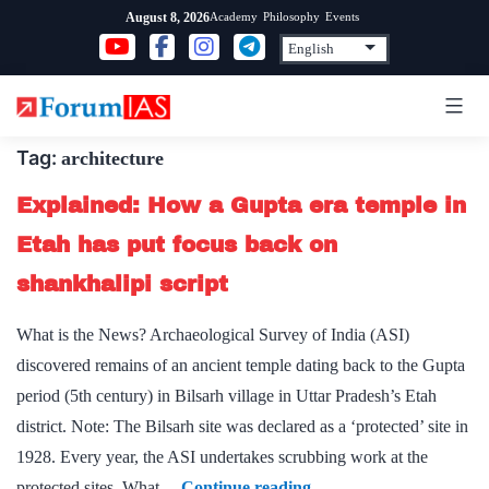
Skip
Academy
Philosophy
Events
August 8, 2026
to
content
Tag:
architecture
Explained: How a Gupta era temple in
Etah has put focus back on
shankhalipi script
What is the News? Archaeological Survey of India (ASI)
discovered remains of an ancient temple dating back to the Gupta
period (5th century) in Bilsarh village in Uttar Pradesh’s Etah
district. Note: The Bilsarh site was declared as a ‘protected’ site in
1928. Every year, the ASI undertakes scrubbing work at the
Explained:
protected sites. What…
Continue reading