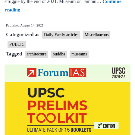
struggle by the end of 2021. Museum on Jammu…
Continue
New
reading
museums
Published
August 14, 2021
on
Categorized as
J&K,
Daily Factly articles
Miscellaneous
Buddha,
PUBLIC
freedom
Tagged
architecture
buddha
museams
struggle