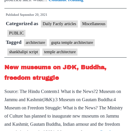
How
Published
September 20, 2021
a
Categorized as
Gupta
Daily Factly articles
Miscellaneous
era
PUBLIC
temple
Tagged
architecture
gupta temple architecture
in
shankhalipi script
temple architecture
Etah
has
New museums on J&K, Buddha,
put
freedom struggle
focus
back
Source: The Hindu Contents1 What is the News?2 Museum on
on
Jammu and Kashmir(J&K):3 Museum on Gautam Buddha:4
shankhalipi
Museum on Freedom Struggle: What is the News? The Ministry
script
of Culture has planned to inaugurate new museums on Jammu
and Kashmir, Gautam Buddha, Indian armour and the freedom