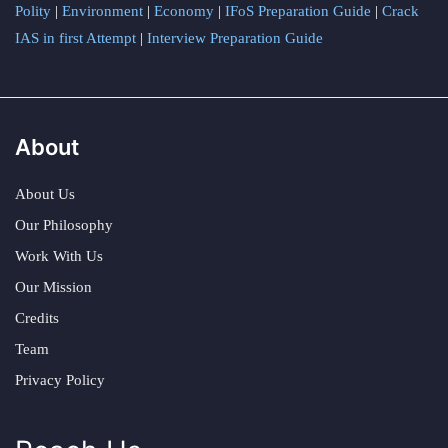
Polity
|
Environment
|
Economy
|
IFoS Preparation Guide
|
Crack
IAS in first Attempt
|
Interview Preparation Guide
About
About Us
Our Philosophy
Work With Us
Our Mission
Credits
Team
Privacy Policy