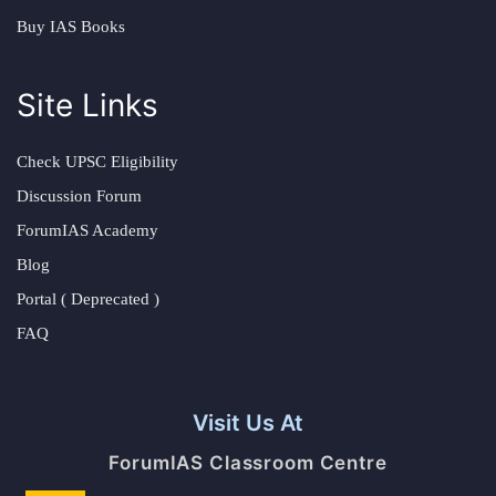
Buy IAS Books
Site Links
Check UPSC Eligibility
Discussion Forum
ForumIAS Academy
Blog
Portal ( Deprecated )
FAQ
Visit Us At
ForumIAS Classroom Centre