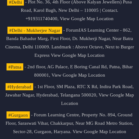
#Delhi
- Plot No. 36, 4th Floor (Above Kalyan Jewellers) Pusa
Road, Karol Bagh, New Delhi – 110005 | Contact.
+919311740400,
View Google Map Location
#Delhi - Mukherjee Nagar
- ForumIAS Learning Center - 862,
Banda Bahadur Marg, First Floor, Dr. Mukherji Nagar, Near Batra
Cinema, Delhi 110009. Landmark : Above Octave, Next to Burger
Express
View Google Map Location
#Patna
- 2nd floor, AG Palace, E Boring Canal Rd, Patna, Bihar
800001,
View Google Map Location
#Hyderabad
- 1st Floor, SM Plaza, RTC X Rd, Indira Park Road,
Jawahar Nagar, Hyderabad, Telangana 500020,
View Google Map
Location
#Gurgaon
- Forum Learning Centre, Property No. 894, Ground
Floor, Saraswati Vihar, Chakkarpur, Near MG Road Metro Station,
Sector-28, Gurgaon, Haryana.
View Google Map Location