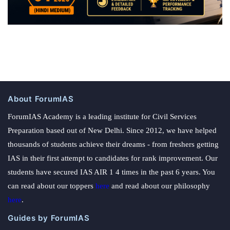
About ForumIAS
ForumIAS Academy is a leading institute for Civil Services
Preparation based out of New Delhi. Since 2012, we have helped
thousands of students achieve their dreams - from freshers getting
IAS in their first attempt to candidates for rank improvement. Our
students have secured IAS AIR 1 4 times in the past 6 years. You
can read about our toppers
here
and read about our philosophy
here
.
Guides by ForumIAS