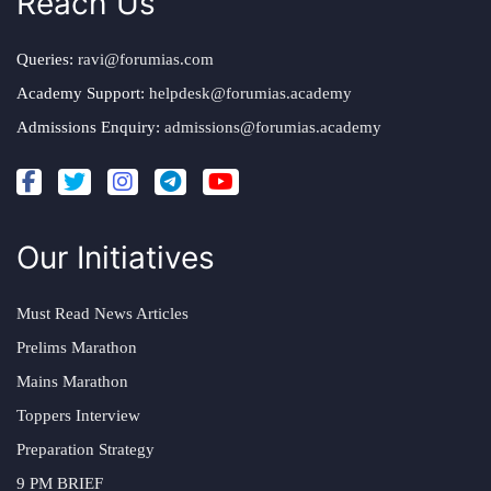
Reach Us
Queries:
ravi@forumias.com
Academy Support:
helpdesk@forumias.academy
Admissions Enquiry:
admissions@forumias.academy
Our Initiatives
Must Read News Articles
Prelims Marathon
Mains Marathon
Toppers Interview
Preparation Strategy
9 PM BRIEF