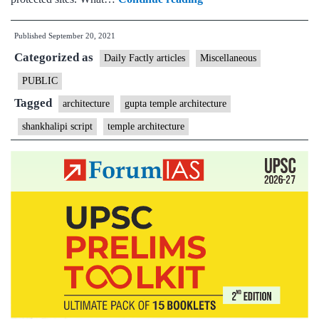
How
Published
September 20, 2021
a
Categorized as
Gupta
Daily Factly articles
Miscellaneous
era
PUBLIC
temple
Tagged
architecture
gupta temple architecture
in
shankhalipi script
temple architecture
Etah
has
put
focus
back
on
shankhalipi
script