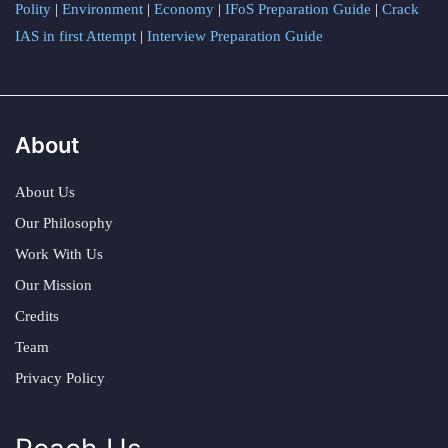
Polity
|
Environment
|
Economy
|
IFoS Preparation Guide
|
Crack
IAS in first Attempt
|
Interview Preparation Guide
About
About Us
Our Philosophy
Work With Us
Our Mission
Credits
Team
Privacy Policy