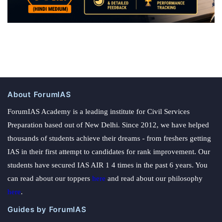
About ForumIAS
ForumIAS Academy is a leading institute for Civil Services
Preparation based out of New Delhi. Since 2012, we have helped
thousands of students achieve their dreams - from freshers getting
IAS in their first attempt to candidates for rank improvement. Our
students have secured IAS AIR 1 4 times in the past 6 years. You
can read about our toppers
here
and read about our philosophy
here
.
Guides by ForumIAS