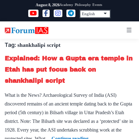
Skip
Academy
Philosophy
Events
August 8, 2026
to
content
Tag:
shankhalipi script
Explained: How a Gupta era temple in
Etah has put focus back on
shankhalipi script
What is the News? Archaeological Survey of India (ASI)
discovered remains of an ancient temple dating back to the Gupta
period (5th century) in Bilsarh village in Uttar Pradesh’s Etah
district. Note: The Bilsarh site was declared as a ‘protected’ site in
1928. Every year, the ASI undertakes scrubbing work at the
Explained:
protected sites. What…
Continue reading