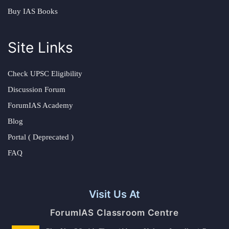
Buy IAS Books
Site Links
Check UPSC Eligibility
Discussion Forum
ForumIAS Academy
Blog
Portal ( Deprecated )
FAQ
Visit Us At
ForumIAS Classroom Centre