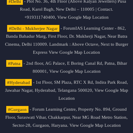
#Delhi
- Plot No. 36, 4th Floor (Above Kalyan Jewellers) Pusa
Road, Karol Bagh, New Delhi – 110005 | Contact.
+919311740400,
View Google Map Location
#Delhi - Mukherjee Nagar
- ForumIAS Learning Center - 862,
Banda Bahadur Marg, First Floor, Dr. Mukherji Nagar, Near Batra
Cinema, Delhi 110009. Landmark : Above Octave, Next to Burger
Express
View Google Map Location
#Patna
- 2nd floor, AG Palace, E Boring Canal Rd, Patna, Bihar
800001,
View Google Map Location
#Hyderabad
- 1st Floor, SM Plaza, RTC X Rd, Indira Park Road,
Jawahar Nagar, Hyderabad, Telangana 500020,
View Google Map
Location
#Gurgaon
- Forum Learning Centre, Property No. 894, Ground
Floor, Saraswati Vihar, Chakkarpur, Near MG Road Metro Station,
Sector-28, Gurgaon, Haryana.
View Google Map Location