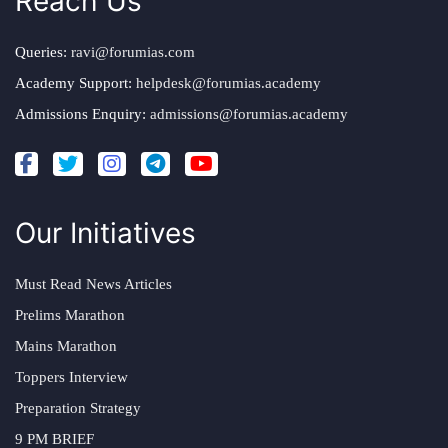
Reach Us
Queries:
ravi@forumias.com
Academy Support:
helpdesk@forumias.academy
Admissions Enquiry:
admissions@forumias.academy
Our Initiatives
Must Read News Articles
Prelims Marathon
Mains Marathon
Toppers Interview
Preparation Strategy
9 PM BRIEF