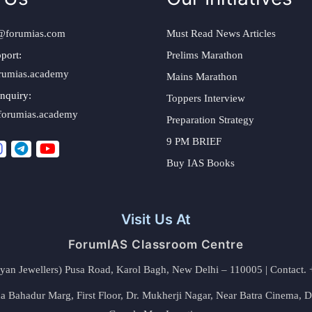
@forumias.com
Must Read News Articles
port:
Prelims Marathon
rumias.academy
Mains Marathon
nquiry:
Toppers Interview
forumias.academy
Preparation Strategy
9 PM BRIEF
Buy IAS Books
Visit Us At
ForumIAS Classroom Centre
alyan Jewellers) Pusa Road, Karol Bagh, New Delhi – 110005 | Contac
 Bahadur Marg, First Floor, Dr. Mukherji Nagar, Near Batra Cinema, 