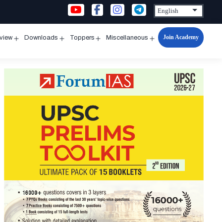
Join Academy
rview
Downloads
Toppers
Miscellaneous
n
Open
Open
Open
Open
u
menu
menu
menu
menu