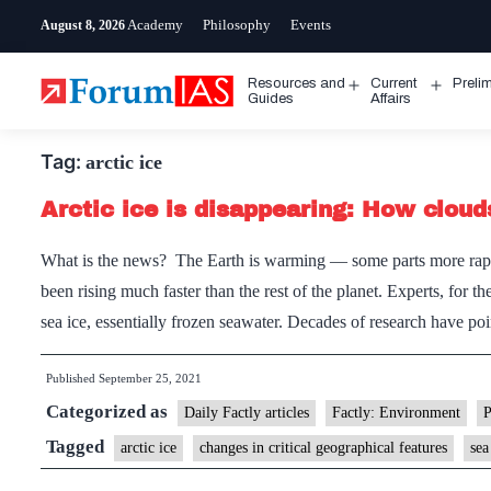
Skip
Academy
Philosophy
Events
August 8, 2026
to
content
Resources and
Current
Preli
Open
Open
Guides
Affairs
menu
menu
Tag:
arctic ice
Arctic ice is disappearing: How cloud
What is the news? The Earth is warming — some parts more rapid
been rising much faster than the rest of the planet. Experts, for th
sea ice, essentially frozen seawater. Decades of research have 
Published
September 25, 2021
Categorized as
Daily Factly articles
Factly: Environment
Tagged
arctic ice
changes in critical geographical features
sea