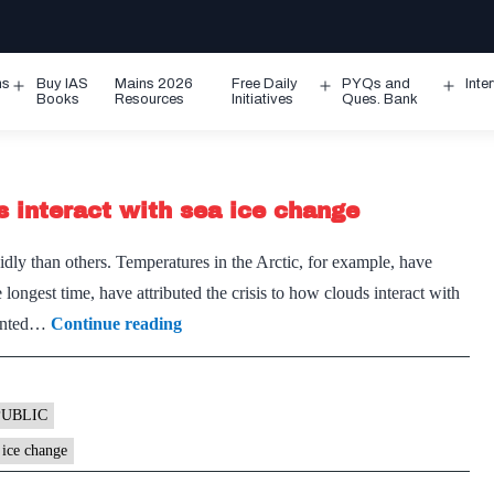
ms
Buy IAS
Mains 2026
Free Daily
PYQs and
Inte
Open
Open
Ope
Books
Resources
Initiatives
Ques. Bank
menu
menu
men
s interact with sea ice change
ly than others. Temperatures in the Arctic, for example, have
e longest time, have attributed the crisis to how clouds interact with
Arctic
pointed…
Continue reading
ice
is
disappearing:
PUBLIC
How
 ice change
clouds