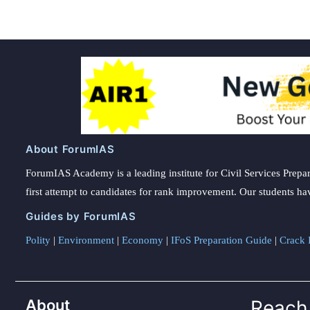
About ForumIAS
ForumIAS Academy is a leading institute for Civil Services Prepar
first attempt to candidates for rank improvement. Our students ha
Guides by ForumIAS
Polity
|
Environment
|
Economy
|
IFoS Preparation Guide
|
Crack I
About
Reach