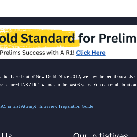
ation based out of New Delhi. Since 2012, we have helped thousands of 
ve secured IAS AIR 1 4 times in the past 6 years. You can read about o
AS in first Attempt
|
Interview Preparation Guide
 Us
Our Initiatives