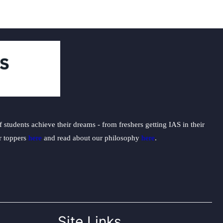
students achieve their dreams - from freshers getting IAS in their
ur toppers
here
and read about our philosophy
here
.
Site Links