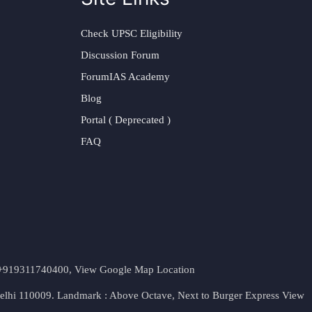
Check UPSC Eligibility
Discussion Forum
ForumIAS Academy
Blog
Portal ( Deprecated )
FAQ
t. +919311740400,
View Google Map Location
Delhi 110009. Landmark : Above Octave, Next to Burger Express
View