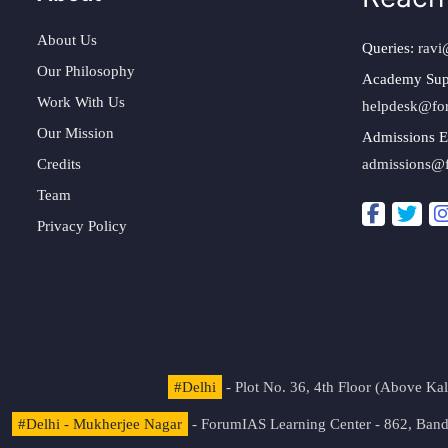
About Us
Queries:
ravi
Our Philosophy
Academy Sup
Work With Us
helpdesk@fo
Our Mission
Admissions E
Credits
admissions@
Team
Privacy Policy
#Delhi
- Plot No. 36, 4th Floor (Above K
#Delhi - Mukherjee Nagar
- ForumIAS Learning Center - 862, Banda