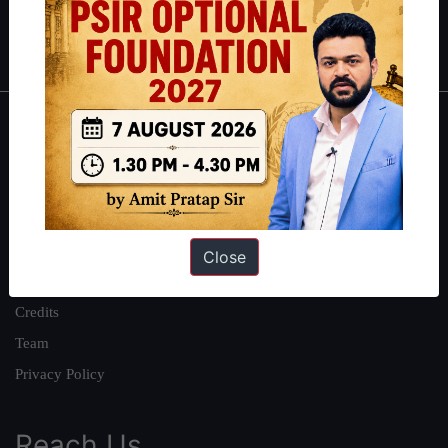
Polity
|
Environment
|
Economy
|
IFoS Preparation Guide
|
Crack
IAS in first Attempt
|
Interview Preparation Guide
About
About Us
Our Philosophy
Work With Us
Close
Our Mission
Credits
Team
Privacy Policy
Reach Us