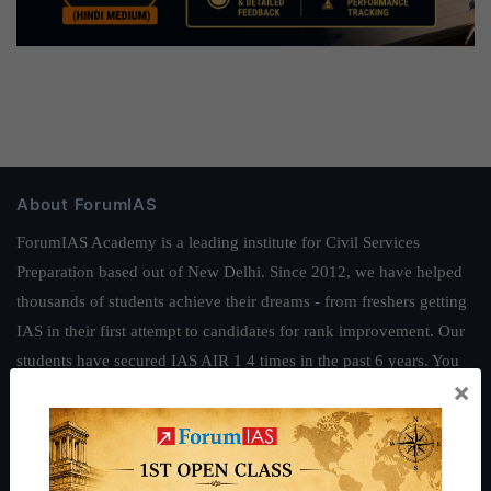
About ForumIAS
ForumIAS Academy is a leading institute for Civil Services
Preparation based out of New Delhi. Since 2012, we have helped
thousands of students achieve their dreams - from freshers getting
IAS in their first attempt to candidates for rank improvement. Our
students have secured IAS AIR 1 4 times in the past 6 years. You
×
can read about our toppers
here
and read about our philosophy
here
.
Guides by ForumIAS