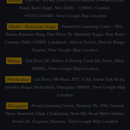
#Delhi
- Plot No. 36, 4th Floor (Above Kalyan Jewellers) Pusa
Road, Karol Bagh, New Delhi – 110005 | Contact.
+919311740400,
View Google Map Location
#Delhi - Mukherjee Nagar
- ForumIAS Learning Center - 862,
Banda Bahadur Marg, First Floor, Dr. Mukherji Nagar, Near Batra
Cinema, Delhi 110009. Landmark : Above Octave, Next to Burger
Express
View Google Map Location
#Patna
- 2nd floor, AG Palace, E Boring Canal Rd, Patna, Bihar
800001,
View Google Map Location
#Hyderabad
- 1st Floor, SM Plaza, RTC X Rd, Indira Park Road,
Jawahar Nagar, Hyderabad, Telangana 500020,
View Google Map
Location
#Gurgaon
- Forum Learning Centre, Property No. 894, Ground
Floor, Saraswati Vihar, Chakkarpur, Near MG Road Metro Station,
Sector-28, Gurgaon, Haryana.
View Google Map Location