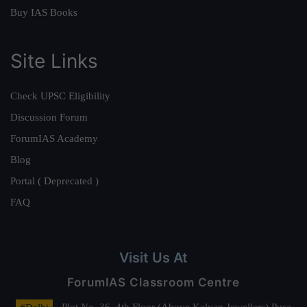
Buy IAS Books
Site Links
Check UPSC Eligibility
Discussion Forum
ForumIAS Academy
Blog
Portal ( Deprecated )
FAQ
Visit Us At
ForumIAS Classroom Centre