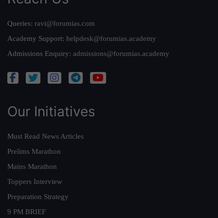
Queries:
ravi@forumias.com
Academy Support:
helpdesk@forumias.academy
Admissions Enquiry:
admissions@forumias.academy
Our Initiatives
Must Read News Articles
Prelims Marathon
Mains Marathon
Toppers Interview
Preparation Strategy
9 PM BRIEF