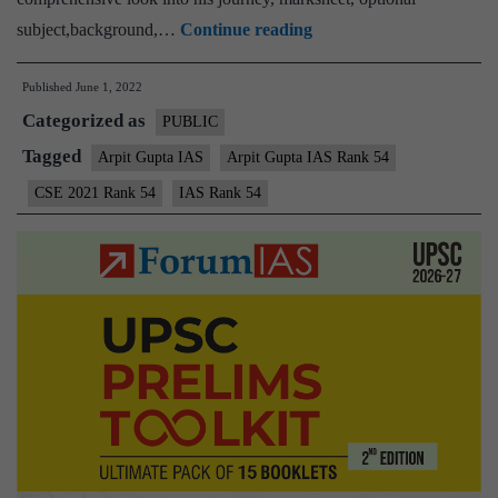
Arpit
subject,background,…
Continue reading
Gupta
Published
June 1, 2022
IAS
Categorized as
Rank
PUBLIC
54
Tagged
Arpit Gupta IAS
Arpit Gupta IAS Rank 54
(UPSC
CSE 2021 Rank 54
IAS Rank 54
CSE
2021)
–
Download
Sample
MGP
Test
Copies
+
Testimonial