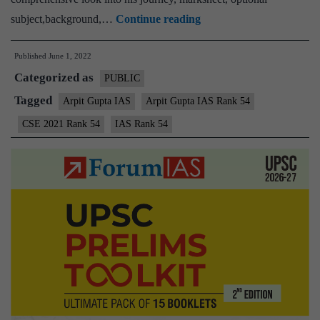
Arpit
subject,background,…
Continue reading
Gupta
Published
June 1, 2022
IAS
Categorized as
Rank
PUBLIC
54
Tagged
Arpit Gupta IAS
Arpit Gupta IAS Rank 54
(UPSC
CSE 2021 Rank 54
IAS Rank 54
CSE
2021)
–
Download
Sample
MGP
Test
Copies
+
Testimonial