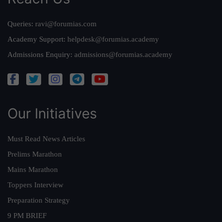
Queries:
ravi@forumias.com
Academy Support:
helpdesk@forumias.academy
Admissions Enquiry:
admissions@forumias.academy
Our Initiatives
Must Read News Articles
Prelims Marathon
Mains Marathon
Toppers Interview
Preparation Strategy
9 PM BRIEF