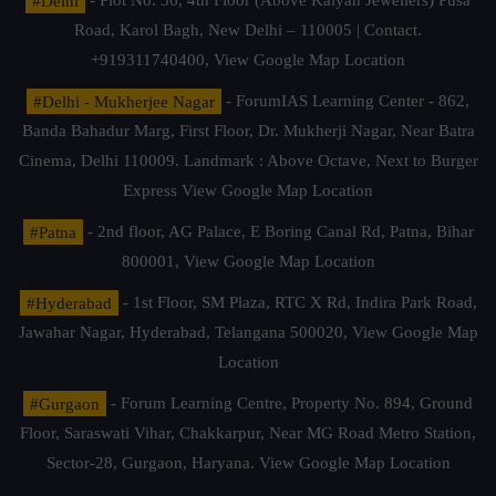
#Delhi
- Plot No. 36, 4th Floor (Above Kalyan Jewellers) Pusa
Road, Karol Bagh, New Delhi – 110005 | Contact.
+919311740400,
View Google Map Location
#Delhi - Mukherjee Nagar
- ForumIAS Learning Center - 862,
Banda Bahadur Marg, First Floor, Dr. Mukherji Nagar, Near Batra
Cinema, Delhi 110009. Landmark : Above Octave, Next to Burger
Express
View Google Map Location
#Patna
- 2nd floor, AG Palace, E Boring Canal Rd, Patna, Bihar
800001,
View Google Map Location
#Hyderabad
- 1st Floor, SM Plaza, RTC X Rd, Indira Park Road,
Jawahar Nagar, Hyderabad, Telangana 500020,
View Google Map
Location
#Gurgaon
- Forum Learning Centre, Property No. 894, Ground
Floor, Saraswati Vihar, Chakkarpur, Near MG Road Metro Station,
Sector-28, Gurgaon, Haryana.
View Google Map Location