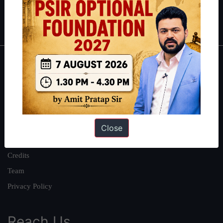
Polity
|
Environment
|
Economy
|
IFoS Preparation Guide
|
Crack
IAS in first Attempt
|
Interview Preparation Guide
About
About Us
Our Philosophy
Work With Us
Close
Our Mission
Credits
Team
Privacy Policy
Reach Us