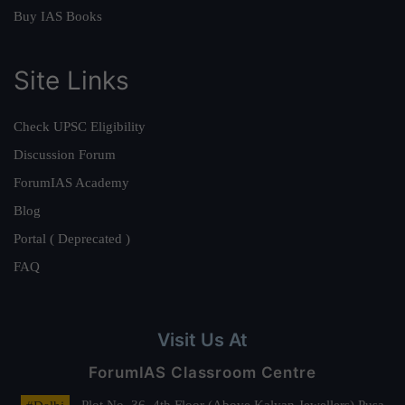
Buy IAS Books
Site Links
Check UPSC Eligibility
Discussion Forum
ForumIAS Academy
Blog
Portal ( Deprecated )
FAQ
Visit Us At
ForumIAS Classroom Centre