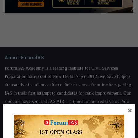
About ForumIAS
ForumIAS Academy is a leading institute for Civil Services
Preparation based out of New Delhi. Since 2012, we have helped
thousands of students achieve their dreams - from freshers getting
IAS in their first attempt to candidates for rank improvement. Our
students have secured IAS AIR 1 4 times in the past 6 years. You
×
can read about our toppers
here
and read about our philosophy
here
.
Guides by ForumIAS