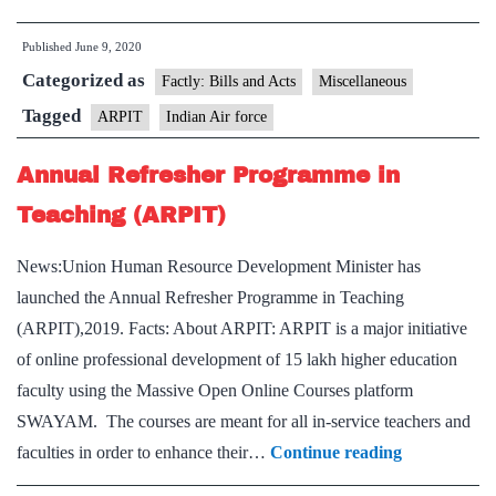
Air
Published
June 9, 2020
Force
Categorized as
designs,
Factly: Bills and Acts
Miscellaneous
develops
Tagged
ARPIT
Indian Air force
&
Annual Refresher Programme in
manufactures
ARPIT
Teaching (ARPIT)
News:Union Human Resource Development Minister has
launched the Annual Refresher Programme in Teaching
(ARPIT),2019. Facts: About ARPIT: ARPIT is a major initiative
of online professional development of 15 lakh higher education
faculty using the Massive Open Online Courses platform
SWAYAM. The courses are meant for all in-service teachers and
Annual
faculties in order to enhance their…
Continue reading
Refresher