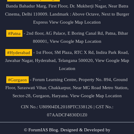
Banda Bahadur Marg, First Floor, Dr. Mukherji Nagar, Near Batra
Cinema, Delhi 110009. Landmark : Above Octave, Next to Burger
Express
View Google Map Location
#Patna
- 2nd floor, AG Palace, E Boring Canal Rd, Patna, Bihar
800001,
View Google Map Location
#Hyderabad
- 1st Floor, SM Plaza, RTC X Rd, Indira Park Road,
Jawahar Nagar, Hyderabad, Telangana 500020,
View Google Map
Location
#Gurgaon
- Forum Learning Centre, Property No. 894, Ground
Floor, Saraswati Vihar, Chakkarpur, Near MG Road Metro Station,
Sector-28, Gurgaon, Haryana.
View Google Map Location
CIN No.: U80904DL2018PTC338126 | GST No.:
07AADCF4830D1Z0
© ForumIAS Blog. Designed & Developed by