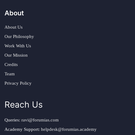
About
About Us
Our Philosophy
Work With Us
Our Mission
Credits
Team
Privacy Policy
Reach Us
Queries:
ravi@forumias.com
Academy Support:
helpdesk@forumias.academy