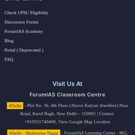
Check UPSC Eligibility
Discussion Forum
ForumIAS Academy
Blog
Portal ( Deprecated )
FAQ
Visit Us At
ForumIAS Classroom Centre
#Delhi
- Plot No. 36, 4th Floor (Above Kalyan Jewellers) Pusa
Road, Karol Bagh, New Delhi – 110005 | Contact.
+919311740400,
View Google Map Location
#Delhi - Mukherjee Nagar
- ForumIAS Learning Center - 862,