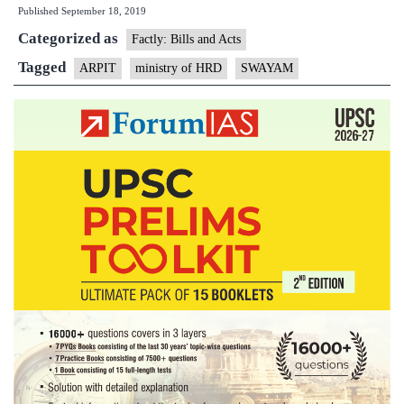
Published
September 18, 2019
Programme
Categorized as
in
Factly: Bills and Acts
Teaching
Tagged
ARPIT
ministry of HRD
SWAYAM
(ARPIT)