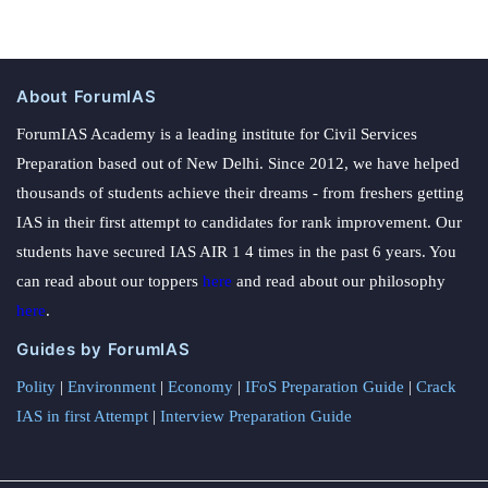
About ForumIAS
ForumIAS Academy is a leading institute for Civil Services
Preparation based out of New Delhi. Since 2012, we have helped
thousands of students achieve their dreams - from freshers getting
IAS in their first attempt to candidates for rank improvement. Our
students have secured IAS AIR 1 4 times in the past 6 years. You
can read about our toppers
here
and read about our philosophy
here
.
Guides by ForumIAS
Polity
|
Environment
|
Economy
|
IFoS Preparation Guide
|
Crack
IAS in first Attempt
|
Interview Preparation Guide