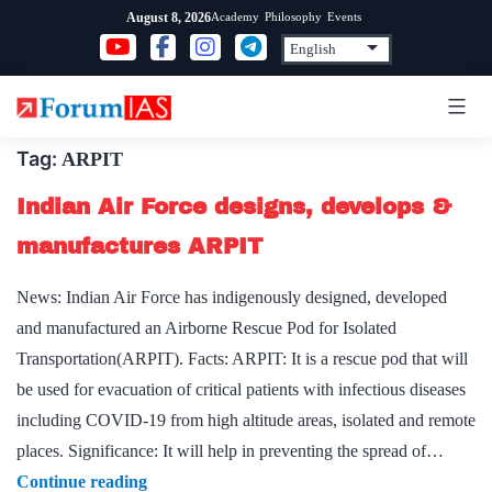
Skip
Academy
Philosophy
Events
August 8, 2026
to
content
Tag:
ARPIT
Indian Air Force designs, develops &
manufactures ARPIT
News: Indian Air Force has indigenously designed, developed
and manufactured an Airborne Rescue Pod for Isolated
Transportation(ARPIT). Facts: ARPIT: It is a rescue pod that will
be used for evacuation of critical patients with infectious diseases
including COVID-19 from high altitude areas, isolated and remote
places. Significance: It will help in preventing the spread of…
Indian
Continue reading