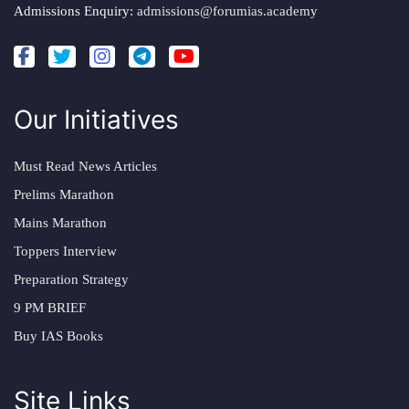
Admissions Enquiry:
admissions@forumias.academy
Our Initiatives
Must Read News Articles
Prelims Marathon
Mains Marathon
Toppers Interview
Preparation Strategy
9 PM BRIEF
Buy IAS Books
Site Links