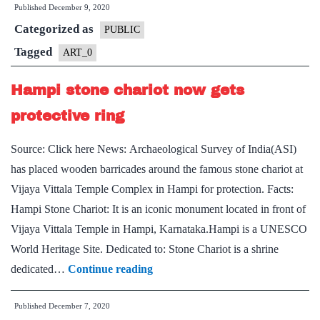
Published
December 9, 2020
on
Categorized as
UNESCO
PUBLIC
World
Tagged
ART_0
Heritage
Hampi stone chariot now gets
City
List
protective ring
Source: Click here News: Archaeological Survey of India(ASI)
has placed wooden barricades around the famous stone chariot at
Vijaya Vittala Temple Complex in Hampi for protection. Facts:
Hampi Stone Chariot: It is an iconic monument located in front of
Vijaya Vittala Temple in Hampi, Karnataka.Hampi is a UNESCO
World Heritage Site. Dedicated to: Stone Chariot is a shrine
Hampi
dedicated…
Continue reading
stone
Published
December 7, 2020
chariot