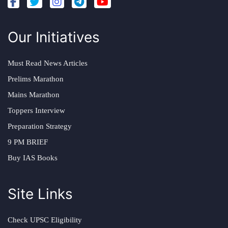
Our Initiatives
Must Read News Articles
Prelims Marathon
Mains Marathon
Toppers Interview
Preparation Strategy
9 PM BRIEF
Buy IAS Books
Site Links
Check UPSC Eligibility