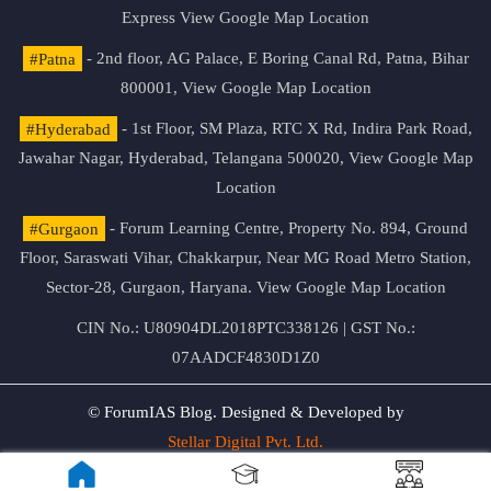
Express
View Google Map Location
#Patna
- 2nd floor, AG Palace, E Boring Canal Rd, Patna, Bihar
800001,
View Google Map Location
#Hyderabad
- 1st Floor, SM Plaza, RTC X Rd, Indira Park Road,
Jawahar Nagar, Hyderabad, Telangana 500020,
View Google Map
Location
#Gurgaon
- Forum Learning Centre, Property No. 894, Ground
Floor, Saraswati Vihar, Chakkarpur, Near MG Road Metro Station,
Sector-28, Gurgaon, Haryana.
View Google Map Location
CIN No.: U80904DL2018PTC338126 | GST No.:
07AADCF4830D1Z0
© ForumIAS Blog. Designed & Developed by
Stellar Digital Pvt. Ltd.
Privacy & Terms of Use