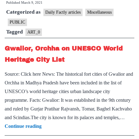
Published
March 9, 2021
“Sattras”?
Categorized as
Daily Factly articles
Miscellaneous
PUBLIC
Tagged
ART_0
Gwalior, Orchha on UNESCO World
Heritage City List
Source: Click here News: The historical fort cities of Gwalior and
Orchha in Madhya Pradesh have been included in the list of
UNESCO’s world heritage cities urban landscape city
programme. Facts: Gwalior: It was established in the 9th century
and ruled by Gurjar Pratihar Rajvansh, Tomar, Baghel Kachvaho
and Scindias.The city is known for its palaces and temples,…
Gwalior,
Continue reading
Orchha