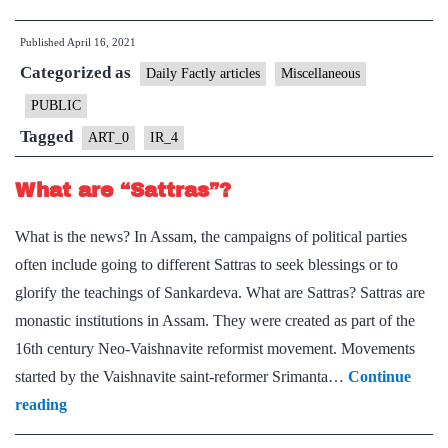
Remains
Published
April 16, 2021
From
Categorized as
a
Daily Factly articles
Miscellaneous
Millennium
PUBLIC
ago
Tagged
ART_0
IR_4
in
Jharkhand
What are “Sattras”?
What is the news? In Assam, the campaigns of political parties
often include going to different Sattras to seek blessings or to
glorify the teachings of Sankardeva. What are Sattras? Sattras are
monastic institutions in Assam. They were created as part of the
16th century Neo-Vaishnavite reformist movement. Movements
started by the Vaishnavite saint-reformer Srimanta…
Continue
What
reading
are