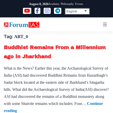
Skip
Academy
Philosophy
Events
August 8, 2026
to
content
Tag:
ART_0
Buddhist Remains From a Millennium
ago in Jharkhand
What is the News? Earlier this year, the Archaeological Survey of
India (ASI) had discovered Buddhist Remains from Hazaribagh’s
Sadar block located at the eastern side of Jharkhand’s Sitagarha
hills. What did the Archaeological Survey of India(ASI) discover?
ASI had discovered the remains of a Buddhist monastery along
with some Shaivite remains which includes: Four…
Continue
Buddhist
reading