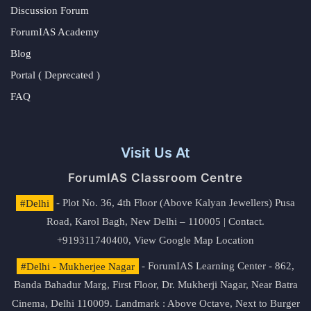
Discussion Forum
ForumIAS Academy
Blog
Portal ( Deprecated )
FAQ
Visit Us At
ForumIAS Classroom Centre
#Delhi
- Plot No. 36, 4th Floor (Above Kalyan Jewellers) Pusa
Road, Karol Bagh, New Delhi – 110005 | Contact.
+919311740400,
View Google Map Location
#Delhi - Mukherjee Nagar
- ForumIAS Learning Center - 862,
Banda Bahadur Marg, First Floor, Dr. Mukherji Nagar, Near Batra
Cinema, Delhi 110009. Landmark : Above Octave, Next to Burger