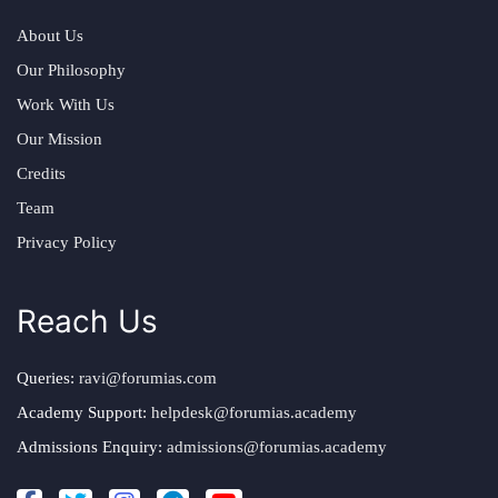
About Us
Our Philosophy
Work With Us
Our Mission
Credits
Team
Privacy Policy
Reach Us
Queries:
ravi@forumias.com
Academy Support:
helpdesk@forumias.academy
Admissions Enquiry:
admissions@forumias.academy