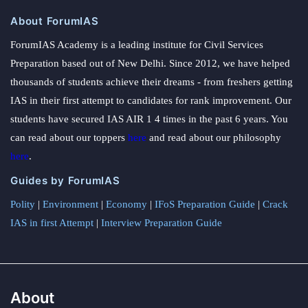
About ForumIAS
ForumIAS Academy is a leading institute for Civil Services
Preparation based out of New Delhi. Since 2012, we have helped
thousands of students achieve their dreams - from freshers getting
IAS in their first attempt to candidates for rank improvement. Our
students have secured IAS AIR 1 4 times in the past 6 years. You
can read about our toppers
here
and read about our philosophy
here
.
Guides by ForumIAS
Polity
|
Environment
|
Economy
|
IFoS Preparation Guide
|
Crack
IAS in first Attempt
|
Interview Preparation Guide
About