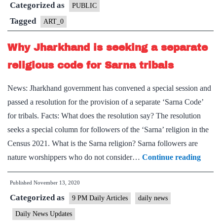
Categorized as
now
PUBLIC
gets
Tagged
ART_0
protective
Why Jharkhand is seeking a separate
ring
religious code for Sarna tribals
News: Jharkhand government has convened a special session and
passed a resolution for the provision of a separate ‘Sarna Code’
for tribals. Facts: What does the resolution say? The resolution
seeks a special column for followers of the ‘Sarna’ religion in the
Census 2021. What is the Sarna religion? Sarna followers are
Why
nature worshippers who do not consider…
Continue reading
Jhar
Published
November 13, 2020
is
Categorized as
seeki
9 PM Daily Articles
daily news
a
Daily News Updates