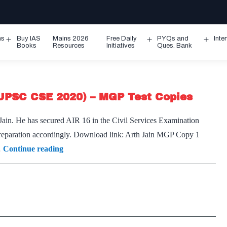
ms
Buy IAS
Mains 2026
Free Daily
PYQs and
Inte
Open
Open
Ope
Books
Resources
Initiatives
Ques. Bank
menu
menu
men
(UPSC CSE 2020) – MGP Test Copies
 Jain. He has secured AIR 16 in the Civil Services Examination
r preparation accordingly. Download link: Arth Jain MGP Copy 1
[Download]
…
Continue reading
–
Arth
Jain
IAS
Rank