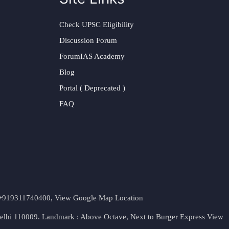
Check UPSC Eligibility
Discussion Forum
ForumIAS Academy
Blog
Portal ( Deprecated )
FAQ
t. +919311740400,
View Google Map Location
Delhi 110009. Landmark : Above Octave, Next to Burger Express
View