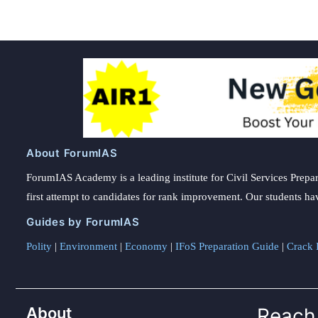
About ForumIAS
ForumIAS Academy is a leading institute for Civil Services Prepar
first attempt to candidates for rank improvement. Our students ha
Guides by ForumIAS
Polity
|
Environment
|
Economy
|
IFoS Preparation Guide
|
Crack I
About
Reach