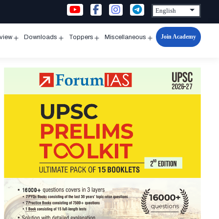
Join Academy
rview
Downloads
Toppers
Miscellaneous
n
Open
Open
Open
Open
u
menu
menu
menu
menu