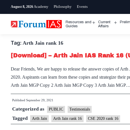
Skip
Academy
Philosophy
Events
August 8, 2026
to
content
Resources and
Current
Preli
Open
Open
Guides
Affairs
menu
menu
Tag:
Arth Jain rank 16
[Download] – Arth Jain IAS Rank 16 
Dear Friends, We are happy to release the answer copies of Arth
2020. Aspirants can learn from these copies and strategize thei
Arth Jain MGP Copy 2 Arth Jain MGP Copy 3 Arth Jain MGP
Published
September 29, 2021
Categorized as
PUBLIC
Testimonials
Tagged
Arth Jain
Arth Jain rank 16
CSE 2020 rank 16