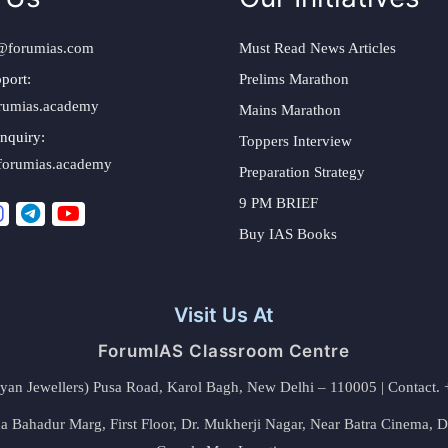
@forumias.com
Must Read News Articles
port:
Prelims Marathon
rumias.academy
Mains Marathon
nquiry:
Toppers Interview
forumias.academy
Preparation Strategy
9 PM BRIEF
Buy IAS Books
Visit Us At
ForumIAS Classroom Centre
alyan Jewellers) Pusa Road, Karol Bagh, New Delhi – 110005 | Contac
 Bahadur Marg, First Floor, Dr. Mukherji Nagar, Near Batra Cinema, 