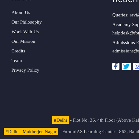
About Us
Queries:
ravi
Our Philosophy
Academy Sup
Work With Us
helpdesk@fo
Our Mission
Admissions E
Credits
admissions@
Team
Privacy Policy
#Delhi
- Plot No. 36, 4th Floor (Above K
#Delhi - Mukherjee Nagar
- ForumIAS Learning Center - 862, Banda