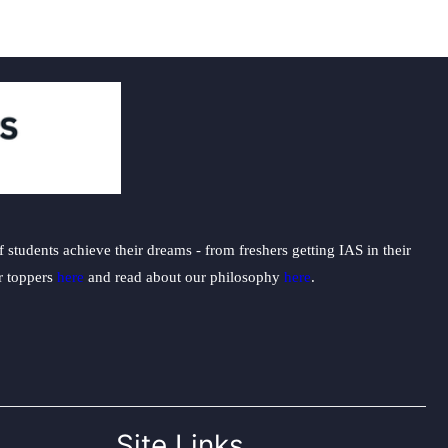
students achieve their dreams - from freshers getting IAS in their
ur toppers
here
and read about our philosophy
here
.
Site Links