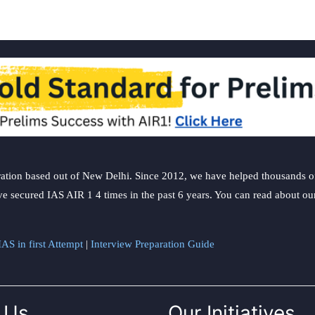
ation based out of New Delhi. Since 2012, we have helped thousands of 
ve secured IAS AIR 1 4 times in the past 6 years. You can read about o
AS in first Attempt
|
Interview Preparation Guide
 Us
Our Initiatives