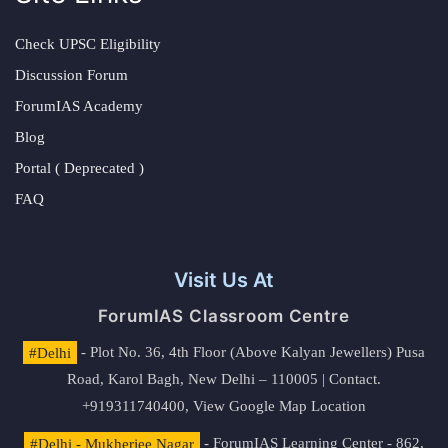
Check UPSC Eligibility
Discussion Forum
ForumIAS Academy
Blog
Portal ( Deprecated )
FAQ
Visit Us At
ForumIAS Classroom Centre
#Delhi
- Plot No. 36, 4th Floor (Above Kalyan Jewellers) Pusa
Road, Karol Bagh, New Delhi – 110005 | Contact.
+919311740400,
View Google Map Location
#Delhi - Mukherjee Nagar
- ForumIAS Learning Center - 862,