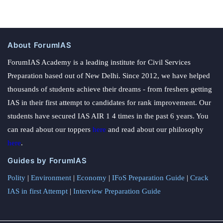
About ForumIAS
ForumIAS Academy is a leading institute for Civil Services
Preparation based out of New Delhi. Since 2012, we have helped
thousands of students achieve their dreams - from freshers getting
IAS in their first attempt to candidates for rank improvement. Our
students have secured IAS AIR 1 4 times in the past 6 years. You
can read about our toppers
here
and read about our philosophy
here
.
Guides by ForumIAS
Polity
|
Environment
|
Economy
|
IFoS Preparation Guide
|
Crack
IAS in first Attempt
|
Interview Preparation Guide