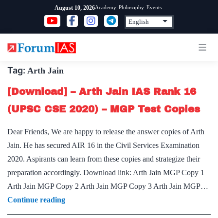
Skip
Academy
Philosophy
Events
August 10, 2026
to
content
Tag:
Arth Jain
[Download] – Arth Jain IAS Rank 16
(UPSC CSE 2020) – MGP Test Copies
Dear Friends, We are happy to release the answer copies of Arth
Jain. He has secured AIR 16 in the Civil Services Examination
2020. Aspirants can learn from these copies and strategize their
preparation accordingly. Download link: Arth Jain MGP Copy 1
Arth Jain MGP Copy 2 Arth Jain MGP Copy 3 Arth Jain MGP…
[Download]
Continue reading
–