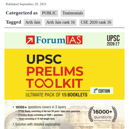
Published
September 29, 2021
Arth
Categorized as
Jain
PUBLIC
Testimonials
IAS
Tagged
Arth Jain
Arth Jain rank 16
CSE 2020 rank 16
Rank
16
(UPSC
CSE
2020)
–
MGP
Test
Copies