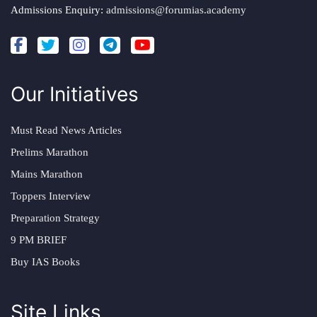
Admissions Enquiry:
admissions@forumias.academy
Our Initiatives
Must Read News Articles
Prelims Marathon
Mains Marathon
Toppers Interview
Preparation Strategy
9 PM BRIEF
Buy IAS Books
Site Links