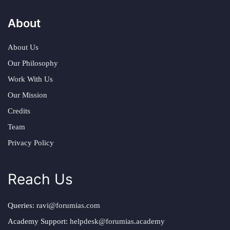
About
About Us
Our Philosophy
Work With Us
Our Mission
Credits
Team
Privacy Policy
Reach Us
Queries:
ravi@forumias.com
Academy Support:
helpdesk@forumias.academy