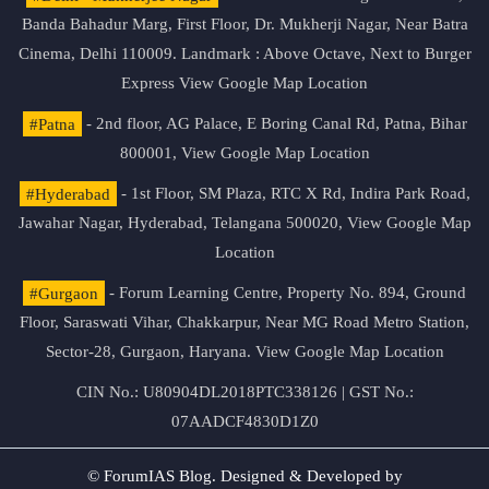
Banda Bahadur Marg, First Floor, Dr. Mukherji Nagar, Near Batra
Cinema, Delhi 110009. Landmark : Above Octave, Next to Burger
Express
View Google Map Location
#Patna
- 2nd floor, AG Palace, E Boring Canal Rd, Patna, Bihar
800001,
View Google Map Location
#Hyderabad
- 1st Floor, SM Plaza, RTC X Rd, Indira Park Road,
Jawahar Nagar, Hyderabad, Telangana 500020,
View Google Map
Location
#Gurgaon
- Forum Learning Centre, Property No. 894, Ground
Floor, Saraswati Vihar, Chakkarpur, Near MG Road Metro Station,
Sector-28, Gurgaon, Haryana.
View Google Map Location
CIN No.: U80904DL2018PTC338126 | GST No.:
07AADCF4830D1Z0
© ForumIAS Blog. Designed & Developed by