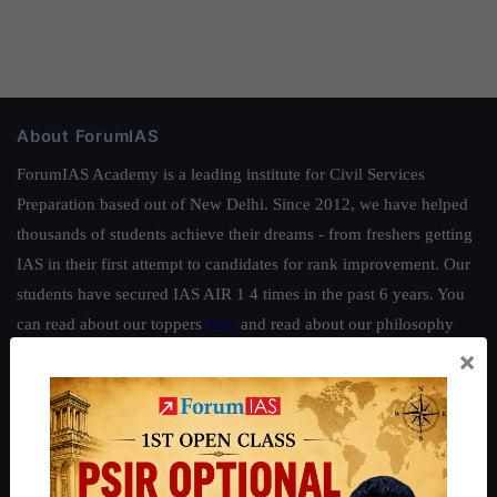
About ForumIAS
ForumIAS Academy is a leading institute for Civil Services
Preparation based out of New Delhi. Since 2012, we have helped
thousands of students achieve their dreams - from freshers getting
IAS in their first attempt to candidates for rank improvement. Our
students have secured IAS AIR 1 4 times in the past 6 years. You
can read about our toppers
here
and read about our philosophy
×
here
.
Guides by ForumIAS
Polity
|
Environment
|
Economy
|
IFoS Preparation Guide
|
Crack
IAS in first Attempt
|
Interview Preparation Guide