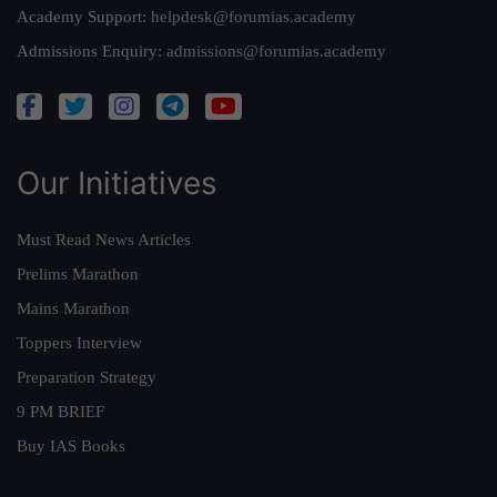
Academy Support:
helpdesk@forumias.academy
Admissions Enquiry:
admissions@forumias.academy
Our Initiatives
Must Read News Articles
Prelims Marathon
Mains Marathon
Toppers Interview
Preparation Strategy
9 PM BRIEF
Buy IAS Books