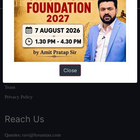
About
About Us
Our Philosophy
Work With Us
Our Mission
Close
Credits
Team
Privacy Policy
Reach Us
Queries:
ravi@forumias.com