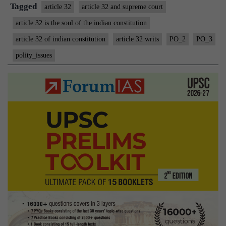
Constitutio
Tagged
article 32
article 32 and supreme court
article 32 is the soul of the indian constitution
article 32 of indian constitution
article 32 writs
PO_2
PO_3
polity_issues