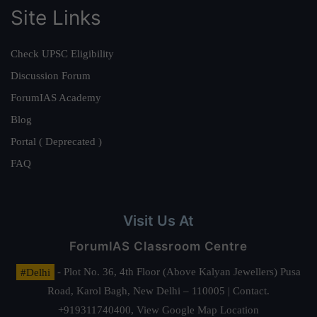
Site Links
Check UPSC Eligibility
Discussion Forum
ForumIAS Academy
Blog
Portal ( Deprecated )
FAQ
Visit Us At
ForumIAS Classroom Centre
#Delhi
- Plot No. 36, 4th Floor (Above Kalyan Jewellers) Pusa
Road, Karol Bagh, New Delhi – 110005 | Contact.
+919311740400,
View Google Map Location