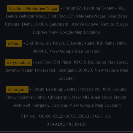
#Delhi - Mukherjee Nagar
- ForumIAS Learning Center - 862,
Banda Bahadur Marg, First Floor, Dr. Mukherji Nagar, Near Batra
Cinema, Delhi 110009. Landmark : Above Octave, Next to Burger
Express
View Google Map Location
#Patna
- 2nd floor, AG Palace, E Boring Canal Rd, Patna, Bihar
800001,
View Google Map Location
#Hyderabad
- 1st Floor, SM Plaza, RTC X Rd, Indira Park Road,
Jawahar Nagar, Hyderabad, Telangana 500020,
View Google Map
Location
#Gurgaon
- Forum Learning Centre, Property No. 894, Ground
Floor, Saraswati Vihar, Chakkarpur, Near MG Road Metro Station,
Sector-28, Gurgaon, Haryana.
View Google Map Location
CIN No.: U80904DL2018PTC338126 | GST No.:
07AADCF4830D1Z0