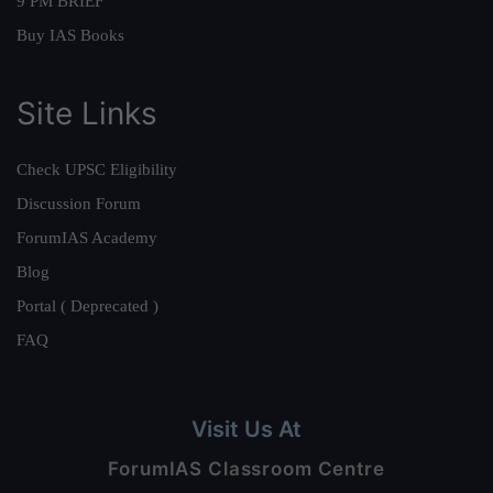
9 PM BRIEF
Buy IAS Books
Site Links
Check UPSC Eligibility
Discussion Forum
ForumIAS Academy
Blog
Portal ( Deprecated )
FAQ
Visit Us At
ForumIAS Classroom Centre