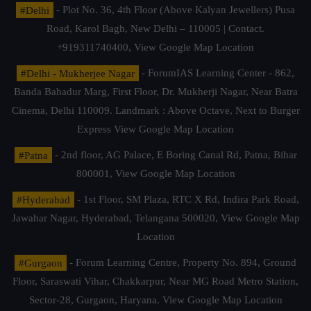
#Delhi
- Plot No. 36, 4th Floor (Above Kalyan Jewellers) Pusa
Road, Karol Bagh, New Delhi – 110005 | Contact.
+919311740400,
View Google Map Location
#Delhi - Mukherjee Nagar
- ForumIAS Learning Center - 862,
Banda Bahadur Marg, First Floor, Dr. Mukherji Nagar, Near Batra
Cinema, Delhi 110009. Landmark : Above Octave, Next to Burger
Express
View Google Map Location
#Patna
- 2nd floor, AG Palace, E Boring Canal Rd, Patna, Bihar
800001,
View Google Map Location
#Hyderabad
- 1st Floor, SM Plaza, RTC X Rd, Indira Park Road,
Jawahar Nagar, Hyderabad, Telangana 500020,
View Google Map
Location
#Gurgaon
- Forum Learning Centre, Property No. 894, Ground
Floor, Saraswati Vihar, Chakkarpur, Near MG Road Metro Station,
Sector-28, Gurgaon, Haryana.
View Google Map Location