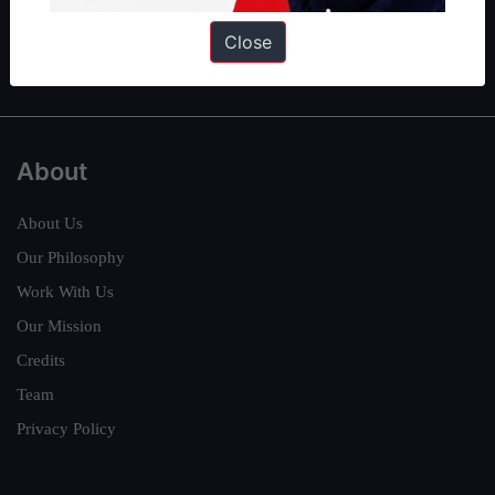
Polity
|
Environment
|
Economy
|
IFoS Preparation Guide
|
Crack
Close
IAS in first Attempt
|
Interview Preparation Guide
About
About Us
Our Philosophy
Work With Us
Our Mission
Credits
Team
Privacy Policy