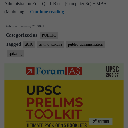
Administration Edu. Qual: Btech (Computer Sc) + MBA
UPSC
(Marketing…
Continue reading
Interview
Published
February 23, 2021
Transcript
Categorized as
:
PUBLIC
‘Mango_dolly’,
Tagged
2016
arvind_saxena
public_administration
Arvind
quizzing
Saxena,
Public
Administration,
14
yrs
Work
Experience