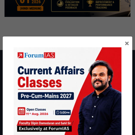
×
About ForumIAS
ForumIAS Academy is a leading institute for Civil Services
Preparation based out of New Delhi. Since 2012, we have helped
thousands of students achieve their dreams - from freshers getting
IAS in their first attempt to candidates for rank improvement. Our
students have secured IAS AIR 1 4 times in the past 6 years. You
can read about our toppers
here
and read about our philosophy
here
.
Guides by ForumIAS