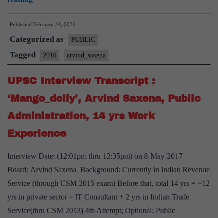
Interview
Published
February 24, 2021
Transcript
Categorized as
:
PUBLIC
Arvind
Tagged
2016
arvind_saxena
Saxena
UPSC Interview Transcript :
Board,
IIT,
‘Mango_dolly’, Arvind Saxena, Public
IIM,
Administration, 14 yrs Work
10+
Experience
yrs
in
Interview Date: (12:01pm thru 12:35pm) on 8-May-2017
consulting,
Board: Arvind Saxena Background: Currently in Indian Revenue
analytics
Service (through CSM 2015 exam) Before that, total 14 yrs = ~12
yrs in private sector – IT Consultant + 2 yrs in Indian Trade
Service(thru CSM 2013) 4th Attempt; Optional: Public