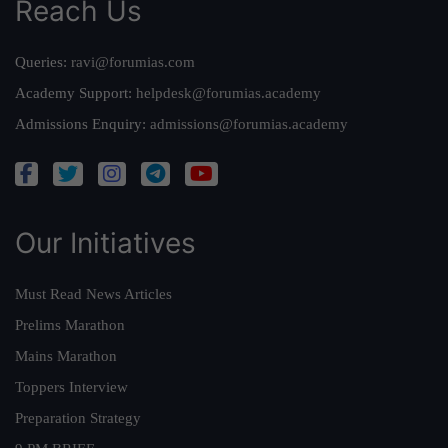
Reach Us
Queries:
ravi@forumias.com
Academy Support:
helpdesk@forumias.academy
Admissions Enquiry:
admissions@forumias.academy
Our Initiatives
Must Read News Articles
Prelims Marathon
Mains Marathon
Toppers Interview
Preparation Strategy