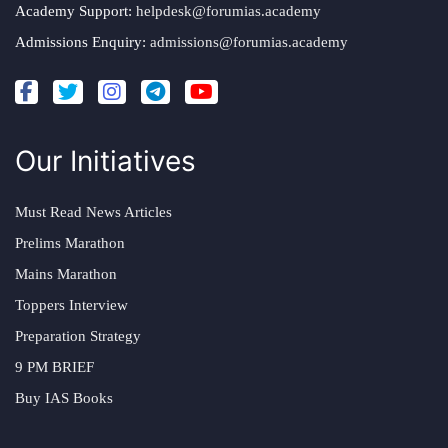
Academy Support:
helpdesk@forumias.academy
Admissions Enquiry:
admissions@forumias.academy
Our Initiatives
Must Read News Articles
Prelims Marathon
Mains Marathon
Toppers Interview
Preparation Strategy
9 PM BRIEF
Buy IAS Books