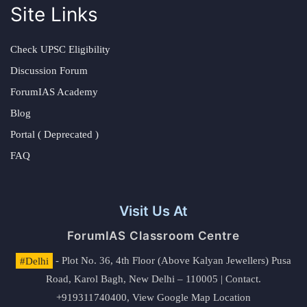
Site Links
Check UPSC Eligibility
Discussion Forum
ForumIAS Academy
Blog
Portal ( Deprecated )
FAQ
Visit Us At
ForumIAS Classroom Centre
#Delhi
- Plot No. 36, 4th Floor (Above Kalyan Jewellers) Pusa
Road, Karol Bagh, New Delhi – 110005 | Contact.
+919311740400,
View Google Map Location