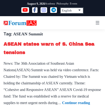
Skip
Academy
Philosophy
Events
August 9, 2026
to
content
Tag:
ASEAN Summit
ASEAN states warn of S. China Sea
tensions
News: The 36th Association of Southeast Asian
Nations(ASEAN) Summit was held via video conference. Facts:
Chaired by: The Summit was chaired by Vietnam which is
holding the chairmanship of ASEAN currently. Theme:
“Cohesive and Responsive ASEAN” ASEAN Covid-19 response
fund: The fund was established with a reserve for medical
ASEAN
supplies to meet urgent needs during…
Continue reading