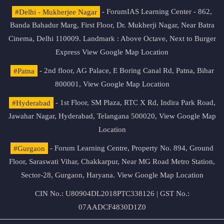
#Delhi - Mukherjee Nagar
- ForumIAS Learning Center - 862,
Banda Bahadur Marg, First Floor, Dr. Mukherji Nagar, Near Batra
Cinema, Delhi 110009. Landmark : Above Octave, Next to Burger
Express
View Google Map Location
#Patna
- 2nd floor, AG Palace, E Boring Canal Rd, Patna, Bihar
800001,
View Google Map Location
#Hyderabad
- 1st Floor, SM Plaza, RTC X Rd, Indira Park Road,
Jawahar Nagar, Hyderabad, Telangana 500020,
View Google Map
Location
#Gurgaon
- Forum Learning Centre, Property No. 894, Ground
Floor, Saraswati Vihar, Chakkarpur, Near MG Road Metro Station,
Sector-28, Gurgaon, Haryana.
View Google Map Location
CIN No.: U80904DL2018PTC338126 | GST No.:
07AADCF4830D1Z0