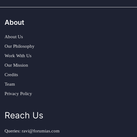
About
About Us
Our Philosophy
Work With Us
Our Mission
Credits
Team
Privacy Policy
Reach Us
Queries:
ravi@forumias.com