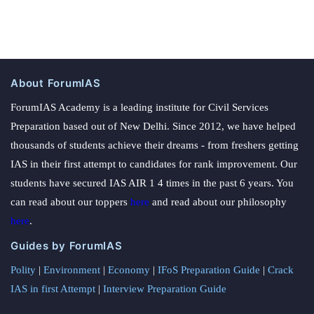
About ForumIAS
ForumIAS Academy is a leading institute for Civil Services
Preparation based out of New Delhi. Since 2012, we have helped
thousands of students achieve their dreams - from freshers getting
IAS in their first attempt to candidates for rank improvement. Our
students have secured IAS AIR 1 4 times in the past 6 years. You
can read about our toppers
here
and read about our philosophy
here
.
Guides by ForumIAS
Polity
|
Environment
|
Economy
|
IFoS Preparation Guide
|
Crack
IAS in first Attempt
|
Interview Preparation Guide