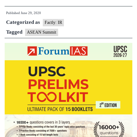
states
Published
June 29, 2020
warn
Categorized as
of
Factly: IR
S.
Tagged
ASEAN Summit
China
Sea
tensions