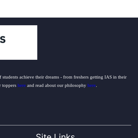
students achieve their dreams - from freshers getting IAS in their
ur toppers
here
and read about our philosophy
here
.
Site Links