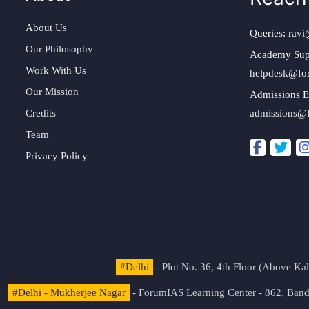
About Us
Queries:
ravi
Our Philosophy
Academy Sup
Work With Us
helpdesk@fo
Our Mission
Admissions E
Credits
admissions@
Team
Privacy Policy
#Delhi
- Plot No. 36, 4th Floor (Above K
#Delhi - Mukherjee Nagar
- ForumIAS Learning Center - 862, Banda