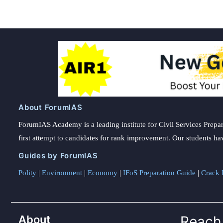
About ForumIAS
ForumIAS Academy is a leading institute for Civil Services Prepar
first attempt to candidates for rank improvement. Our students ha
Guides by ForumIAS
Polity
|
Environment
|
Economy
|
IFoS Preparation Guide
|
Crack I
About
Reach