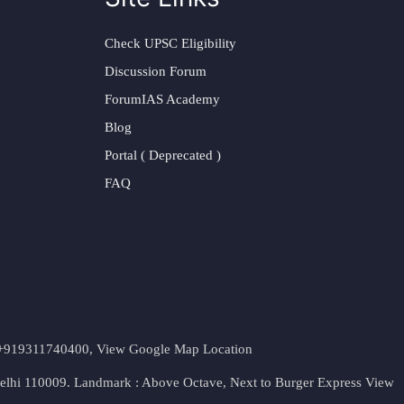
Check UPSC Eligibility
Discussion Forum
ForumIAS Academy
Blog
Portal ( Deprecated )
FAQ
t. +919311740400,
View Google Map Location
Delhi 110009. Landmark : Above Octave, Next to Burger Express
View