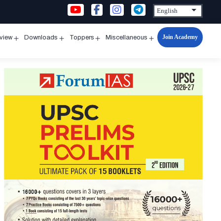
Join Academy
rview
Downloads
Toppers
Miscellaneous
n
Open
Open
Open
Open
u
menu
menu
menu
menu