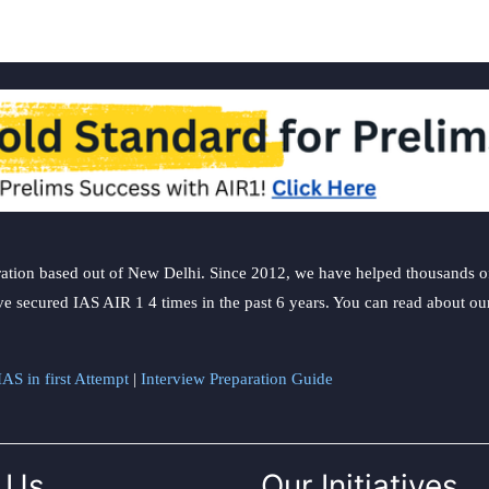
ation based out of New Delhi. Since 2012, we have helped thousands of 
ve secured IAS AIR 1 4 times in the past 6 years. You can read about o
AS in first Attempt
|
Interview Preparation Guide
 Us
Our Initiatives