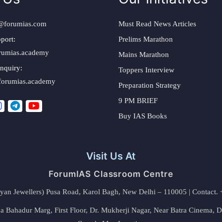
@forumias.com
Must Read News Articles
port:
Prelims Marathon
rumias.academy
Mains Marathon
nquiry:
Toppers Interview
forumias.academy
Preparation Strategy
9 PM BRIEF
Buy IAS Books
Visit Us At
ForumIAS Classroom Centre
alyan Jewellers) Pusa Road, Karol Bagh, New Delhi – 110005 | Contac
 Bahadur Marg, First Floor, Dr. Mukherji Nagar, Near Batra Cinema, 