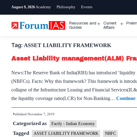
Skip
Academy
Philosophy
Events
August 9, 2026
to
content
Resources and
Current
Preli
Open
Open
Guides
Affairs
menu
menu
Tag:
ASSET LIABILITY FRAMEWORK
Asset Liability management(ALM) Fr
News:The Reserve Bank of India(RBI) has introduced ‘liquidi
(NBFCs). Facts: Why this framework? This framework is introdu
collapse of the Infrastructure Leasing and Financial Services(
the liquid­ity coverage ratio(LCR) for Non-Banking…
Continue 
Published
November 7, 2019
Categorized as
Factly - Indian Economy
Tagged
ASSET LIABILITY FRAMEWORK
NBFC