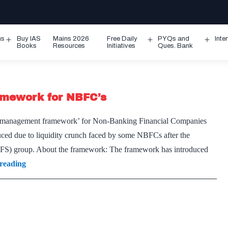
ms
Buy IAS
Mains 2026
Free Daily
PYQs and
Inte
Open
Open
Ope
Books
Resources
Initiatives
Ques. Bank
menu
menu
men
amework for NBFC’s
ty management framework’ for Non-Banking Financial Companies
ced due to liquidity crunch faced by some NBFCs after the
IL&FS) group. About the framework: The framework has introduced
Asset
reading
Liability
management(ALM)
Framework
for