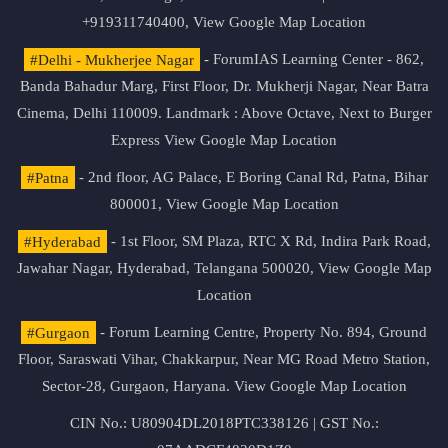
+919311740400,
View Google Map Location
#Delhi - Mukherjee Nagar
- ForumIAS Learning Center - 862,
Banda Bahadur Marg, First Floor, Dr. Mukherji Nagar, Near Batra
Cinema, Delhi 110009. Landmark : Above Octave, Next to Burger
Express
View Google Map Location
#Patna
- 2nd floor, AG Palace, E Boring Canal Rd, Patna, Bihar
800001,
View Google Map Location
#Hyderabad
- 1st Floor, SM Plaza, RTC X Rd, Indira Park Road,
Jawahar Nagar, Hyderabad, Telangana 500020,
View Google Map
Location
#Gurgaon
- Forum Learning Centre, Property No. 894, Ground
Floor, Saraswati Vihar, Chakkarpur, Near MG Road Metro Station,
Sector-28, Gurgaon, Haryana.
View Google Map Location
CIN No.: U80904DL2018PTC338126 | GST No.: