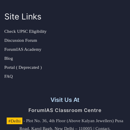
Site Links
Check UPSC Eligibility
Discussion Forum
ForumIAS Academy
Blog
Portal ( Deprecated )
FAQ
Visit Us At
ForumIAS Classroom Centre
#Delhi
- Plot No. 36, 4th Floor (Above Kalyan Jewellers) Pusa
Road, Karol Bagh, New Delhi – 110005 | Contact.