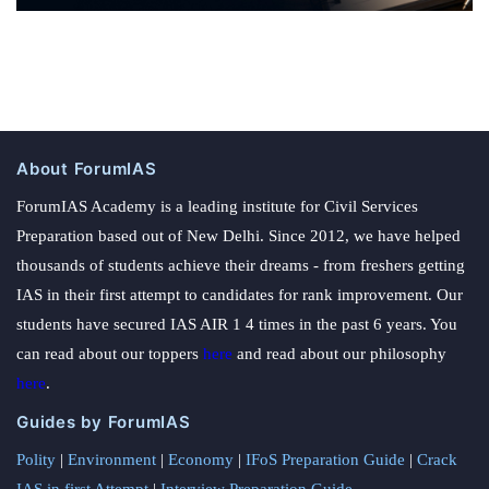
About ForumIAS
ForumIAS Academy is a leading institute for Civil Services
Preparation based out of New Delhi. Since 2012, we have helped
thousands of students achieve their dreams - from freshers getting
IAS in their first attempt to candidates for rank improvement. Our
students have secured IAS AIR 1 4 times in the past 6 years. You
can read about our toppers
here
and read about our philosophy
here
.
Guides by ForumIAS
Polity
|
Environment
|
Economy
|
IFoS Preparation Guide
|
Crack