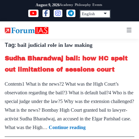
Skip
Academy
Philosophy
Events
August 9, 2026
to
content
Tag:
bail judicial role in law making
Sudha Bharadwaj bail: how HC spelt
out limitations of sessions court
Contents1 What is the news?2 What was the High Court’s
observation regarding the bail?3 What is default bail?4 Who is the
special judge under the law?5 Why was the extension challenged?
What is the news? Bombay High Court granted bail to lawyer-
activist Sudha Bharadwaj, an accused in the Elgar Parishad case.
Sudha
What was the High…
Continue reading
Bharadwaj