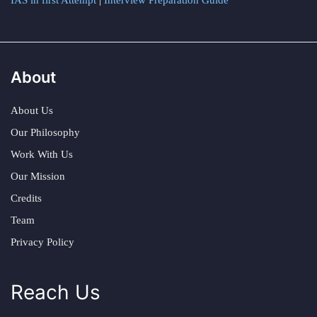
IAS in first Attempt
|
Interview Preparation Guide
About
About Us
Our Philosophy
Work With Us
Our Mission
Credits
Team
Privacy Policy
Reach Us