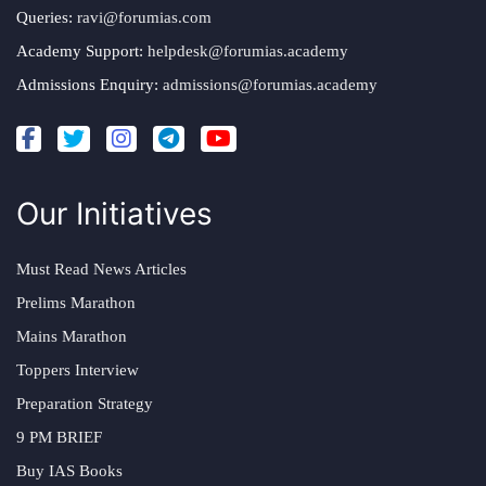
Queries:
ravi@forumias.com
Academy Support:
helpdesk@forumias.academy
Admissions Enquiry:
admissions@forumias.academy
Our Initiatives
Must Read News Articles
Prelims Marathon
Mains Marathon
Toppers Interview
Preparation Strategy
9 PM BRIEF
Buy IAS Books