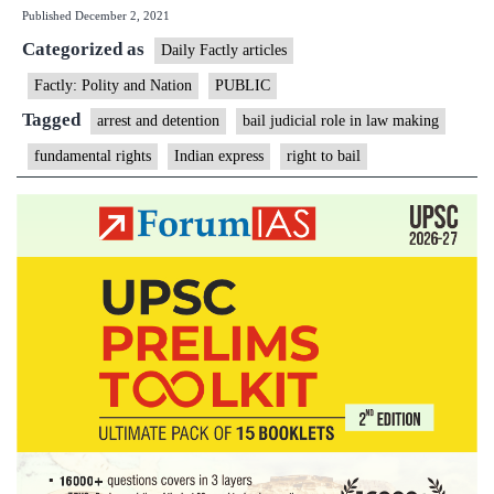
Published
December 2, 2021
bail:
Categorized as
how
Daily Factly articles
HC
Factly: Polity and Nation
PUBLIC
spelt
Tagged
arrest and detention
bail judicial role in law making
out
fundamental rights
Indian express
right to bail
limitations
of
sessions
court