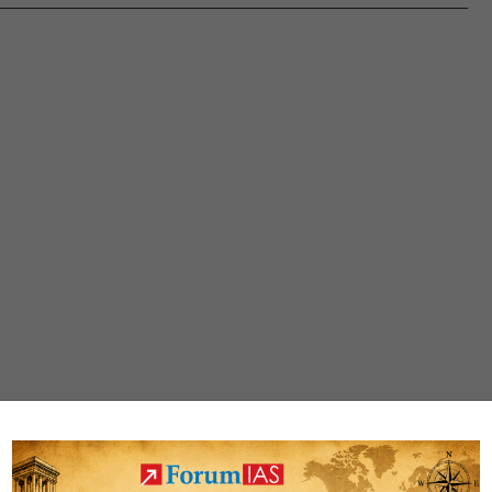
through
Bamboonomics