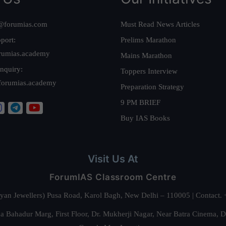
@forumias.com
Must Read News Articles
port:
Prelims Marathon
rumias.academy
Mains Marathon
nquiry:
Toppers Interview
forumias.academy
Preparation Strategy
9 PM BRIEF
Buy IAS Books
Visit Us At
ForumIAS Classroom Centre
alyan Jewellers) Pusa Road, Karol Bagh, New Delhi – 110005 | Contac
 Bahadur Marg, First Floor, Dr. Mukherji Nagar, Near Batra Cinema, 