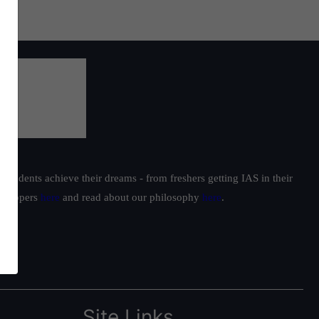
students achieve their dreams - from freshers getting IAS in their
ur toppers
here
and read about our philosophy
here
.
Site Links