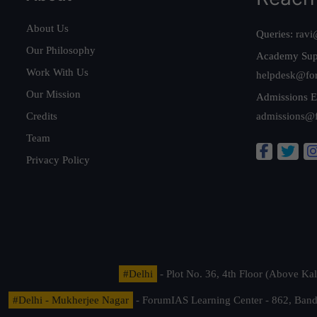
About Us
Queries:
ravi
Our Philosophy
Academy Sup
Work With Us
helpdesk@fo
Our Mission
Admissions E
Credits
admissions@
Team
Privacy Policy
#Delhi
- Plot No. 36, 4th Floor (Above K
#Delhi - Mukherjee Nagar
- ForumIAS Learning Center - 862, Banda