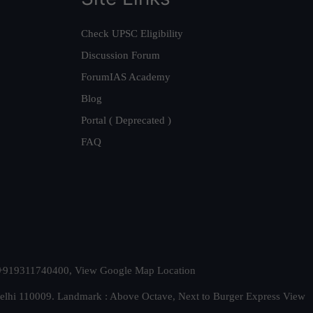
Check UPSC Eligibility
Discussion Forum
ForumIAS Academy
Blog
Portal ( Deprecated )
FAQ
t. +919311740400,
View Google Map Location
Delhi 110009. Landmark : Above Octave, Next to Burger Express
View