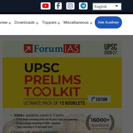
Join Academy
rview
Downloads
Toppers
Miscellaneous
n
Open
Open
Open
Open
u
menu
menu
menu
menu