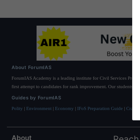
About ForumIAS
ForumIAS Academy is a leading institute for Civil Services Prepar
first attempt to candidates for rank improvement. Our students ha
Guides by ForumIAS
Polity
|
Environment
|
Economy
|
IFoS Preparation Guide
|
Crack I
About
Reach