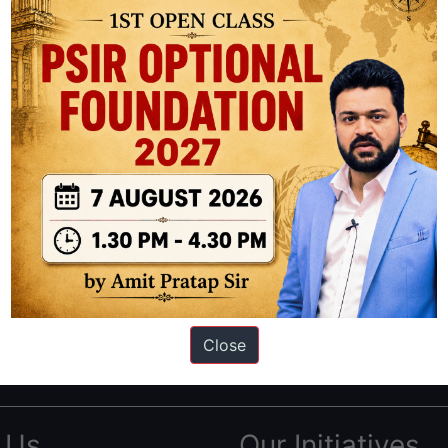
ation based out of New Delhi. Since 2012, we have helped thousands of 
ve secured IAS AIR 1 4 times in the past 6 years. You can read about o
Close
AS in first Attempt
|
Interview Preparation Guide
 Us
Our Initiatives