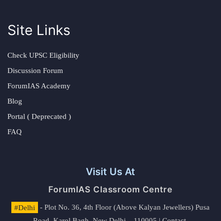
Site Links
Check UPSC Eligibility
Discussion Forum
ForumIAS Academy
Blog
Portal ( Deprecated )
FAQ
Visit Us At
ForumIAS Classroom Centre
#Delhi
- Plot No. 36, 4th Floor (Above Kalyan Jewellers) Pusa
Road, Karol Bagh, New Delhi – 110005 | Contact.