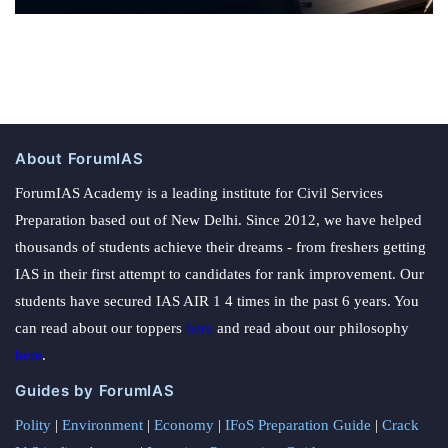
About ForumIAS
ForumIAS Academy is a leading institute for Civil Services
Preparation based out of New Delhi. Since 2012, we have helped
thousands of students achieve their dreams - from freshers getting
IAS in their first attempt to candidates for rank improvement. Our
students have secured IAS AIR 1 4 times in the past 6 years. You
can read about our toppers
here
and read about our philosophy
here
.
Guides by ForumIAS
Polity
|
Environment
|
Economy
|
IFoS Preparation Guide
|
Crack