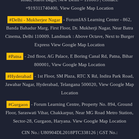
+919311740400,
View Google Map Location
#Delhi - Mukherjee Nagar
- ForumIAS Learning Center - 862,
Banda Bahadur Marg, First Floor, Dr. Mukherji Nagar, Near Batra
Cinema, Delhi 110009. Landmark : Above Octave, Next to Burger
Express
View Google Map Location
#Patna
- 2nd floor, AG Palace, E Boring Canal Rd, Patna, Bihar
800001,
View Google Map Location
#Hyderabad
- 1st Floor, SM Plaza, RTC X Rd, Indira Park Road,
Jawahar Nagar, Hyderabad, Telangana 500020,
View Google Map
Location
#Gurgaon
- Forum Learning Centre, Property No. 894, Ground
Floor, Saraswati Vihar, Chakkarpur, Near MG Road Metro Station,
Sector-28, Gurgaon, Haryana.
View Google Map Location
CIN No.: U80904DL2018PTC338126 | GST No.: