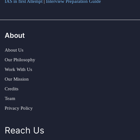
IAS in first Attempt
|
Interview Preparation Guide
About
About Us
Our Philosophy
Work With Us
Our Mission
Credits
Team
Privacy Policy
Reach Us