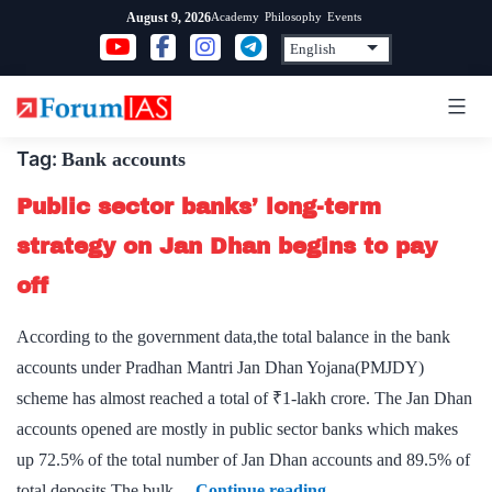
Skip
Academy
Philosophy
Events
August 9, 2026
to
content
Tag:
Bank accounts
Public sector banks’ long-term
strategy on Jan Dhan begins to pay
off
According to the government data,the total balance in the bank
accounts under Pradhan Mantri Jan Dhan Yojana(PMJDY)
scheme has almost reached a total of ₹1-lakh crore. The Jan Dhan
accounts opened are mostly in public sector banks which makes
up 72.5% of the total number of Jan Dhan accounts and 89.5% of
Public
total deposits.The bulk…
Continue reading