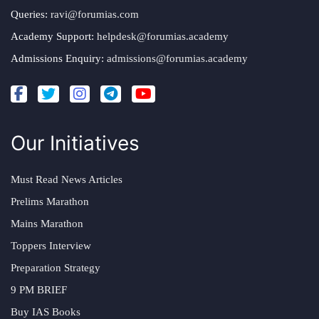
Queries:
ravi@forumias.com
Academy Support:
helpdesk@forumias.academy
Admissions Enquiry:
admissions@forumias.academy
Our Initiatives
Must Read News Articles
Prelims Marathon
Mains Marathon
Toppers Interview
Preparation Strategy
9 PM BRIEF
Buy IAS Books