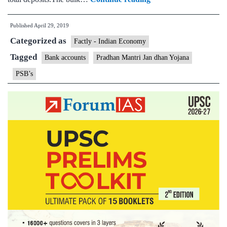
sector
Published
April 29, 2019
banks’
Categorized as
long-
Factly - Indian Economy
term
Tagged
Bank accounts
Pradhan Mantri Jan dhan Yojana
strategy
PSB’s
on
Jan
Dhan
begins
to
pay
off