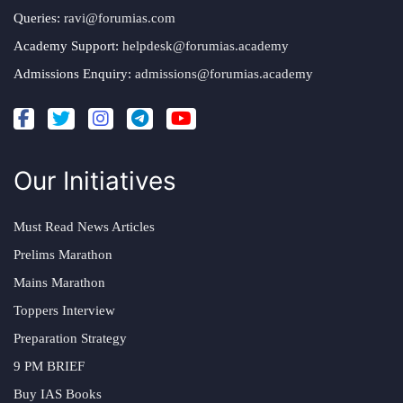
Queries:
ravi@forumias.com
Academy Support:
helpdesk@forumias.academy
Admissions Enquiry:
admissions@forumias.academy
Our Initiatives
Must Read News Articles
Prelims Marathon
Mains Marathon
Toppers Interview
Preparation Strategy
9 PM BRIEF
Buy IAS Books