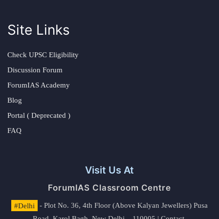
Site Links
Check UPSC Eligibility
Discussion Forum
ForumIAS Academy
Blog
Portal ( Deprecated )
FAQ
Visit Us At
ForumIAS Classroom Centre
#Delhi
- Plot No. 36, 4th Floor (Above Kalyan Jewellers) Pusa
Road, Karol Bagh, New Delhi – 110005 | Contact.