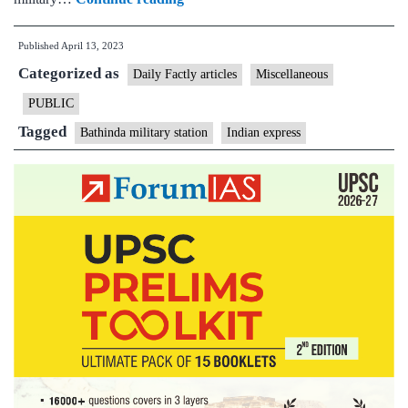
the
Published
April 13, 2023
Bathinda
Categorized as
military
Daily Factly articles
Miscellaneous
station,
PUBLIC
one
Tagged
Bathinda military station
Indian express
of
the
country’s
largest,
came
into
being