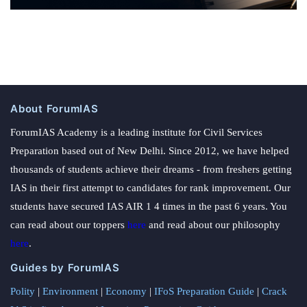
About ForumIAS
ForumIAS Academy is a leading institute for Civil Services
Preparation based out of New Delhi. Since 2012, we have helped
thousands of students achieve their dreams - from freshers getting
IAS in their first attempt to candidates for rank improvement. Our
students have secured IAS AIR 1 4 times in the past 6 years. You
can read about our toppers
here
and read about our philosophy
here
.
Guides by ForumIAS
Polity
|
Environment
|
Economy
|
IFoS Preparation Guide
|
Crack