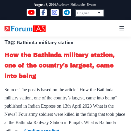
Skip
Academy
Philosophy
Events
August 8, 2026
to
content
Tag:
Bathinda military station
How the Bathinda military station,
one of the country’s largest, came
into being
Source: The post is based on the article “How the Bathinda
military station, one of the country’s largest, came into being”
published in Indian Express on 13th April 2023 What is the
News? Four army soldiers were killed in the firing that took place
at the Bathinda Railway Station in Punjab. What is Bathinda
How
military…
Continue reading