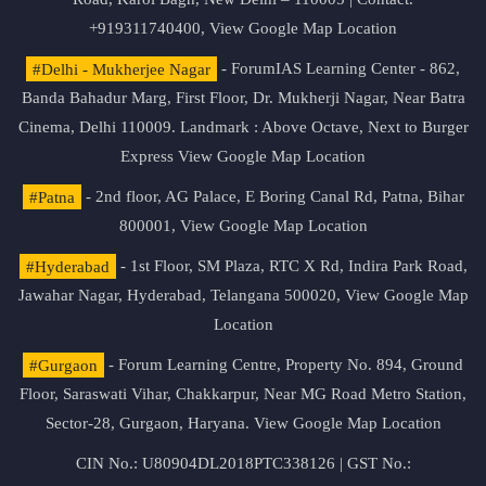
+919311740400,
View Google Map Location
#Delhi - Mukherjee Nagar
- ForumIAS Learning Center - 862,
Banda Bahadur Marg, First Floor, Dr. Mukherji Nagar, Near Batra
Cinema, Delhi 110009. Landmark : Above Octave, Next to Burger
Express
View Google Map Location
#Patna
- 2nd floor, AG Palace, E Boring Canal Rd, Patna, Bihar
800001,
View Google Map Location
#Hyderabad
- 1st Floor, SM Plaza, RTC X Rd, Indira Park Road,
Jawahar Nagar, Hyderabad, Telangana 500020,
View Google Map
Location
#Gurgaon
- Forum Learning Centre, Property No. 894, Ground
Floor, Saraswati Vihar, Chakkarpur, Near MG Road Metro Station,
Sector-28, Gurgaon, Haryana.
View Google Map Location
CIN No.: U80904DL2018PTC338126 | GST No.: