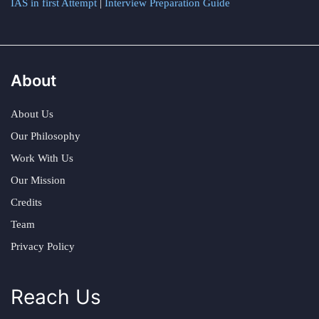
IAS in first Attempt
|
Interview Preparation Guide
About
About Us
Our Philosophy
Work With Us
Our Mission
Credits
Team
Privacy Policy
Reach Us