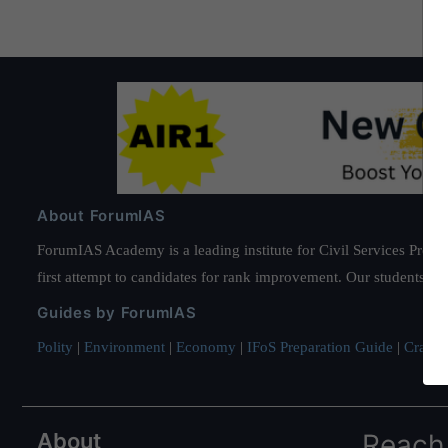
About ForumIAS
ForumIAS Academy is a leading institute for Civil Services Prepar
first attempt to candidates for rank improvement. Our students ha
Guides by ForumIAS
Polity
|
Environment
|
Economy
|
IFoS Preparation Guide
|
Crack I
About
Reach