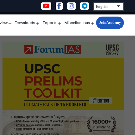
Join Academy
rview
Downloads
Toppers
Miscellaneous
n
Open
Open
Open
Open
u
menu
menu
menu
menu