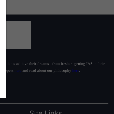
students achieve their dreams - from freshers getting IAS in their
ur toppers
here
and read about our philosophy
here
.
Site Links