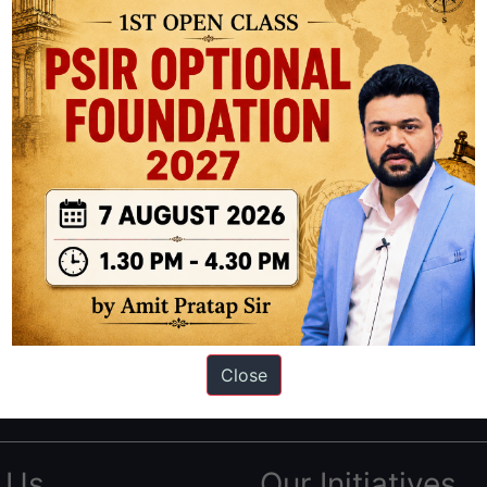
ation based out of New Delhi. Since 2012, we have helped thousands of 
ve secured IAS AIR 1 4 times in the past 6 years. You can read about o
Close
AS in first Attempt
|
Interview Preparation Guide
 Us
Our Initiatives