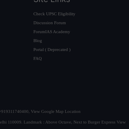
Check UPSC Eligibility
Discussion Forum
ForumIAS Academy
Blog
Portal ( Deprecated )
FAQ
t. +919311740400,
View Google Map Location
Delhi 110009. Landmark : Above Octave, Next to Burger Express
View