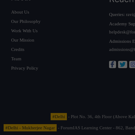
About Us
Queries:
ravi
Our Philosophy
Academy Sup
Work With Us
helpdesk@fo
Our Mission
Admissions E
Credits
admissions@
Team
Privacy Policy
#Delhi
- Plot No. 36, 4th Floor (Above K
#Delhi - Mukherjee Nagar
- ForumIAS Learning Center - 862, Banda