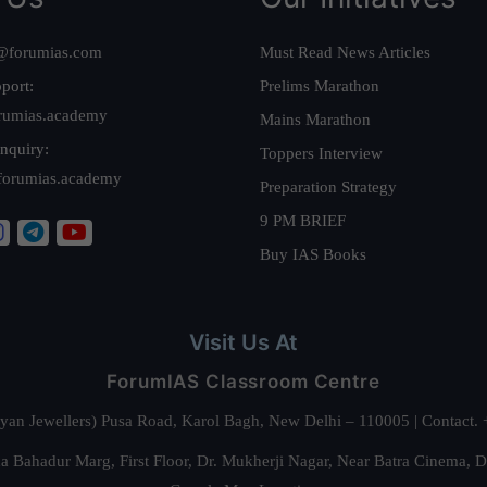
@forumias.com
Must Read News Articles
port:
Prelims Marathon
rumias.academy
Mains Marathon
nquiry:
Toppers Interview
forumias.academy
Preparation Strategy
9 PM BRIEF
Buy IAS Books
Visit Us At
ForumIAS Classroom Centre
alyan Jewellers) Pusa Road, Karol Bagh, New Delhi – 110005 | Contac
 Bahadur Marg, First Floor, Dr. Mukherji Nagar, Near Batra Cinema, 