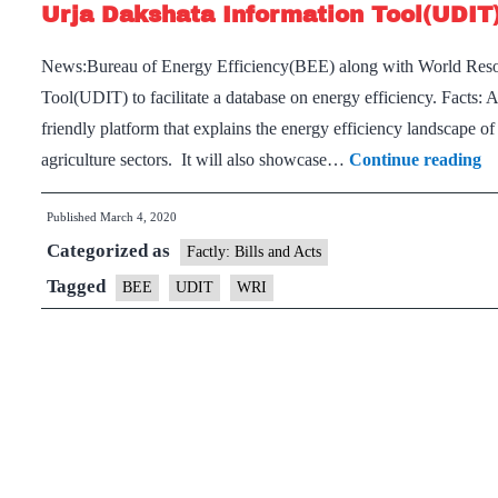
Urja Dakshata Information Tool(UDIT
News:Bureau of Energy Efficiency(BEE) along with World Resou
Tool(UDIT) to facilitate a database on energy efficiency. Facts
friendly platform that explains the energy efficiency landscape of
Ur
agriculture sectors. It will also showcase…
Continue reading
D
Published
March 4, 2020
In
Categorized as
T
Factly: Bills and Acts
Tagged
BEE
UDIT
WRI