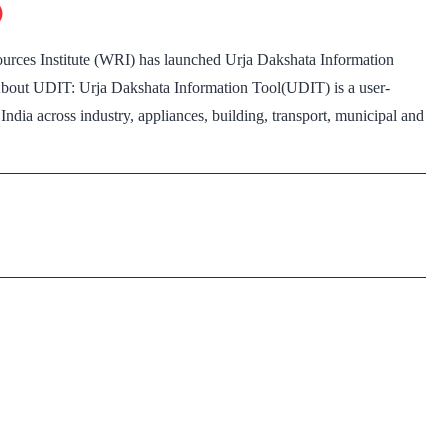
)
crore
in
rces Institute (WRI) has launched Urja Dakshata Information
2018-
: About UDIT: Urja Dakshata Information Tool(UDIT) is a user-
19:
 India across industry, appliances, building, transport, municipal and
Report
ja
akshata
formation
ool(UDIT)