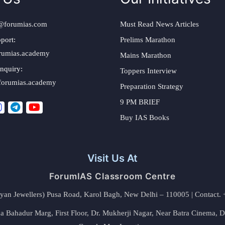
@forumias.com
Must Read News Articles
port:
Prelims Marathon
rumias.academy
Mains Marathon
nquiry:
Toppers Interview
forumias.academy
Preparation Strategy
9 PM BRIEF
Buy IAS Books
Visit Us At
ForumIAS Classroom Centre
alyan Jewellers) Pusa Road, Karol Bagh, New Delhi – 110005 | Contac
 Bahadur Marg, First Floor, Dr. Mukherji Nagar, Near Batra Cinema, 