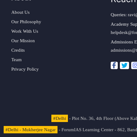
About Us
Queries:
ravi
Our Philosophy
Academy Sup
Work With Us
helpdesk@fo
Our Mission
Admissions E
Credits
admissions@
Team
Privacy Policy
#Delhi
- Plot No. 36, 4th Floor (Above K
#Delhi - Mukherjee Nagar
- ForumIAS Learning Center - 862, Banda