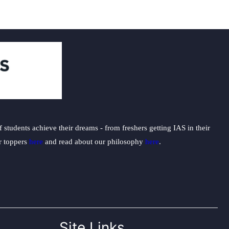
students achieve their dreams - from freshers getting IAS in their
ur toppers
here
and read about our philosophy
here
.
Site Links