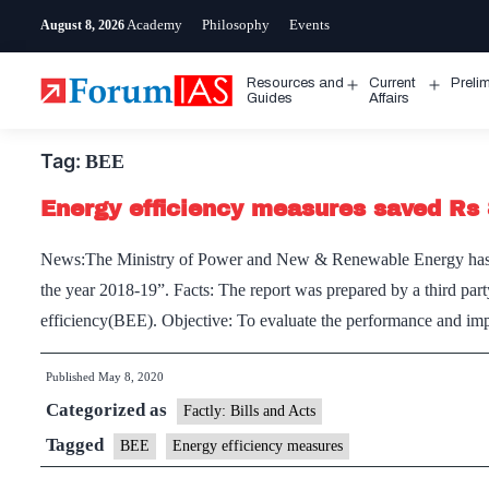
Skip
Academy
Philosophy
Events
August 8, 2026
to
content
Resources and
Current
Preli
Open
Open
Guides
Affairs
menu
menu
Tag:
BEE
Energy efficiency measures saved Rs 
News:The Ministry of Power and New & Renewable Energy has rel
the year 2018-19”. Facts: The report was prepared by a third 
efficiency(BEE). Objective: To evaluate the performance and im
Published
May 8, 2020
Categorized as
Factly: Bills and Acts
Tagged
BEE
Energy efficiency measures