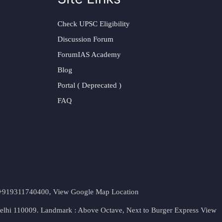
Check UPSC Eligibility
Discussion Forum
ForumIAS Academy
Blog
Portal ( Deprecated )
FAQ
t. +919311740400,
View Google Map Location
Delhi 110009. Landmark : Above Octave, Next to Burger Express
View