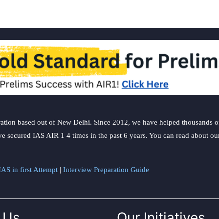
ation based out of New Delhi. Since 2012, we have helped thousands of 
ve secured IAS AIR 1 4 times in the past 6 years. You can read about o
AS in first Attempt
|
Interview Preparation Guide
 Us
Our Initiatives