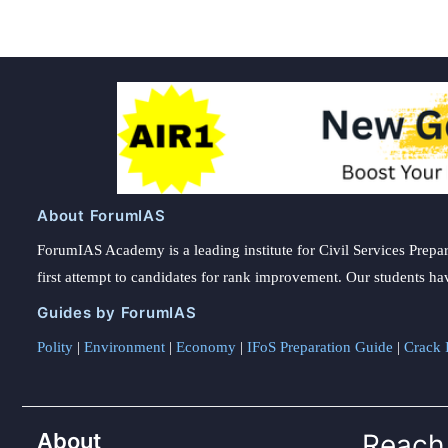
About ForumIAS
ForumIAS Academy is a leading institute for Civil Services Prepar
first attempt to candidates for rank improvement. Our students ha
Guides by ForumIAS
Polity
|
Environment
|
Economy
|
IFoS Preparation Guide
|
Crack I
About
Reach