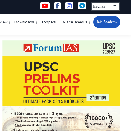
Join Academy
rview
Downloads
Toppers
Miscellaneous
n
Open
Open
Open
Open
u
menu
menu
menu
menu