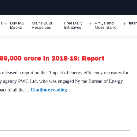
ms
Buy IAS
Mains 2026
Free Daily
PYQs and
Inte
Open
Open
Ope
Books
Resources
Initiatives
Ques. Bank
menu
menu
men
89,000 crore in 2018-19: Report
eased a report on the “Impact of energy efficiency measures for
party agency PWC Ltd, who was engaged by the Bureau of Energy
Energy
pact of all the…
Continue reading
efficiency
measures
saved
Rs
89,000