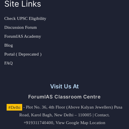
Site Links
Check UPSC Eligibility
Discussion Forum
ForumIAS Academy
Blog
Portal ( Deprecated )
FAQ
Visit Us At
ForumIAS Classroom Centre
#Delhi
- Plot No. 36, 4th Floor (Above Kalyan Jewellers) Pusa
Road, Karol Bagh, New Delhi – 110005 | Contact.
+919311740400,
View Google Map Location