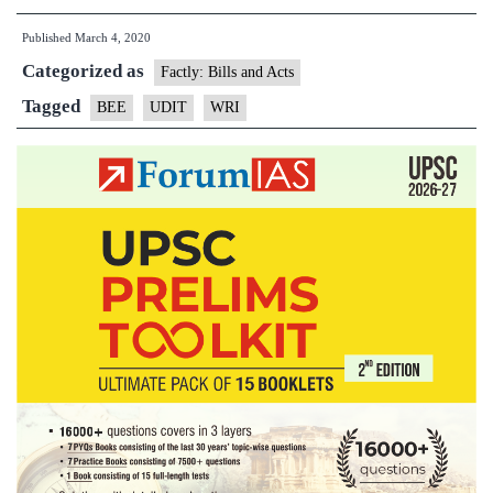
Dakshata
Published
March 4, 2020
Information
Categorized as
Tool(UDIT)
Factly: Bills and Acts
Tagged
BEE
UDIT
WRI