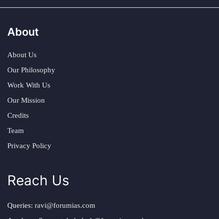
About
About Us
Our Philosophy
Work With Us
Our Mission
Credits
Team
Privacy Policy
Reach Us
Queries:
ravi@forumias.com