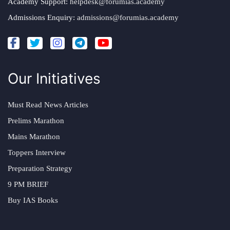
Academy Support:
helpdesk@forumias.academy
Admissions Enquiry:
admissions@forumias.academy
Our Initiatives
Must Read News Articles
Prelims Marathon
Mains Marathon
Toppers Interview
Preparation Strategy
9 PM BRIEF
Buy IAS Books