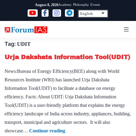
Skip
Academy
Philosophy
Events
August 8, 2026
to
content
Tag:
UDIT
Urja Dakshata Information Tool(UDIT)
News:Bureau of Energy Efficiency(BEE) along with World
Resources Institute (WRI) has launched Urja Dakshata
Information Tool(UDIT) to facilitate a database on energy
efficiency. Facts: About UDIT: Urja Dakshata Information
Tool(UDIT) is a user-friendly platform that explains the energy
efficiency landscape of India across industry, appliances, building,
transport, municipal and agriculture sectors. It will also
Urja
showcase…
Continue reading