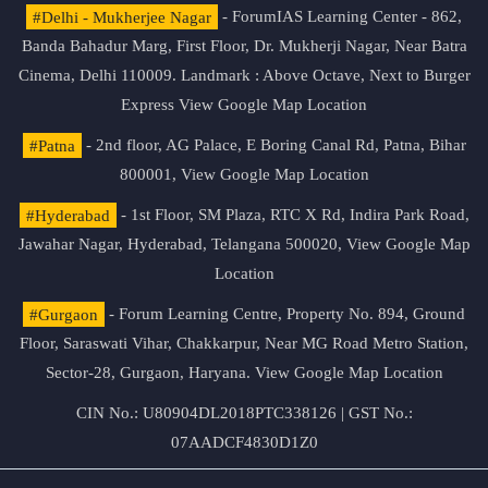
#Delhi - Mukherjee Nagar
- ForumIAS Learning Center - 862,
Banda Bahadur Marg, First Floor, Dr. Mukherji Nagar, Near Batra
Cinema, Delhi 110009. Landmark : Above Octave, Next to Burger
Express
View Google Map Location
#Patna
- 2nd floor, AG Palace, E Boring Canal Rd, Patna, Bihar
800001,
View Google Map Location
#Hyderabad
- 1st Floor, SM Plaza, RTC X Rd, Indira Park Road,
Jawahar Nagar, Hyderabad, Telangana 500020,
View Google Map
Location
#Gurgaon
- Forum Learning Centre, Property No. 894, Ground
Floor, Saraswati Vihar, Chakkarpur, Near MG Road Metro Station,
Sector-28, Gurgaon, Haryana.
View Google Map Location
CIN No.: U80904DL2018PTC338126 | GST No.:
07AADCF4830D1Z0