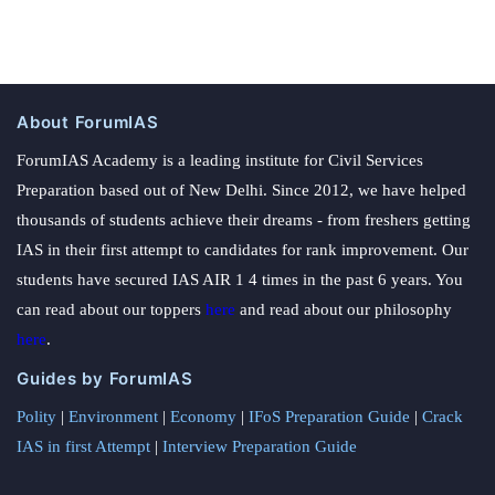
About ForumIAS
ForumIAS Academy is a leading institute for Civil Services
Preparation based out of New Delhi. Since 2012, we have helped
thousands of students achieve their dreams - from freshers getting
IAS in their first attempt to candidates for rank improvement. Our
students have secured IAS AIR 1 4 times in the past 6 years. You
can read about our toppers
here
and read about our philosophy
here
.
Guides by ForumIAS
Polity
|
Environment
|
Economy
|
IFoS Preparation Guide
|
Crack
IAS in first Attempt
|
Interview Preparation Guide