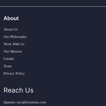
About
About Us
Our Philosophy
Work With Us
Our Mission
Credits
Team
Privacy Policy
Reach Us
Queries:
ravi@forumias.com