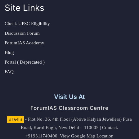
Site Links
Check UPSC Eligibility
Discussion Forum
ForumIAS Academy
Blog
Portal ( Deprecated )
FAQ
Visit Us At
ForumIAS Classroom Centre
#Delhi
- Plot No. 36, 4th Floor (Above Kalyan Jewellers) Pusa
Road, Karol Bagh, New Delhi – 110005 | Contact.
+919311740400,
View Google Map Location