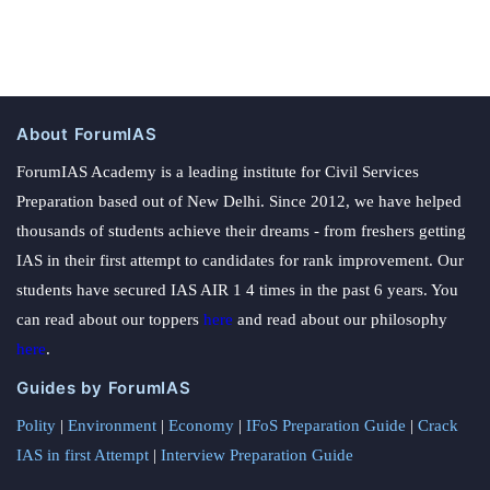
About ForumIAS
ForumIAS Academy is a leading institute for Civil Services
Preparation based out of New Delhi. Since 2012, we have helped
thousands of students achieve their dreams - from freshers getting
IAS in their first attempt to candidates for rank improvement. Our
students have secured IAS AIR 1 4 times in the past 6 years. You
can read about our toppers
here
and read about our philosophy
here
.
Guides by ForumIAS
Polity
|
Environment
|
Economy
|
IFoS Preparation Guide
|
Crack
IAS in first Attempt
|
Interview Preparation Guide