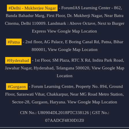
#Delhi - Mukherjee Nagar
- ForumIAS Learning Center - 862,
Banda Bahadur Marg, First Floor, Dr. Mukherji Nagar, Near Batra
Cinema, Delhi 110009. Landmark : Above Octave, Next to Burger
Express
View Google Map Location
#Patna
- 2nd floor, AG Palace, E Boring Canal Rd, Patna, Bihar
800001,
View Google Map Location
#Hyderabad
- 1st Floor, SM Plaza, RTC X Rd, Indira Park Road,
Jawahar Nagar, Hyderabad, Telangana 500020,
View Google Map
Location
#Gurgaon
- Forum Learning Centre, Property No. 894, Ground
Floor, Saraswati Vihar, Chakkarpur, Near MG Road Metro Station,
Sector-28, Gurgaon, Haryana.
View Google Map Location
CIN No.: U80904DL2018PTC338126 | GST No.:
07AADCF4830D1Z0