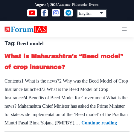
Skip
Academy
Philosophy
Events
August 9, 2026
to
content
Tag:
Beed model
What is Maharashtra’s “Beed model”
of crop insurance?
Contents1 What is the news?2 Why was the Beed Model of Crop
Insurance launched?3 What is the Beed Model of Crop
Insurance?4 Benefits of Beed Model for Government What is the
news? Maharashtra Chief Minister has asked the Prime Minister
for state-wide implementation of the ‘Beed model’ of the Pradhan
What
Mantri Fasal Bima Yojana (PMFBY).…
Continue reading
is