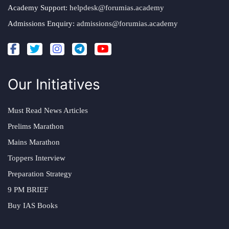
Academy Support:
helpdesk@forumias.academy
Admissions Enquiry:
admissions@forumias.academy
Our Initiatives
Must Read News Articles
Prelims Marathon
Mains Marathon
Toppers Interview
Preparation Strategy
9 PM BRIEF
Buy IAS Books