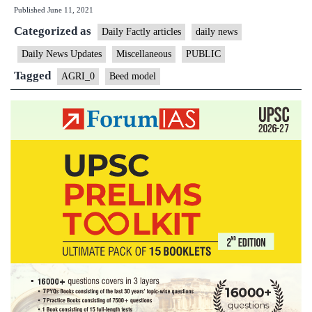
Published
June 11, 2021
Maharas
Categorized as
“Beed
Daily Factly articles
daily news
model”
Daily News Updates
Miscellaneous
PUBLIC
of
Tagged
AGRI_0
Beed model
crop
insuran