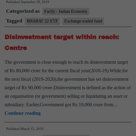
Published
September 28, 2019
ETF
Categorized as
Factly - Indian Economy
Tagged
BHARAT 22 ETF
Exchange traded fund
Disinvestment target within reach:
Centre
The government is close enough to reach its disinvestment target
of Rs 80,000 crore for the current fiscal year(2018-19).While,for
the next fiscal (2019-2020),the government has set disinvestment
target of Rs 90,000 crore.Disinvestment is defined as the action of
an organisation (or government) selling or liquidating an asset or
subsidiary. Earlier,Government got Rs 10,000 crore from…
Disinvestment
Continue reading
target
Published
March 15, 2019
within