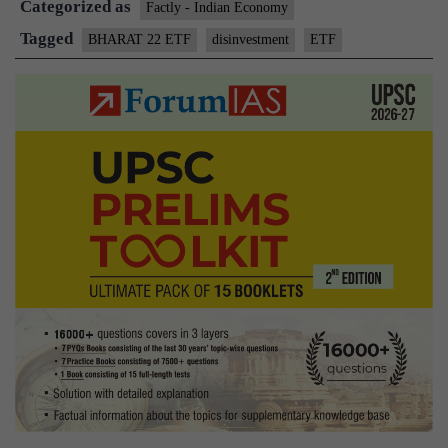
Categorized as
reach:
Factly - Indian Economy
Centre
Tagged
BHARAT 22 ETF
disinvestment
ETF