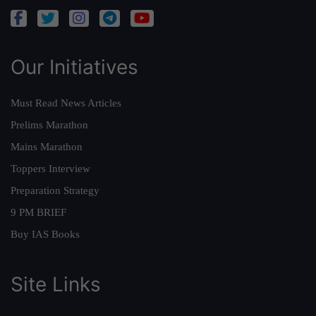
Our Initiatives
Must Read News Articles
Prelims Marathon
Mains Marathon
Toppers Interview
Preparation Strategy
9 PM BRIEF
Buy IAS Books
Site Links