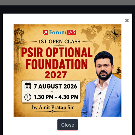
About ForumIAS
×
ForumIAS Academy is a leading institute for Civil Services
Preparation based out of New Delhi. Since 2012, we have helped
thousands of students achieve their dreams - from freshers getting
IAS in their first attempt to candidates for rank improvement. Our
students have secured IAS AIR 1 4 times in the past 6 years. You
can read about our toppers
here
and read about our philosophy
here
.
Guides by ForumIAS
Polity
|
Environment
|
Economy
|
IFoS Preparation Guide
|
Crack
IAS in first Attempt
|
Interview Preparation Guide
Close