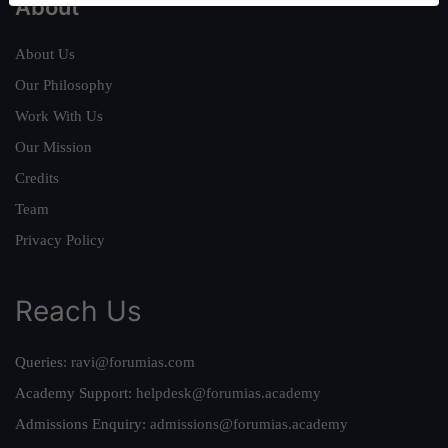
About
About Us
Our Philosophy
Work With Us
Our Mission
Credits
Team
Privacy Policy
Reach Us
Queries:
ravi@forumias.com
Academy Support:
helpdesk@forumias.academy
Admissions Enquiry:
admissions@forumias.academy