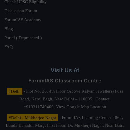
Check UPSC Eligibility
Discussion Forum
ForumIAS Academy
Blog
Portal ( Deprecated )
FAQ
Visit Us At
ForumIAS Classroom Centre
#Delhi
- Plot No. 36, 4th Floor (Above Kalyan Jewellers) Pusa
Road, Karol Bagh, New Delhi – 110005 | Contact.
+919311740400,
View Google Map Location
#Delhi - Mukherjee Nagar
- ForumIAS Learning Center - 862,
Banda Bahadur Marg, First Floor, Dr. Mukherji Nagar, Near Batra