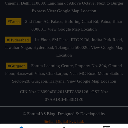
Cinema, Delhi 110009. Landmark : Above Octave, Next to Burger
Express
View Google Map Location
#Patna
- 2nd floor, AG Palace, E Boring Canal Rd, Patna, Bihar
800001,
View Google Map Location
#Hyderabad
- 1st Floor, SM Plaza, RTC X Rd, Indira Park Road,
Jawahar Nagar, Hyderabad, Telangana 500020,
View Google Map
Location
#Gurgaon
- Forum Learning Centre, Property No. 894, Ground
Floor, Saraswati Vihar, Chakkarpur, Near MG Road Metro Station,
Sector-28, Gurgaon, Haryana.
View Google Map Location
CIN No.: U80904DL2018PTC338126 | GST No.:
07AADCF4830D1Z0
© ForumIAS Blog. Designed & Developed by
Stellar Digital Pvt. Ltd.