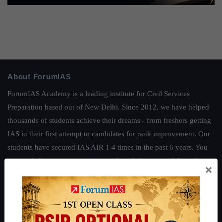
About ForumIAS
ForumIAS Academy is a leading institute for Civil Services
Preparation based out of New Delhi. Since 2012, we have helped
thousands of students achieve their dreams - from freshers getting
IAS in their first attempt to candidates for rank improvement. Our
students have secured IAS AIR 1 4 times in the past 6 years. You
can read about our toppers
here
and read about our philosophy
×
here
.
Guides by ForumIAS
Polity
|
Environment
|
Economy
|
IFoS Preparation Guide
|
Crack