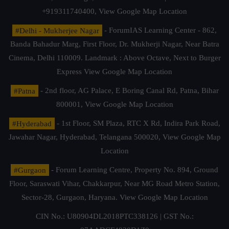
+919311740400,
View Google Map Location
#Delhi - Mukherjee Nagar
- ForumIAS Learning Center - 862,
Banda Bahadur Marg, First Floor, Dr. Mukherji Nagar, Near Batra
Cinema, Delhi 110009. Landmark : Above Octave, Next to Burger
Express
View Google Map Location
#Patna
- 2nd floor, AG Palace, E Boring Canal Rd, Patna, Bihar
800001,
View Google Map Location
#Hyderabad
- 1st Floor, SM Plaza, RTC X Rd, Indira Park Road,
Jawahar Nagar, Hyderabad, Telangana 500020,
View Google Map
Location
#Gurgaon
- Forum Learning Centre, Property No. 894, Ground
Floor, Saraswati Vihar, Chakkarpur, Near MG Road Metro Station,
Sector-28, Gurgaon, Haryana.
View Google Map Location
CIN No.: U80904DL2018PTC338126 | GST No.: