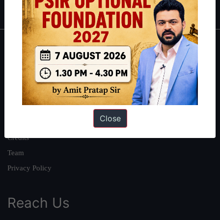
IAS in first Attempt
|
Interview Preparation Guide
About
About Us
Our Philosophy
Work With Us
Close
Our Mission
Credits
Team
Privacy Policy
Reach Us