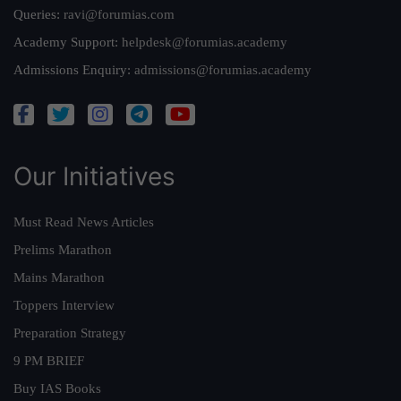
Queries:
ravi@forumias.com
Academy Support:
helpdesk@forumias.academy
Admissions Enquiry:
admissions@forumias.academy
Our Initiatives
Must Read News Articles
Prelims Marathon
Mains Marathon
Toppers Interview
Preparation Strategy
9 PM BRIEF
Buy IAS Books