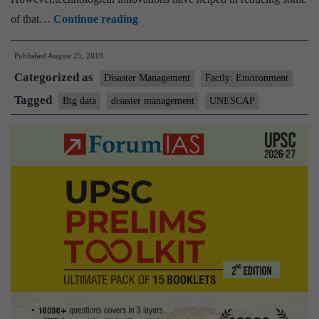
From
of that…
Continue reading
drones
Published
August 25, 2019
to
Categorized as
social
Disaster Management
Factly: Environment
media,
Tagged
Big data
disaster management
UNESCAP
big
data
helps
mitigate
impact
of
complex
disasters
in
Asia