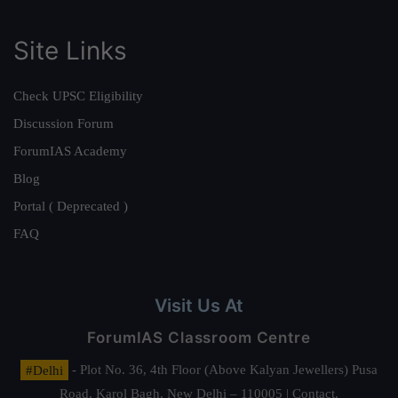
Site Links
Check UPSC Eligibility
Discussion Forum
ForumIAS Academy
Blog
Portal ( Deprecated )
FAQ
Visit Us At
ForumIAS Classroom Centre
#Delhi
- Plot No. 36, 4th Floor (Above Kalyan Jewellers) Pusa
Road, Karol Bagh, New Delhi – 110005 | Contact.