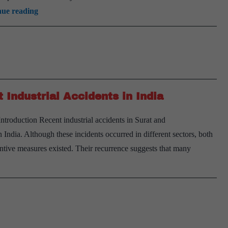
Urban
nue reading
Fire
Safety
Crisis:
Challenges
and
Industrial Accidents in India
Solutions
troduction Recent industrial accidents in Surat and
ndia. Although these incidents occurred in different sectors, both
ntive measures existed. Their recurrence suggests that many