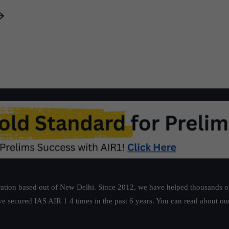
ation based out of New Delhi. Since 2012, we have helped thousands of 
ve secured IAS AIR 1 4 times in the past 6 years. You can read about o