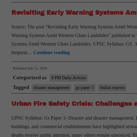
Fire
Revisiting Early Warning Systems Am
with
No
Source: The post “Revisiting Early Warning Systems Amid Weste
Escape
Warning Systems Amid Western Ghats Landslides” published in “
Systems Amid Western Ghats Landslides. UPSC Syllabus: GS 3 –
Revisiting
frequent…
Continue reading
Early
Published
July 11, 2026
Warning
Categorized as
Systems
9 PM Daily Articles
Amid
Tagged
disaster management
gs paper 3
Indian express
Western
Urban Fire Safety Crisis: Challenges 
Ghats
Landslides
UPSC Syllabus: Gs Paper 3- Disaster and disaster management. Intr
buildings, and commercial establishments have highlighted seriou
deaths receive public attention, many others remain unnoticed. T