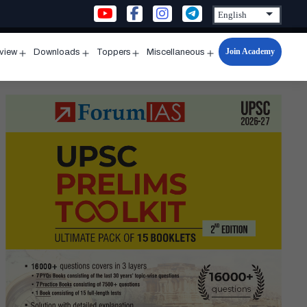
Join Academy
rview
Downloads
Toppers
Miscellaneous
n
Open
Open
Open
Open
u
menu
menu
menu
menu