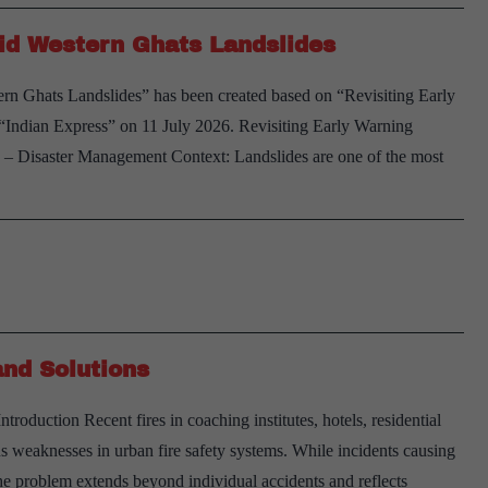
id Western Ghats Landslides
rn Ghats Landslides” has been created based on “Revisiting Early
Indian Express” on 11 July 2026. Revisiting Early Warning
 Disaster Management Context: Landslides are one of the most
and Solutions
oduction Recent fires in coaching institutes, hotels, residential
s weaknesses in urban fire safety systems. While incidents causing
he problem extends beyond individual accidents and reflects