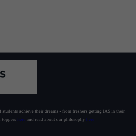
students achieve their dreams - from freshers getting IAS in their
ur toppers
here
and read about our philosophy
here
.