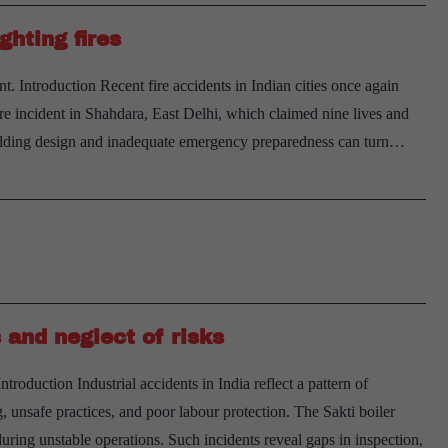
ghting fires
 Introduction Recent fire accidents in Indian cities once again
 fire incident in Shahdara, East Delhi, which claimed nine lives and
building design and inadequate emergency preparedness can turn…
 and neglect of risks
oduction Industrial accidents in India reflect a pattern of
, unsafe practices, and poor labour protection. The Sakti boiler
ring unstable operations. Such incidents reveal gaps in inspection,