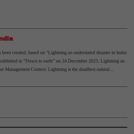
lig
sho
be
ad
ndia
to
nat
 been created, based on “Lightning an understated disaster in India:
dis
y” published in “Down to earth” on 24 December 2025. Lightning an
list
ter Management Context: Lightning is the deadliest natural…