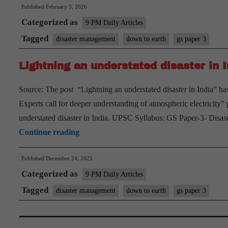
Published
February 3, 2026
Categorized as
9 PM Daily Articles
Tagged
disaster management
down to earth
gs paper 3
Lightning an understated disaster in I
Source: The post “Lightning an understated disaster in India” has
Experts call for deeper understanding of atmospheric electricit
understated disaster in India. UPSC Syllabus: GS Paper-3- Disas
Lightning
Continue reading
an
Published
December 24, 2025
understated
Categorized as
disaster
9 PM Daily Articles
in
Tagged
disaster management
down to earth
gs paper 3
India