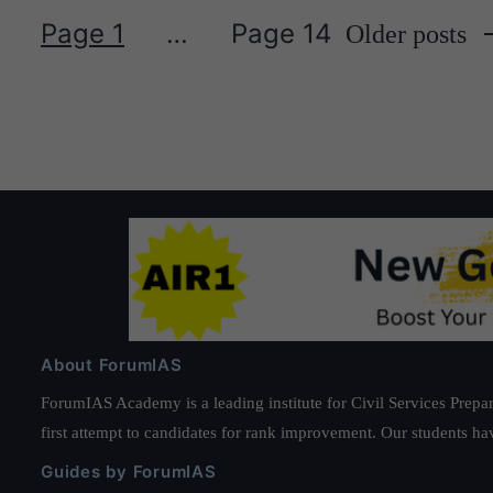
Page 1
…
Page 14
Older
posts
Posts
pagination
About ForumIAS
ForumIAS Academy is a leading institute for Civil Services Prepar
first attempt to candidates for rank improvement. Our students ha
Guides by ForumIAS