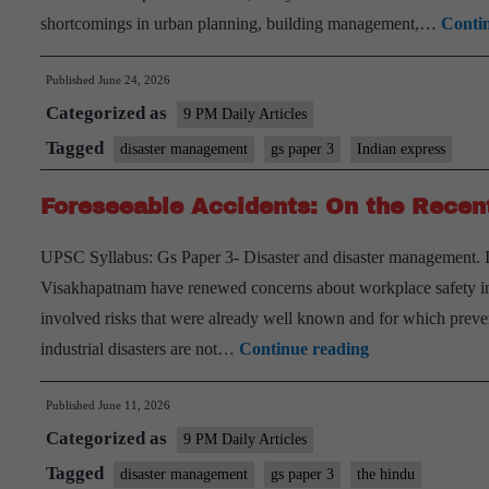
shortcomings in urban planning, building management,…
Conti
Published
June 24, 2026
Categorized as
9 PM Daily Articles
Tagged
disaster management
gs paper 3
Indian express
Foreseeable Accidents: On the Recent 
UPSC Syllabus: Gs Paper 3- Disaster and disaster management. In
Visakhapatnam have renewed concerns about workplace safety in I
involved risks that were already well known and for which preve
Foreseeable
industrial disasters are not…
Continue reading
Accidents:
Published
June 11, 2026
On
Categorized as
the
9 PM Daily Articles
Recent
Tagged
disaster management
gs paper 3
the hindu