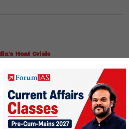
ia’s Heat Crisis
a’s heat crisis has shifted from a seasonal issue to a systemic
aves have expanded beyond traditional regions and now impact
ily on informal workers. Despite strong scientific evidence,