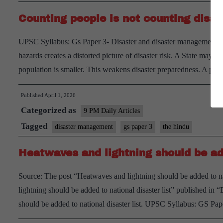
India’s
Counting people is not counting disas
Heat
Crisis
UPSC Syllabus: Gs Paper 3- Disaster and disaster management. In
hazards creates a distorted picture of disaster risk. A State may fac
population is smaller. This weakens disaster preparedness. A 
Published
April 1, 2026
Categorized as
9 PM Daily Articles
Tagged
disaster management
gs paper 3
the hindu
Heatwaves and lightning should be add
Source: The post “Heatwaves and lightning should be added to na
lightning should be added to national disaster list” published i
should be added to national disaster list. UPSC Syllabus: GS 