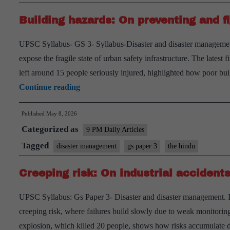
Industrial
Building hazards: On preventing and fi
Accidents
in
UPSC Syllabus- GS 3- Syllabus-Disaster and disaster management.
India
expose the fragile state of urban safety infrastructure. The latest
left around 15 people seriously injured, highlighted how poor 
Building
Continue reading
hazards:
Published
May 8, 2026
On
Categorized as
preventing
9 PM Daily Articles
and
Tagged
disaster management
gs paper 3
the hindu
fighting
Creeping risk: On industrial accidents
fires
UPSC Syllabus: Gs Paper 3- Disaster and disaster management. Intr
creeping risk, where failures build slowly due to weak monitoring
explosion, which killed 20 people, shows how risks accumulate du