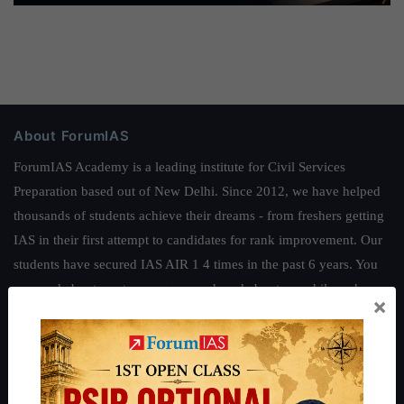
About ForumIAS
ForumIAS Academy is a leading institute for Civil Services
Preparation based out of New Delhi. Since 2012, we have helped
thousands of students achieve their dreams - from freshers getting
IAS in their first attempt to candidates for rank improvement. Our
students have secured IAS AIR 1 4 times in the past 6 years. You
can read about our toppers
here
and read about our philosophy
×
here
.
Guides by ForumIAS
Polity
|
Environment
|
Economy
|
IFoS Preparation Guide
|
Crack
IAS in first Attempt
|
Interview Preparation Guide