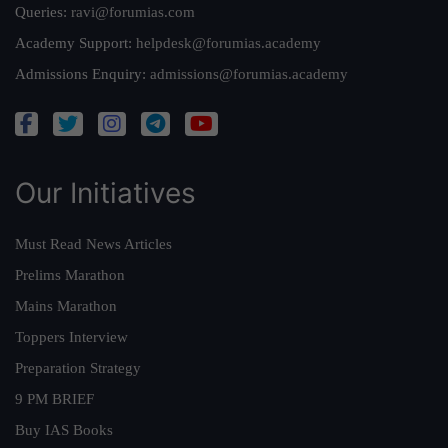
Queries:
ravi@forumias.com
Academy Support:
helpdesk@forumias.academy
Admissions Enquiry:
admissions@forumias.academy
Our Initiatives
Must Read News Articles
Prelims Marathon
Mains Marathon
Toppers Interview
Preparation Strategy
9 PM BRIEF
Buy IAS Books