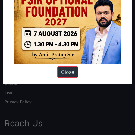
About
About Us
Our Philosophy
Work With Us
Close
Our Mission
Credits
Team
Privacy Policy
Reach Us