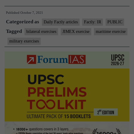
exercises:
Published
October 7, 2021
JIMEX
Categorized as
and
Daily Factly articles
Factly: IR
PUBLIC
EXERCISE
Tagged
bilateral exercises
JIMEX exercise
maritime exercise
MITRA
military exercises
SHAKTI