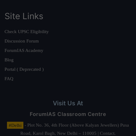
Site Links
Check UPSC Eligibility
Discussion Forum
ForumIAS Academy
Blog
Portal ( Deprecated )
FAQ
Visit Us At
ForumIAS Classroom Centre
#Delhi
- Plot No. 36, 4th Floor (Above Kalyan Jewellers) Pusa
Road, Karol Bagh, New Delhi – 110005 | Contact.