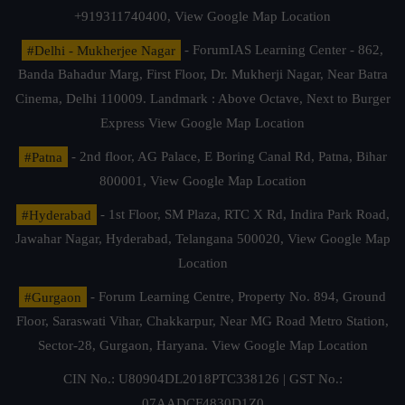
+919311740400,
View Google Map Location
#Delhi - Mukherjee Nagar
- ForumIAS Learning Center - 862,
Banda Bahadur Marg, First Floor, Dr. Mukherji Nagar, Near Batra
Cinema, Delhi 110009. Landmark : Above Octave, Next to Burger
Express
View Google Map Location
#Patna
- 2nd floor, AG Palace, E Boring Canal Rd, Patna, Bihar
800001,
View Google Map Location
#Hyderabad
- 1st Floor, SM Plaza, RTC X Rd, Indira Park Road,
Jawahar Nagar, Hyderabad, Telangana 500020,
View Google Map
Location
#Gurgaon
- Forum Learning Centre, Property No. 894, Ground
Floor, Saraswati Vihar, Chakkarpur, Near MG Road Metro Station,
Sector-28, Gurgaon, Haryana.
View Google Map Location
CIN No.: U80904DL2018PTC338126 | GST No.:
07AADCF4830D1Z0