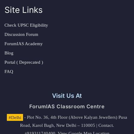
Site Links
Check UPSC Eligibility
Discussion Forum
ForumIAS Academy
Blog
Portal ( Deprecated )
FAQ
Visit Us At
ForumIAS Classroom Centre
#Delhi
- Plot No. 36, 4th Floor (Above Kalyan Jewellers) Pusa
Road, Karol Bagh, New Delhi – 110005 | Contact.
+919311740400,
View Google Map Location