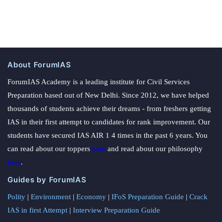
About ForumIAS
ForumIAS Academy is a leading institute for Civil Services
Preparation based out of New Delhi. Since 2012, we have helped
thousands of students achieve their dreams - from freshers getting
IAS in their first attempt to candidates for rank improvement. Our
students have secured IAS AIR 1 4 times in the past 6 years. You
can read about our toppers
here
and read about our philosophy
here
.
Guides by ForumIAS
Polity
|
Environment
|
Economy
|
IFoS Preparation Guide
|
Crack
IAS in first Attempt
|
Interview Preparation Guide