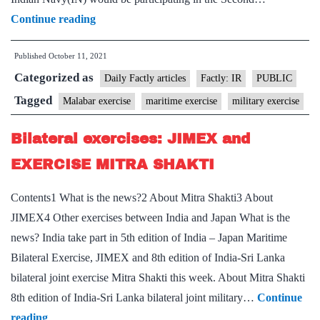
MULTILATERAL
Continue reading
MARITIME
Published
October 11, 2021
EXERCISE
Categorized as
MALABAR
Daily Factly articles
Factly: IR
PUBLIC
2021
Tagged
Malabar exercise
maritime exercise
military exercise
–
Bilateral exercises: JIMEX and
PHASE
II
EXERCISE MITRA SHAKTI
IN
Contents1 What is the news?2 About Mitra Shakti3 About
BAY
JIMEX4 Other exercises between India and Japan What is the
OF
news? India take part in 5th edition of India – Japan Maritime
BENGAL
Bilateral Exercise, JIMEX and 8th edition of India-Sri Lanka
12
bilateral joint exercise Mitra Shakti this week. About Mitra Shakti
–
8th edition of India-Sri Lanka bilateral joint military…
Continue
15
Bilateral
reading
OCT