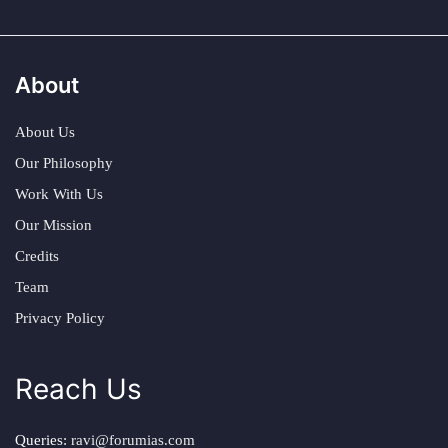
About
About Us
Our Philosophy
Work With Us
Our Mission
Credits
Team
Privacy Policy
Reach Us
Queries:
ravi@forumias.com