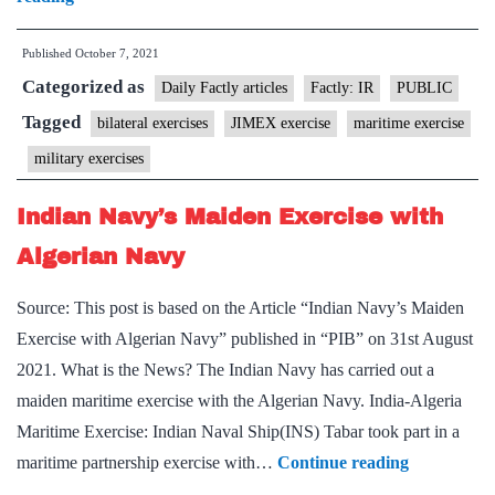
exercises:
21
Published
October 7, 2021
JIMEX
Categorized as
and
Daily Factly articles
Factly: IR
PUBLIC
EXERCISE
Tagged
bilateral exercises
JIMEX exercise
maritime exercise
MITRA
military exercises
SHAKTI
Indian Navy’s Maiden Exercise with
Algerian Navy
Source: This post is based on the Article “Indian Navy’s Maiden
Exercise with Algerian Navy” published in “PIB” on 31st August
2021. What is the News? The Indian Navy has carried out a
maiden maritime exercise with the Algerian Navy. India-Algeria
Maritime Exercise: Indian Naval Ship(INS) Tabar took part in a
Indian
maritime partnership exercise with…
Continue reading
Navy’s