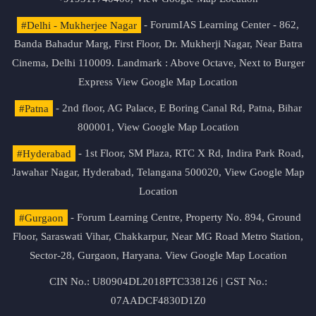
#Delhi - Mukherjee Nagar
- ForumIAS Learning Center - 862,
Banda Bahadur Marg, First Floor, Dr. Mukherji Nagar, Near Batra
Cinema, Delhi 110009. Landmark : Above Octave, Next to Burger
Express
View Google Map Location
#Patna
- 2nd floor, AG Palace, E Boring Canal Rd, Patna, Bihar
800001,
View Google Map Location
#Hyderabad
- 1st Floor, SM Plaza, RTC X Rd, Indira Park Road,
Jawahar Nagar, Hyderabad, Telangana 500020,
View Google Map
Location
#Gurgaon
- Forum Learning Centre, Property No. 894, Ground
Floor, Saraswati Vihar, Chakkarpur, Near MG Road Metro Station,
Sector-28, Gurgaon, Haryana.
View Google Map Location
CIN No.: U80904DL2018PTC338126 | GST No.:
07AADCF4830D1Z0