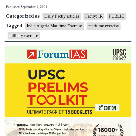
Published
September 1, 2021
Maiden
Categorized as
Exercise
Daily Factly articles
Factly: IR
PUBLIC
with
Tagged
India Algeria Maritime Exercise
maritime exercise
Algerian
military exercise
Navy