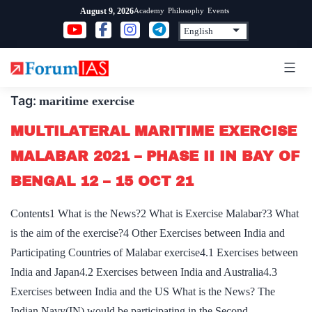
Skip
Academy
Philosophy
Events
August 9, 2026
to
content
Tag:
maritime exercise
MULTILATERAL MARITIME EXERCISE
MALABAR 2021 – PHASE II IN BAY OF
BENGAL 12 – 15 OCT 21
Contents1 What is the News?2 What is Exercise Malabar?3 What
is the aim of the exercise?4 Other Exercises between India and
Participating Countries of Malabar exercise4.1 Exercises between
India and Japan4.2 Exercises between India and Australia4.3
Exercises between India and the US What is the News? The
Indian Navy(IN) would be participating in the Second…