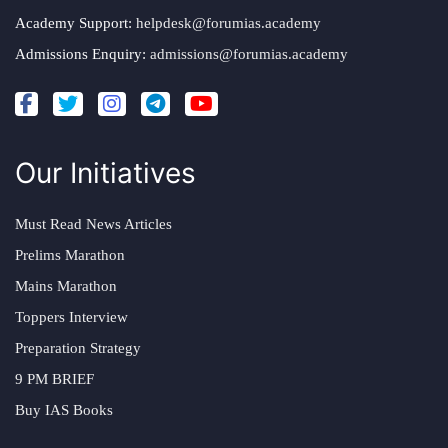
Academy Support:
helpdesk@forumias.academy
Admissions Enquiry:
admissions@forumias.academy
Our Initiatives
Must Read News Articles
Prelims Marathon
Mains Marathon
Toppers Interview
Preparation Strategy
9 PM BRIEF
Buy IAS Books