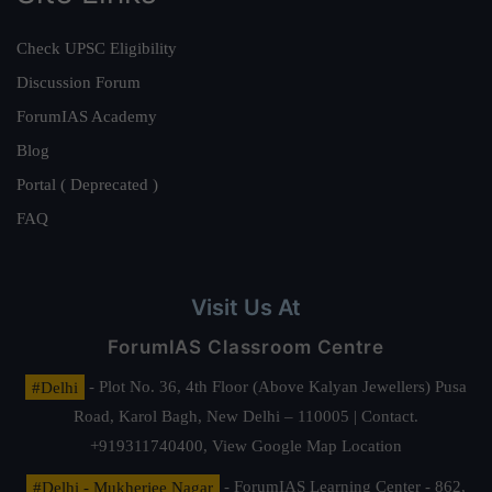
Check UPSC Eligibility
Discussion Forum
ForumIAS Academy
Blog
Portal ( Deprecated )
FAQ
Visit Us At
ForumIAS Classroom Centre
#Delhi
- Plot No. 36, 4th Floor (Above Kalyan Jewellers) Pusa
Road, Karol Bagh, New Delhi – 110005 | Contact.
+919311740400,
View Google Map Location
#Delhi - Mukherjee Nagar
- ForumIAS Learning Center - 862,