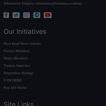
Admissions Enquiry:
admissions@forumias.academy
Our Initiatives
Must Read News Articles
Prelims Marathon
Mains Marathon
Toppers Interview
Preparation Strategy
9 PM BRIEF
Buy IAS Books
Site Links