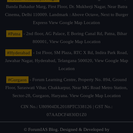
Banda Bahadur Marg, First Floor, Dr. Mukherji Nagar, Near Batra
Cinema, Delhi 110009. Landmark : Above Octave, Next to Burger
Express
View Google Map Location
#Patna
- 2nd floor, AG Palace, E Boring Canal Rd, Patna, Bihar
800001,
View Google Map Location
#Hyderabad
- 1st Floor, SM Plaza, RTC X Rd, Indira Park Road,
Jawahar Nagar, Hyderabad, Telangana 500020,
View Google Map
Location
#Gurgaon
- Forum Learning Centre, Property No. 894, Ground
Floor, Saraswati Vihar, Chakkarpur, Near MG Road Metro Station,
Sector-28, Gurgaon, Haryana.
View Google Map Location
CIN No.: U80904DL2018PTC338126 | GST No.:
07AADCF4830D1Z0
© ForumIAS Blog. Designed & Developed by