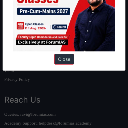
About
About Us
Our Philosophy
Work With Us
Our Mission
Close
Credits
Team
Privacy Policy
Reach Us
Queries:
ravi@forumias.com
Academy Support:
helpdesk@forumias.academy