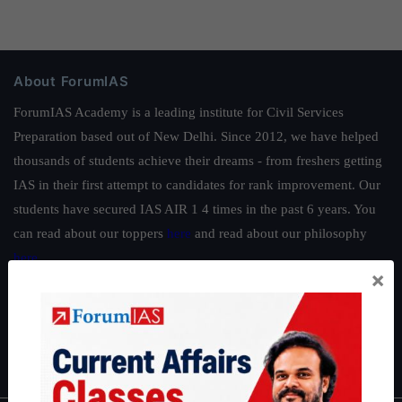
About ForumIAS
ForumIAS Academy is a leading institute for Civil Services
Preparation based out of New Delhi. Since 2012, we have helped
thousands of students achieve their dreams - from freshers getting
IAS in their first attempt to candidates for rank improvement. Our
students have secured IAS AIR 1 4 times in the past 6 years. You
can read about our toppers
here
and read about our philosophy
here
.
×
Guides by ForumIAS
Polity
|
Environment
|
Economy
|
IFoS Preparation Guide
|
Crack
IAS in first Attempt
|
Interview Preparation Guide