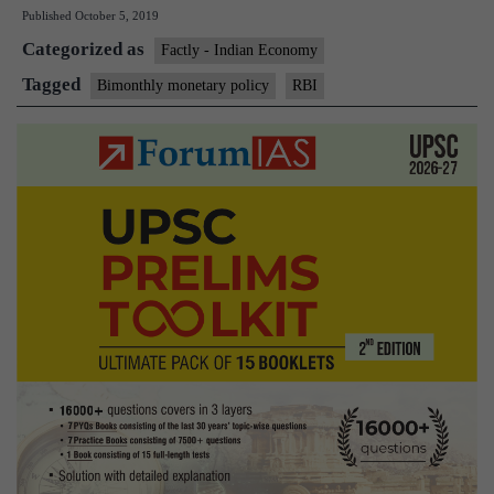
Published
October 5, 2019
monthly
Categorized as
monetary
Factly - Indian Economy
policy
Tagged
Bimonthly monetary policy
RBI
review