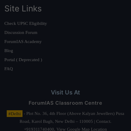
Site Links
Check UPSC Eligibility
Discussion Forum
ForumIAS Academy
Blog
Portal ( Deprecated )
FAQ
Visit Us At
ForumIAS Classroom Centre
#Delhi
- Plot No. 36, 4th Floor (Above Kalyan Jewellers) Pusa
Road, Karol Bagh, New Delhi – 110005 | Contact.
+919311740400,
View Google Map Location