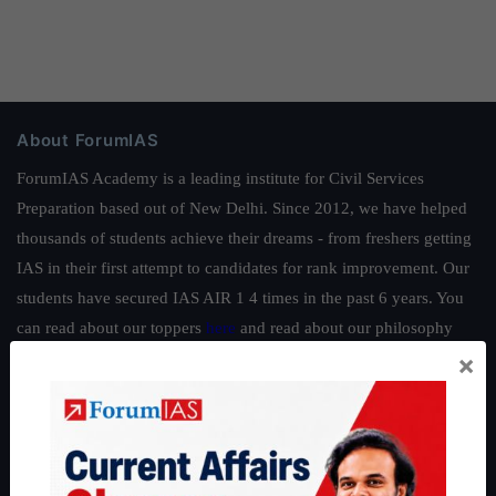
About ForumIAS
ForumIAS Academy is a leading institute for Civil Services
Preparation based out of New Delhi. Since 2012, we have helped
thousands of students achieve their dreams - from freshers getting
IAS in their first attempt to candidates for rank improvement. Our
students have secured IAS AIR 1 4 times in the past 6 years. You
can read about our toppers
here
and read about our philosophy
×
here
.
Guides by ForumIAS
Polity
|
Environment
|
Economy
|
IFoS Preparation Guide
|
Crack
IAS in first Attempt
|
Interview Preparation Guide