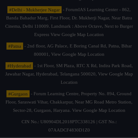
#Delhi - Mukherjee Nagar
- ForumIAS Learning Center - 862,
Banda Bahadur Marg, First Floor, Dr. Mukherji Nagar, Near Batra
Cinema, Delhi 110009. Landmark : Above Octave, Next to Burger
Express
View Google Map Location
#Patna
- 2nd floor, AG Palace, E Boring Canal Rd, Patna, Bihar
800001,
View Google Map Location
#Hyderabad
- 1st Floor, SM Plaza, RTC X Rd, Indira Park Road,
Jawahar Nagar, Hyderabad, Telangana 500020,
View Google Map
Location
#Gurgaon
- Forum Learning Centre, Property No. 894, Ground
Floor, Saraswati Vihar, Chakkarpur, Near MG Road Metro Station,
Sector-28, Gurgaon, Haryana.
View Google Map Location
CIN No.: U80904DL2018PTC338126 | GST No.:
07AADCF4830D1Z0