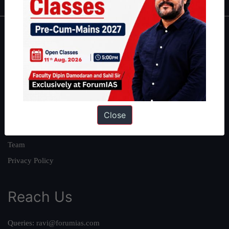
About
About Us
Our Philosophy
Work With Us
Our Mission
Close
Credits
Team
Privacy Policy
Reach Us
Queries:
ravi@forumias.com