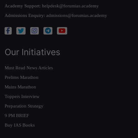
Academy Support:
helpdesk@forumias.academy
Admissions Enquiry:
admissions@forumias.academy
Our Initiatives
Must Read News Articles
Prelims Marathon
Mains Marathon
Toppers Interview
Preparation Strategy
9 PM BRIEF
Buy IAS Books