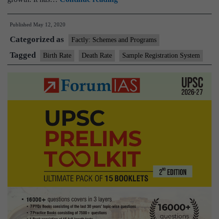
Registration
Published
May 12, 2020
System(SRS):Data
Categorized as
Related
Factly: Schemes and Programs
to
Tagged
Birth Rate
Death Rate
Sample Registration System
Birth
and
Death
Rate