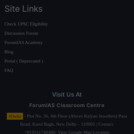
Site Links
Check UPSC Eligibility
Discussion Forum
ForumIAS Academy
Blog
Portal ( Deprecated )
FAQ
Visit Us At
ForumIAS Classroom Centre
#Delhi
- Plot No. 36, 4th Floor (Above Kalyan Jewellers) Pusa
Road, Karol Bagh, New Delhi – 110005 | Contact.
+919311740400,
View Google Map Location