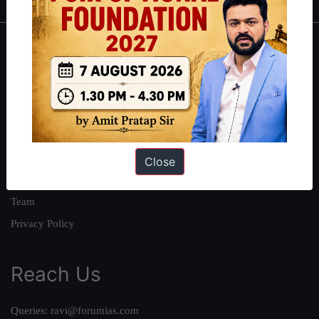
About
About Us
Our Philosophy
Work With Us
Our Mission
Close
Credits
Team
Privacy Policy
Reach Us
Queries:
ravi@forumias.com