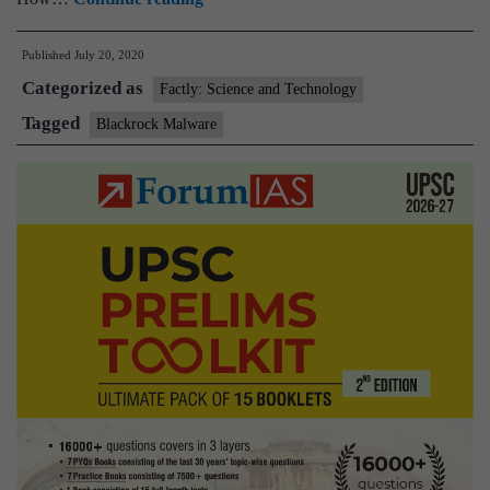
malware
Published
July 20, 2020
steals
Categorized as
password,
Factly: Science and Technology
credit
Tagged
Blackrock Malware
card
details
from
337
Android
apps