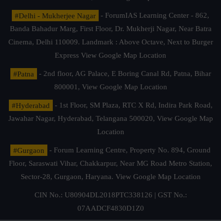
#Delhi - Mukherjee Nagar
- ForumIAS Learning Center - 862,
Banda Bahadur Marg, First Floor, Dr. Mukherji Nagar, Near Batra
Cinema, Delhi 110009. Landmark : Above Octave, Next to Burger
Express
View Google Map Location
#Patna
- 2nd floor, AG Palace, E Boring Canal Rd, Patna, Bihar
800001,
View Google Map Location
#Hyderabad
- 1st Floor, SM Plaza, RTC X Rd, Indira Park Road,
Jawahar Nagar, Hyderabad, Telangana 500020,
View Google Map
Location
#Gurgaon
- Forum Learning Centre, Property No. 894, Ground
Floor, Saraswati Vihar, Chakkarpur, Near MG Road Metro Station,
Sector-28, Gurgaon, Haryana.
View Google Map Location
CIN No.: U80904DL2018PTC338126 | GST No.:
07AADCF4830D1Z0