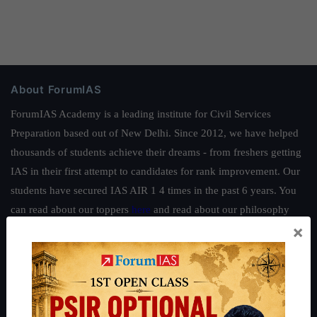
About ForumIAS
ForumIAS Academy is a leading institute for Civil Services
Preparation based out of New Delhi. Since 2012, we have helped
thousands of students achieve their dreams - from freshers getting
IAS in their first attempt to candidates for rank improvement. Our
students have secured IAS AIR 1 4 times in the past 6 years. You
can read about our toppers
here
and read about our philosophy
×
here
.
Guides by ForumIAS
Polity
|
Environment
|
Economy
|
IFoS Preparation Guide
|
Crack
IAS in first Attempt
|
Interview Preparation Guide