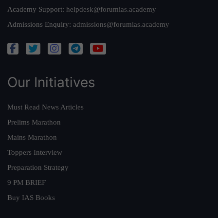
Academy Support:
helpdesk@forumias.academy
Admissions Enquiry:
admissions@forumias.academy
Our Initiatives
Must Read News Articles
Prelims Marathon
Mains Marathon
Toppers Interview
Preparation Strategy
9 PM BRIEF
Buy IAS Books