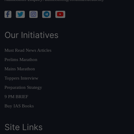
Our Initiatives
Must Read News Articles
Prelims Marathon
Mains Marathon
Toppers Interview
Preparation Strategy
9 PM BRIEF
Buy IAS Books
Site Links