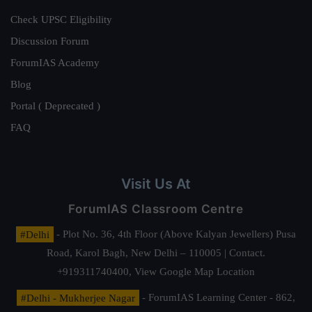
Check UPSC Eligibility
Discussion Forum
ForumIAS Academy
Blog
Portal ( Deprecated )
FAQ
Visit Us At
ForumIAS Classroom Centre
#Delhi
- Plot No. 36, 4th Floor (Above Kalyan Jewellers) Pusa
Road, Karol Bagh, New Delhi – 110005 | Contact.
+919311740400,
View Google Map Location
#Delhi - Mukherjee Nagar
- ForumIAS Learning Center - 862,