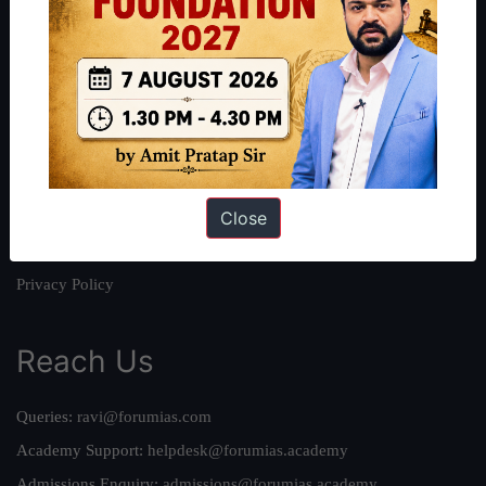
About
About Us
Our Philosophy
Work With Us
Our Mission
Close
Credits
Team
Privacy Policy
Reach Us
Queries:
ravi@forumias.com
Academy Support:
helpdesk@forumias.academy
Admissions Enquiry:
admissions@forumias.academy