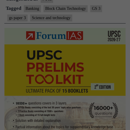
Tagged
Banking
Block Chain Technology
GS 3
gs paper 3
Science and technology