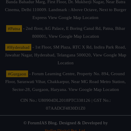
Banda Bahadur Marg, First Floor, Dr. Mukherji Nagar, Near Batra
Cinema, Delhi 110009. Landmark : Above Octave, Next to Burger
Express
View Google Map Location
#Patna
- 2nd floor, AG Palace, E Boring Canal Rd, Patna, Bihar
800001,
View Google Map Location
#Hyderabad
- 1st Floor, SM Plaza, RTC X Rd, Indira Park Road,
Jawahar Nagar, Hyderabad, Telangana 500020,
View Google Map
Location
#Gurgaon
- Forum Learning Centre, Property No. 894, Ground
Floor, Saraswati Vihar, Chakkarpur, Near MG Road Metro Station,
Sector-28, Gurgaon, Haryana.
View Google Map Location
CIN No.: U80904DL2018PTC338126 | GST No.:
07AADCF4830D1Z0
© ForumIAS Blog. Designed & Developed by
Stellar Digital Pvt. Ltd.