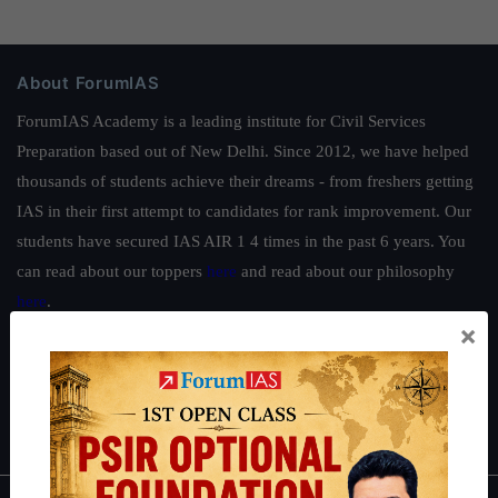
About ForumIAS
ForumIAS Academy is a leading institute for Civil Services
Preparation based out of New Delhi. Since 2012, we have helped
thousands of students achieve their dreams - from freshers getting
IAS in their first attempt to candidates for rank improvement. Our
students have secured IAS AIR 1 4 times in the past 6 years. You
can read about our toppers
here
and read about our philosophy
here
.
×
Guides by ForumIAS
Polity
|
Environment
|
Economy
|
IFoS Preparation Guide
|
Crack
IAS in first Attempt
|
Interview Preparation Guide