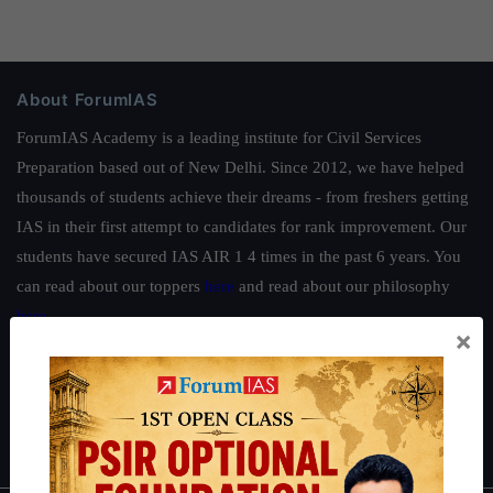
About ForumIAS
ForumIAS Academy is a leading institute for Civil Services
Preparation based out of New Delhi. Since 2012, we have helped
thousands of students achieve their dreams - from freshers getting
IAS in their first attempt to candidates for rank improvement. Our
students have secured IAS AIR 1 4 times in the past 6 years. You
can read about our toppers
here
and read about our philosophy
here
.
×
Guides by ForumIAS
Polity
|
Environment
|
Economy
|
IFoS Preparation Guide
|
Crack
IAS in first Attempt
|
Interview Preparation Guide