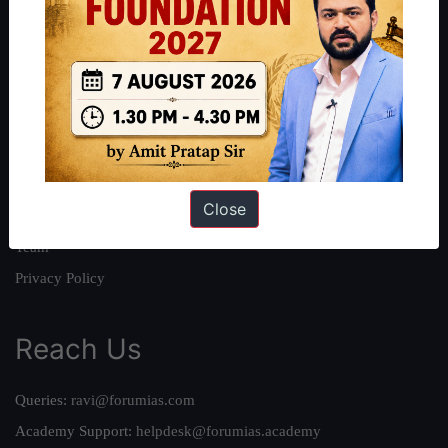
About
About Us
Our Philosophy
Work With Us
Our Mission
Close
Credits
Team
Privacy Policy
Reach Us
Queries:
ravi@forumias.com
Academy Support:
helpdesk@forumias.academy