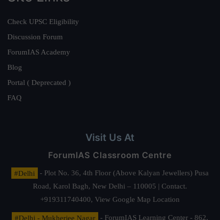
Check UPSC Eligibility
Discussion Forum
ForumIAS Academy
Blog
Portal ( Deprecated )
FAQ
Visit Us At
ForumIAS Classroom Centre
#Delhi
- Plot No. 36, 4th Floor (Above Kalyan Jewellers) Pusa
Road, Karol Bagh, New Delhi – 110005 | Contact.
+919311740400,
View Google Map Location
#Delhi - Mukherjee Nagar
- ForumIAS Learning Center - 862,