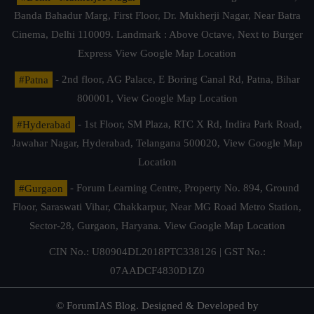
Banda Bahadur Marg, First Floor, Dr. Mukherji Nagar, Near Batra
Cinema, Delhi 110009. Landmark : Above Octave, Next to Burger
Express
View Google Map Location
#Patna
- 2nd floor, AG Palace, E Boring Canal Rd, Patna, Bihar
800001,
View Google Map Location
#Hyderabad
- 1st Floor, SM Plaza, RTC X Rd, Indira Park Road,
Jawahar Nagar, Hyderabad, Telangana 500020,
View Google Map
Location
#Gurgaon
- Forum Learning Centre, Property No. 894, Ground
Floor, Saraswati Vihar, Chakkarpur, Near MG Road Metro Station,
Sector-28, Gurgaon, Haryana.
View Google Map Location
CIN No.: U80904DL2018PTC338126 | GST No.:
07AADCF4830D1Z0
© ForumIAS Blog. Designed & Developed by