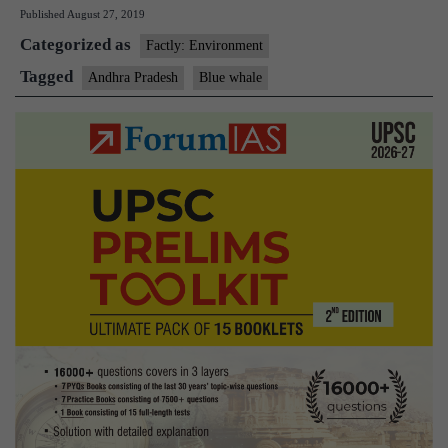
Published
August 27, 2019
from
Categorized as
Andhra
Factly: Environment
Pradesh
Tagged
Andhra Pradesh
Blue whale
recreates
a
blue
whale
from
bones