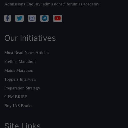
Admissions Enquiry:
admissions@forumias.academy
Our Initiatives
Must Read News Articles
Prelims Marathon
Mains Marathon
Toppers Interview
Preparation Strategy
9 PM BRIEF
Buy IAS Books
Site Links