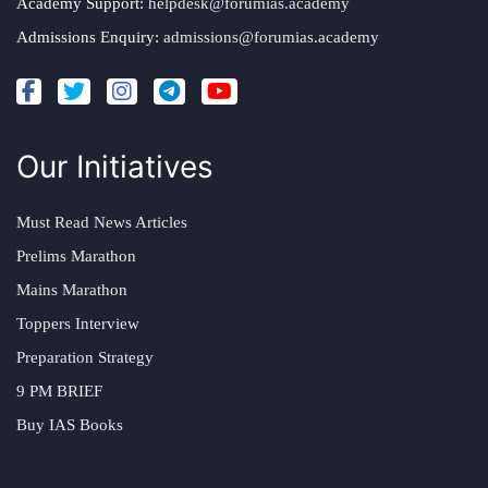
Academy Support:
helpdesk@forumias.academy
Admissions Enquiry:
admissions@forumias.academy
Our Initiatives
Must Read News Articles
Prelims Marathon
Mains Marathon
Toppers Interview
Preparation Strategy
9 PM BRIEF
Buy IAS Books