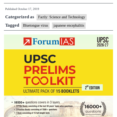
virus
Published
October 17, 2019
Categorized as
Factly: Science and Technology
Tagged
Bluetongue virus
japanese encephalitis