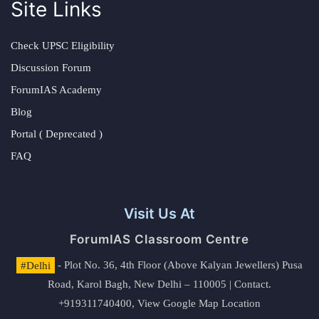
Site Links
Check UPSC Eligibility
Discussion Forum
ForumIAS Academy
Blog
Portal ( Deprecated )
FAQ
Visit Us At
ForumIAS Classroom Centre
#Delhi
- Plot No. 36, 4th Floor (Above Kalyan Jewellers) Pusa
Road, Karol Bagh, New Delhi – 110005 | Contact.
+919311740400,
View Google Map Location