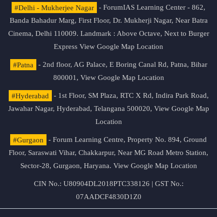
#Delhi - Mukherjee Nagar
- ForumIAS Learning Center - 862,
Banda Bahadur Marg, First Floor, Dr. Mukherji Nagar, Near Batra
Cinema, Delhi 110009. Landmark : Above Octave, Next to Burger
Express
View Google Map Location
#Patna
- 2nd floor, AG Palace, E Boring Canal Rd, Patna, Bihar
800001,
View Google Map Location
#Hyderabad
- 1st Floor, SM Plaza, RTC X Rd, Indira Park Road,
Jawahar Nagar, Hyderabad, Telangana 500020,
View Google Map
Location
#Gurgaon
- Forum Learning Centre, Property No. 894, Ground
Floor, Saraswati Vihar, Chakkarpur, Near MG Road Metro Station,
Sector-28, Gurgaon, Haryana.
View Google Map Location
CIN No.: U80904DL2018PTC338126 | GST No.:
07AADCF4830D1Z0