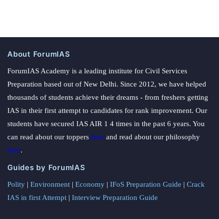
About ForumIAS
ForumIAS Academy is a leading institute for Civil Services
Preparation based out of New Delhi. Since 2012, we have helped
thousands of students achieve their dreams - from freshers getting
IAS in their first attempt to candidates for rank improvement. Our
students have secured IAS AIR 1 4 times in the past 6 years. You
can read about our toppers
here
and read about our philosophy
here
.
Guides by ForumIAS
Polity
|
Environment
|
Economy
|
IFoS Preparation Guide
|
Crack
IAS in first Attempt
|
Interview Preparation Guide