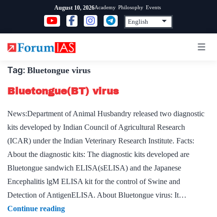
Skip
Academy
Philosophy
Events
August 10, 2026
to
content
Tag:
Bluetongue virus
Bluetongue(BT) virus
News:Department of Animal Husbandry released two diagnostic
kits developed by Indian Council of Agricultural Research
(ICAR) under the Indian Veterinary Research Institute. Facts:
About the diagnostic kits: The diagnostic kits developed are
Bluetongue sandwich ELISA(sELISA) and the Japanese
Encephalitis lgM ELISA kit for the control of Swine and
Detection of AntigenELISA. About Bluetongue virus: It…
Bluetongue(BT)
Continue reading