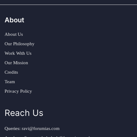
About
About Us
Our Philosophy
Work With Us
Our Mission
Credits
Team
Privacy Policy
Reach Us
Queries:
ravi@forumias.com