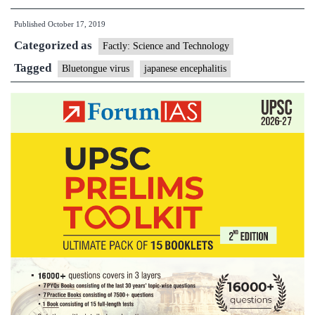
virus
Published
October 17, 2019
Categorized as
Factly: Science and Technology
Tagged
Bluetongue virus
japanese encephalitis