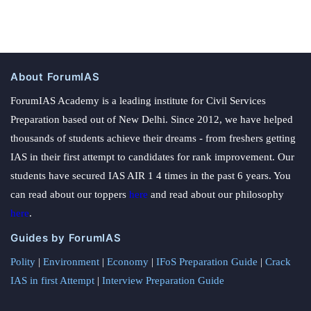
About ForumIAS
ForumIAS Academy is a leading institute for Civil Services
Preparation based out of New Delhi. Since 2012, we have helped
thousands of students achieve their dreams - from freshers getting
IAS in their first attempt to candidates for rank improvement. Our
students have secured IAS AIR 1 4 times in the past 6 years. You
can read about our toppers
here
and read about our philosophy
here
.
Guides by ForumIAS
Polity
|
Environment
|
Economy
|
IFoS Preparation Guide
|
Crack
IAS in first Attempt
|
Interview Preparation Guide