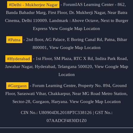
#Delhi - Mukherjee Nagar
- ForumIAS Learning Center - 862,
Banda Bahadur Marg, First Floor, Dr. Mukherji Nagar, Near Batra
Cinema, Delhi 110009. Landmark : Above Octave, Next to Burger
Express
View Google Map Location
#Patna
- 2nd floor, AG Palace, E Boring Canal Rd, Patna, Bihar
800001,
View Google Map Location
#Hyderabad
- 1st Floor, SM Plaza, RTC X Rd, Indira Park Road,
Jawahar Nagar, Hyderabad, Telangana 500020,
View Google Map
Location
#Gurgaon
- Forum Learning Centre, Property No. 894, Ground
Floor, Saraswati Vihar, Chakkarpur, Near MG Road Metro Station,
Sector-28, Gurgaon, Haryana.
View Google Map Location
CIN No.: U80904DL2018PTC338126 | GST No.:
07AADCF4830D1Z0