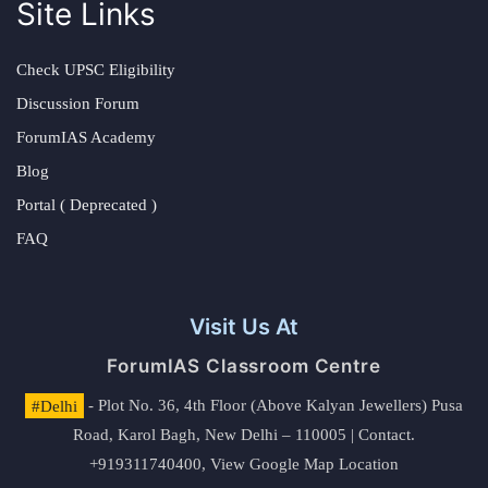
Site Links
Check UPSC Eligibility
Discussion Forum
ForumIAS Academy
Blog
Portal ( Deprecated )
FAQ
Visit Us At
ForumIAS Classroom Centre
#Delhi
- Plot No. 36, 4th Floor (Above Kalyan Jewellers) Pusa
Road, Karol Bagh, New Delhi – 110005 | Contact.
+919311740400,
View Google Map Location