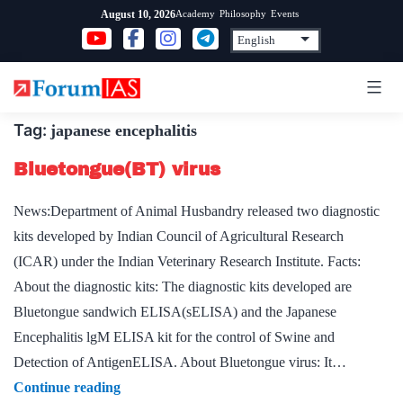
Skip
Academy
Philosophy
Events
August 10, 2026
to
content
Tag:
japanese encephalitis
Bluetongue(BT) virus
News:Department of Animal Husbandry released two diagnostic
kits developed by Indian Council of Agricultural Research
(ICAR) under the Indian Veterinary Research Institute. Facts:
About the diagnostic kits: The diagnostic kits developed are
Bluetongue sandwich ELISA(sELISA) and the Japanese
Encephalitis lgM ELISA kit for the control of Swine and
Detection of AntigenELISA. About Bluetongue virus: It…
Bluetongue(BT)
Continue reading