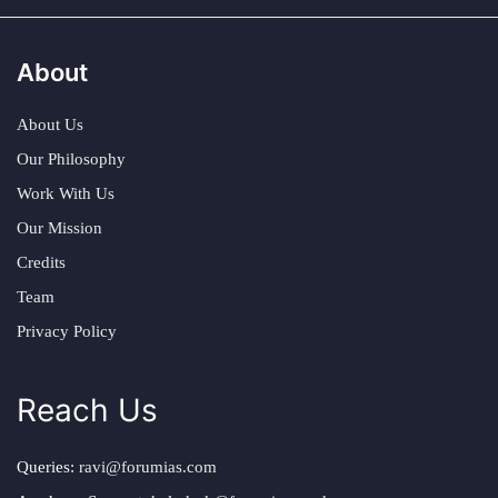
About
About Us
Our Philosophy
Work With Us
Our Mission
Credits
Team
Privacy Policy
Reach Us
Queries:
ravi@forumias.com