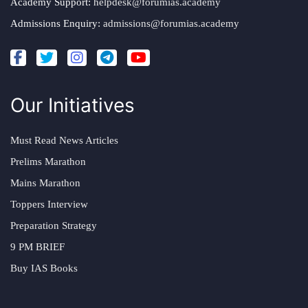
Academy Support:
helpdesk@forumias.academy
Admissions Enquiry:
admissions@forumias.academy
Our Initiatives
Must Read News Articles
Prelims Marathon
Mains Marathon
Toppers Interview
Preparation Strategy
9 PM BRIEF
Buy IAS Books