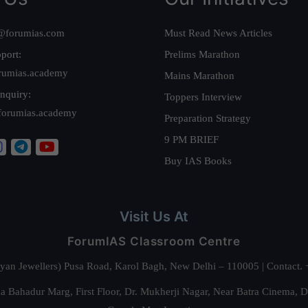
@forumias.com
Must Read News Articles
port:
Prelims Marathon
rumias.academy
Mains Marathon
nquiry:
Toppers Interview
forumias.academy
Preparation Strategy
9 PM BRIEF
Buy IAS Books
Visit Us At
ForumIAS Classroom Centre
alyan Jewellers) Pusa Road, Karol Bagh, New Delhi – 110005 | Contac
 Bahadur Marg, First Floor, Dr. Mukherji Nagar, Near Batra Cinema, 