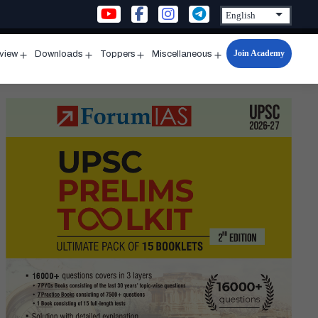
Join Academy
rview
Downloads
Toppers
Miscellaneous
n
Open
Open
Open
Open
u
menu
menu
menu
menu