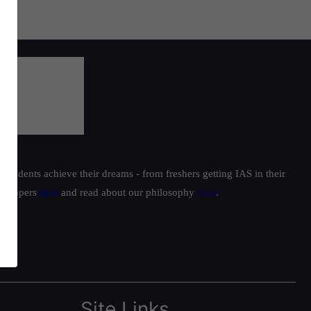
students achieve their dreams - from freshers getting IAS in their
ur toppers
here
and read about our philosophy
here
.
Site Links