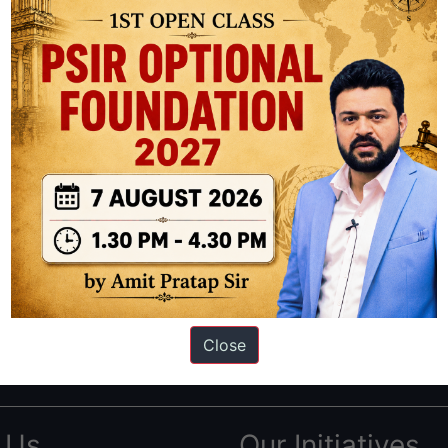
ation based out of New Delhi. Since 2012, we have helped thousands of 
ve secured IAS AIR 1 4 times in the past 6 years. You can read about o
Close
AS in first Attempt
|
Interview Preparation Guide
 Us
Our Initiatives