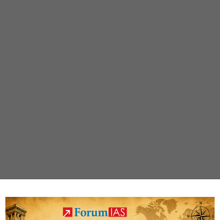
Uttarakhand’s
Chamoli