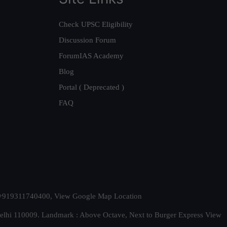
Check UPSC Eligibility
Discussion Forum
ForumIAS Academy
Blog
Portal ( Deprecated )
FAQ
t. +919311740400,
View Google Map Location
Delhi 110009. Landmark : Above Octave, Next to Burger Express
View