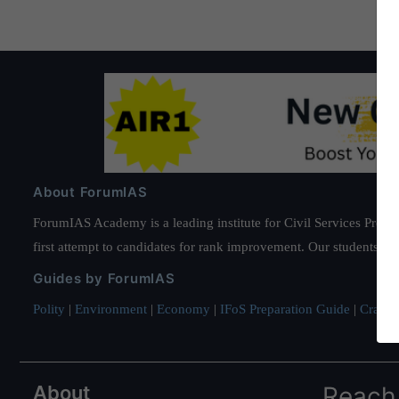
About ForumIAS
ForumIAS Academy is a leading institute for Civil Services Prepar
first attempt to candidates for rank improvement. Our students ha
Guides by ForumIAS
Polity
|
Environment
|
Economy
|
IFoS Preparation Guide
|
Crack I
About
Reach