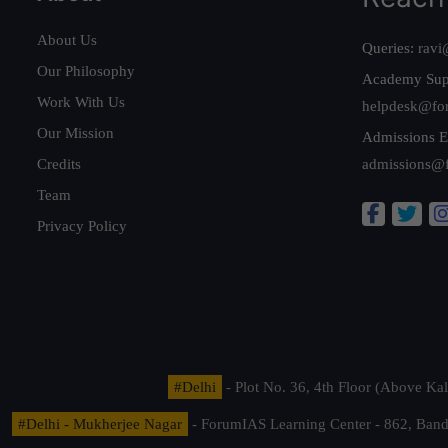
About Us
Queries:
ravi
Our Philosophy
Academy Sup
Work With Us
helpdesk@fo
Our Mission
Admissions E
Credits
admissions@
Team
Privacy Policy
#Delhi
- Plot No. 36, 4th Floor (Above K
#Delhi - Mukherjee Nagar
- ForumIAS Learning Center - 862, Banda