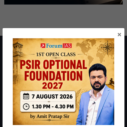
×
About ForumIAS
ForumIAS Academy is a leading institute for Civil Services
Preparation based out of New Delhi. Since 2012, we have helped
thousands of students achieve their dreams - from freshers getting
IAS in their first attempt to candidates for rank improvement. Our
students have secured IAS AIR 1 4 times in the past 6 years. You
can read about our toppers
here
and read about our philosophy
here
.
Guides by ForumIAS
Polity
|
Environment
|
Economy
|
IFoS Preparation Guide
|
Crack