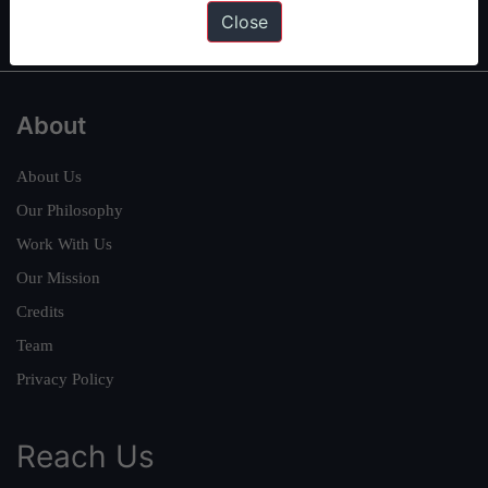
IAS in first Attempt
|
Interview Preparation Guide
Close
About
About Us
Our Philosophy
Work With Us
Our Mission
Credits
Team
Privacy Policy
Reach Us