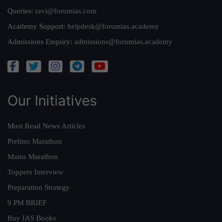
Queries:
ravi@forumias.com
Academy Support:
helpdesk@forumias.academy
Admissions Enquiry:
admissions@forumias.academy
Our Initiatives
Must Read News Articles
Prelims Marathon
Mains Marathon
Toppers Interview
Preparation Strategy
9 PM BRIEF
Buy IAS Books