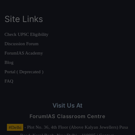
Site Links
Check UPSC Eligibility
Discussion Forum
ForumIAS Academy
Blog
Portal ( Deprecated )
FAQ
Visit Us At
ForumIAS Classroom Centre
#Delhi
- Plot No. 36, 4th Floor (Above Kalyan Jewellers) Pusa