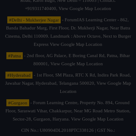
Road, Karol Bagh, New Delhi – 110005 | Contact.
+919311740400,
View Google Map Location
#Delhi - Mukherjee Nagar
- ForumIAS Learning Center - 862,
Banda Bahadur Marg, First Floor, Dr. Mukherji Nagar, Near Batra
Cinema, Delhi 110009. Landmark : Above Octave, Next to Burger
Express
View Google Map Location
#Patna
- 2nd floor, AG Palace, E Boring Canal Rd, Patna, Bihar
800001,
View Google Map Location
#Hyderabad
- 1st Floor, SM Plaza, RTC X Rd, Indira Park Road,
Jawahar Nagar, Hyderabad, Telangana 500020,
View Google Map
Location
#Gurgaon
- Forum Learning Centre, Property No. 894, Ground
Floor, Saraswati Vihar, Chakkarpur, Near MG Road Metro Station,
Sector-28, Gurgaon, Haryana.
View Google Map Location
CIN No.: U80904DL2018PTC338126 | GST No.: