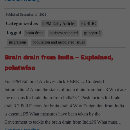
NRI
Published
December 11, 2021
success:
Categorized as
When
9 PM Daily Articles
PUBLIC
‘national
Tagged
brain drain
business standard
gs paper 2
pride’
migrations
population and associated issues
trumps
obvious
Brain drain from India – Explained,
questions
pointwise
For 7PM Editorial Archives click HERE → Contents1
Introduction2 About the status of brain drain from India3 What are
the reasons for brain drain from India?3.1 Push factors for brain
drain3.2 Pull Factors for brain drain4 Why Emigration from India
is essential?5 What measures have been taken by the
Government to tackle the brain drain from India?6 What must…
Brain