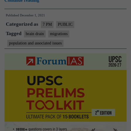
Continue reading
drain
Published
December 1, 2021
from
Categorized as
India
7 PM
PUBLIC
–
Tagged
brain drain
migrations
Explained,
population and associated issues
pointwise