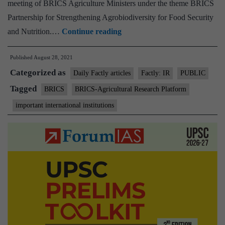
meeting of BRICS Agriculture Ministers under the theme BRICS
Partnership for Strengthening Agrobiodiversity for Food Security
BRICS-
and Nutrition.…
Continue reading
Agricultural
Published
August 28, 2021
Research
Categorized as
Platform
Daily Factly articles
Factly: IR
PUBLIC
operationalized
Tagged
BRICS
BRICS-Agricultural Research Platform
to
important international institutions
strengthen
cooperation
in
agricultural
research
&
innovations