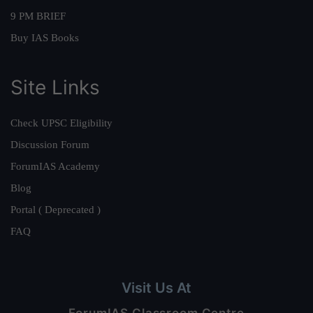
9 PM BRIEF
Buy IAS Books
Site Links
Check UPSC Eligibility
Discussion Forum
ForumIAS Academy
Blog
Portal ( Deprecated )
FAQ
Visit Us At