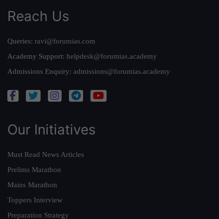
Reach Us
Queries:
ravi@forumias.com
Academy Support:
helpdesk@forumias.academy
Admissions Enquiry:
admissions@forumias.academy
Our Initiatives
Must Read News Articles
Prelims Marathon
Mains Marathon
Toppers Interview
Preparation Strategy