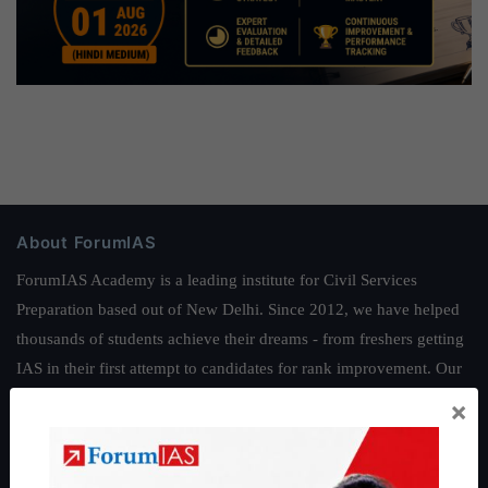
About ForumIAS
ForumIAS Academy is a leading institute for Civil Services
Preparation based out of New Delhi. Since 2012, we have helped
thousands of students achieve their dreams - from freshers getting
IAS in their first attempt to candidates for rank improvement. Our
students have secured IAS AIR 1 4 times in the past 6 years. You
×
can read about our toppers
here
and read about our philosophy
here
.