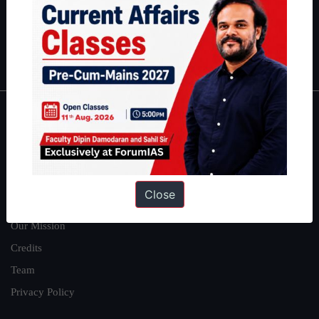
Guides by ForumIAS
Polity
|
Environment
|
Economy
|
IFoS Preparation Guide
|
Crack
IAS in first Attempt
|
Interview Preparation Guide
About
About Us
Our Philosophy
Close
Work With Us
Our Mission
Credits
Team
Privacy Policy