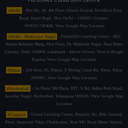
ForumIAS Classroom Centre
#Delhi
- Plot No. 36, 4th Floor (Above Kalyan Jewellers) Pusa
Road, Karol Bagh, New Delhi – 110005 | Contact.
+919311740400,
View Google Map Location
#Delhi - Mukherjee Nagar
- ForumIAS Learning Center - 862,
Banda Bahadur Marg, First Floor, Dr. Mukherji Nagar, Near Batra
Cinema, Delhi 110009. Landmark : Above Octave, Next to Burger
Express
View Google Map Location
#Patna
- 2nd floor, AG Palace, E Boring Canal Rd, Patna, Bihar
800001,
View Google Map Location
#Hyderabad
- 1st Floor, SM Plaza, RTC X Rd, Indira Park Road,
Jawahar Nagar, Hyderabad, Telangana 500020,
View Google Map
Location
#Gurgaon
- Forum Learning Centre, Property No. 894, Ground
Floor, Saraswati Vihar, Chakkarpur, Near MG Road Metro Station,