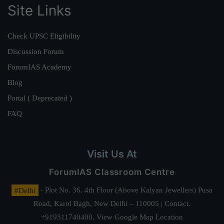
Site Links
Check UPSC Eligibility
Discussion Forum
ForumIAS Academy
Blog
Portal ( Deprecated )
FAQ
Visit Us At
ForumIAS Classroom Centre
#Delhi
- Plot No. 36, 4th Floor (Above Kalyan Jewellers) Pusa
Road, Karol Bagh, New Delhi – 110005 | Contact.
+919311740400,
View Google Map Location