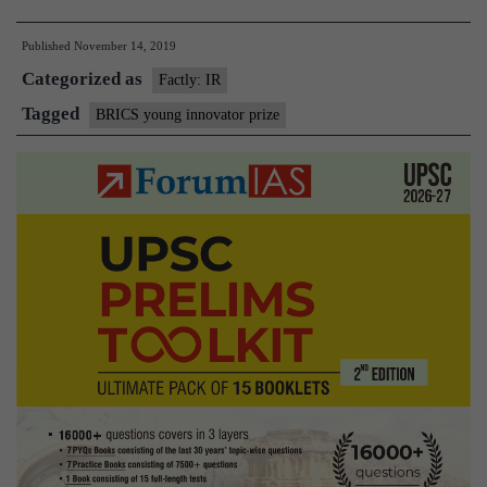
wins
Published
November 14, 2019
BRIC
Categorized as
Youn
Factly: IR
Innov
Tagged
BRICS young innovator prize
Prize