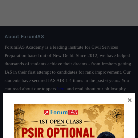
About ForumIAS
ForumIAS Academy is a leading institute for Civil Services
Preparation based out of New Delhi. Since 2012, we have helped
thousands of students achieve their dreams - from freshers getting
IAS in their first attempt to candidates for rank improvement. Our
students have secured IAS AIR 1 4 times in the past 6 years. You
can read about our toppers
here
and read about our philosophy
here
.
×
Guides by ForumIAS
Polity
|
Environment
|
Economy
|
IFoS Preparation Guide
|
Crack
IAS in first Attempt
|
Interview Preparation Guide