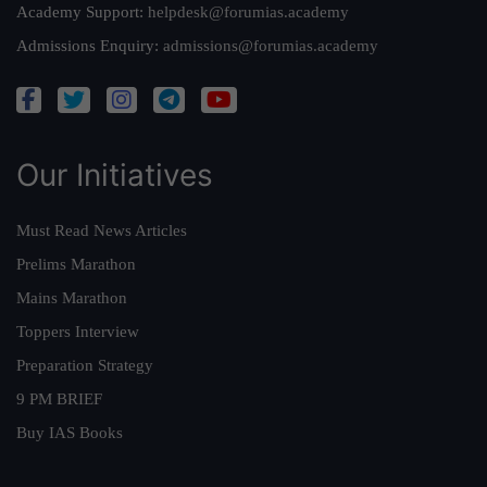
Academy Support:
helpdesk@forumias.academy
Admissions Enquiry:
admissions@forumias.academy
Our Initiatives
Must Read News Articles
Prelims Marathon
Mains Marathon
Toppers Interview
Preparation Strategy
9 PM BRIEF
Buy IAS Books