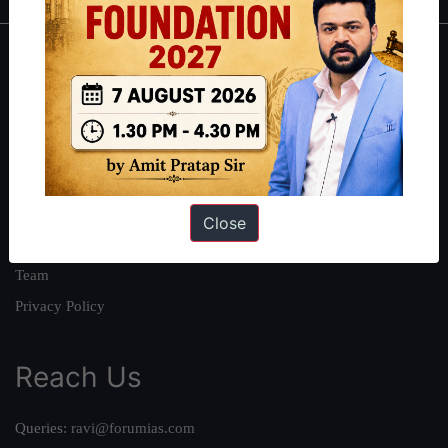
About
About Us
Our Philosophy
Work With Us
Our Mission
Close
Credits
Team
Privacy Policy
Reach Us
Queries:
ravi@forumias.com