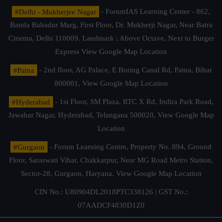
#Delhi - Mukherjee Nagar
- ForumIAS Learning Center - 862,
Banda Bahadur Marg, First Floor, Dr. Mukherji Nagar, Near Batra
Cinema, Delhi 110009. Landmark : Above Octave, Next to Burger
Express
View Google Map Location
#Patna
- 2nd floor, AG Palace, E Boring Canal Rd, Patna, Bihar
800001,
View Google Map Location
#Hyderabad
- 1st Floor, SM Plaza, RTC X Rd, Indira Park Road,
Jawahar Nagar, Hyderabad, Telangana 500020,
View Google Map
Location
#Gurgaon
- Forum Learning Centre, Property No. 894, Ground
Floor, Saraswati Vihar, Chakkarpur, Near MG Road Metro Station,
Sector-28, Gurgaon, Haryana.
View Google Map Location
CIN No.: U80904DL2018PTC338126 | GST No.:
07AADCF4830D1Z0