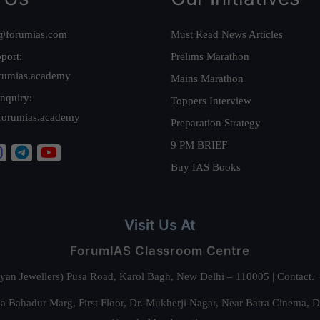
@forumias.com
Must Read News Articles
port:
Prelims Marathon
rumias.academy
Mains Marathon
nquiry:
Toppers Interview
forumias.academy
Preparation Strategy
9 PM BRIEF
Buy IAS Books
Visit Us At
ForumIAS Classroom Centre
alyan Jewellers) Pusa Road, Karol Bagh, New Delhi – 110005 | Contac
 Bahadur Marg, First Floor, Dr. Mukherji Nagar, Near Batra Cinema, 