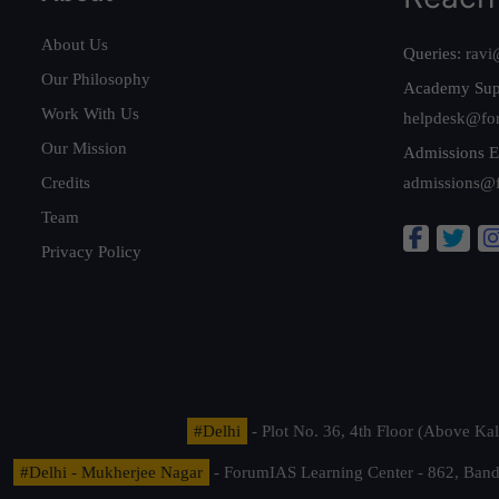
About Us
Queries:
ravi
Our Philosophy
Academy Sup
Work With Us
helpdesk@fo
Our Mission
Admissions E
Credits
admissions@
Team
Privacy Policy
#Delhi
- Plot No. 36, 4th Floor (Above K
#Delhi - Mukherjee Nagar
- ForumIAS Learning Center - 862, Banda