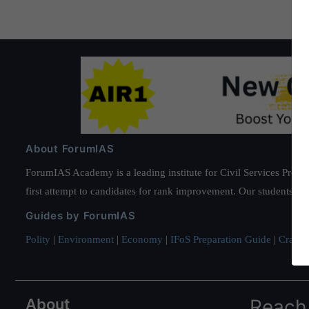
About ForumIAS
ForumIAS Academy is a leading institute for Civil Services Prepar
first attempt to candidates for rank improvement. Our students ha
Guides by ForumIAS
Polity
|
Environment
|
Economy
|
IFoS Preparation Guide
|
Crack I
About
Reach