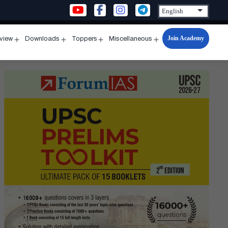
Join Academy
rview
Downloads
Toppers
Miscellaneous
n
Open
Open
Open
Open
u
menu
menu
menu
menu