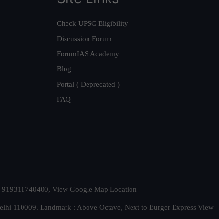
Check UPSC Eligibility
Discussion Forum
ForumIAS Academy
Blog
Portal ( Deprecated )
FAQ
t. +919311740400,
View Google Map Location
Delhi 110009. Landmark : Above Octave, Next to Burger Express
View