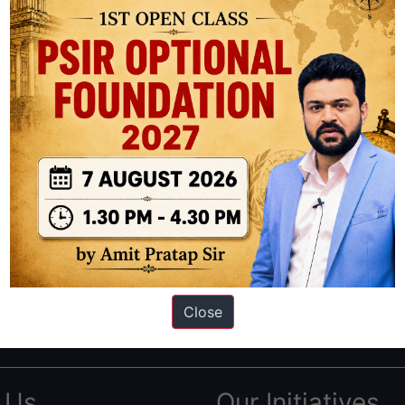
ation based out of New Delhi. Since 2012, we have helped thousands of 
ve secured IAS AIR 1 4 times in the past 6 years. You can read about o
Close
AS in first Attempt
|
Interview Preparation Guide
 Us
Our Initiatives