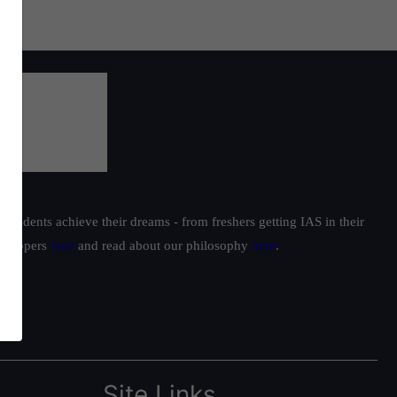
students achieve their dreams - from freshers getting IAS in their
ur toppers
here
and read about our philosophy
here
.
Site Links