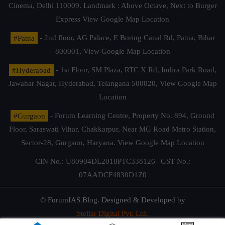
Cinema, Delhi 110009. Landmark : Above Octave, Next to Burger
Express
View Google Map Location
#Patna
- 2nd floor, AG Palace, E Boring Canal Rd, Patna, Bihar
800001,
View Google Map Location
#Hyderabad
- 1st Floor, SM Plaza, RTC X Rd, Indira Park Road,
Jawahar Nagar, Hyderabad, Telangana 500020,
View Google Map
Location
#Gurgaon
- Forum Learning Centre, Property No. 894, Ground
Floor, Saraswati Vihar, Chakkarpur, Near MG Road Metro Station,
Sector-28, Gurgaon, Haryana.
View Google Map Location
CIN No.: U80904DL2018PTC338126 | GST No.:
07AADCF4830D1Z0
© ForumIAS Blog. Designed & Developed by
Stellar Digital Pvt. Ltd.