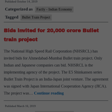
Published
October 14, 2019
Project
Categorized as
Factly - Indian Economy
Tagged
Bullet Train Project
Bids invited for 20,000 crore Bullet
train project
The National High Speed Rail Corporation (NHSRCL) has
invited bids for Ahmedabad-Mumbai Bullet train project. Only
Indian and Japanese companies can bid. NHSRCL is the
implementing agency of the project. The E5 Shinkansen series
Bullet Train Project is an India-Japan joint venture. The agreement
was signed with Japan International Cooperation Agency (JICA).
Bids
The project was…
Continue reading
invited
Published
March 16, 2019
for