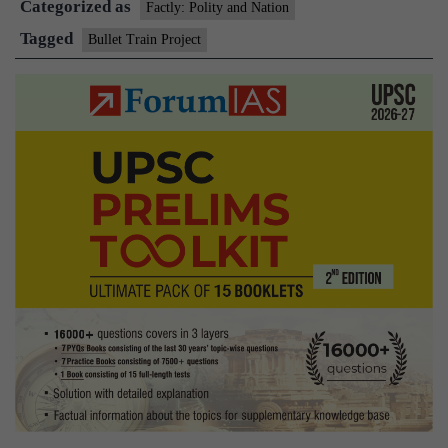
Categorized as
20,000
Factly: Polity and Nation
crore
Tagged
Bullet Train Project
Bullet
train
project