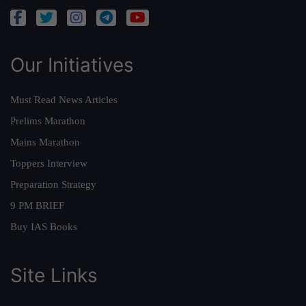
Our Initiatives
Must Read News Articles
Prelims Marathon
Mains Marathon
Toppers Interview
Preparation Strategy
9 PM BRIEF
Buy IAS Books
Site Links