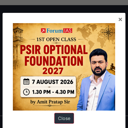
About ForumIAS
×
ForumIAS Academy is a leading institute for Civil Services
Preparation based out of New Delhi. Since 2012, we have helped
thousands of students achieve their dreams - from freshers getting
IAS in their first attempt to candidates for rank improvement. Our
students have secured IAS AIR 1 4 times in the past 6 years. You
can read about our toppers
here
and read about our philosophy
here
.
Guides by ForumIAS
Polity
|
Environment
|
Economy
|
IFoS Preparation Guide
|
Crack
IAS in first Attempt
|
Interview Preparation Guide
Close