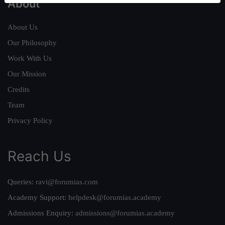
About
About Us
Our Philosophy
Work With Us
Our Mission
Credits
Team
Privacy Policy
Reach Us
Queries:
ravi@forumias.com
Academy Support:
helpdesk@forumias.academy
Admissions Enquiry:
admissions@forumias.academy