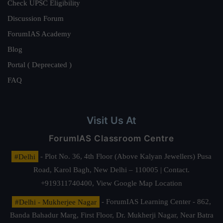
Check UPSC Eligibility
Discussion Forum
ForumIAS Academy
Blog
Portal ( Deprecated )
FAQ
Visit Us At
ForumIAS Classroom Centre
#Delhi
- Plot No. 36, 4th Floor (Above Kalyan Jewellers) Pusa
Road, Karol Bagh, New Delhi – 110005 | Contact.
+919311740400,
View Google Map Location
#Delhi - Mukherjee Nagar
- ForumIAS Learning Center - 862,
Banda Bahadur Marg, First Floor, Dr. Mukherji Nagar, Near Batra