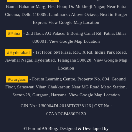
Banda Bahadur Marg, First Floor, Dr. Mukherji Nagar, Near Batra
Cinema, Delhi 110009. Landmark : Above Octave, Next to Burger
Express
View Google Map Location
#Patna
- 2nd floor, AG Palace, E Boring Canal Rd, Patna, Bihar
800001,
View Google Map Location
#Hyderabad
- 1st Floor, SM Plaza, RTC X Rd, Indira Park Road,
Jawahar Nagar, Hyderabad, Telangana 500020,
View Google Map
Location
#Gurgaon
- Forum Learning Centre, Property No. 894, Ground
Floor, Saraswati Vihar, Chakkarpur, Near MG Road Metro Station,
Sector-28, Gurgaon, Haryana.
View Google Map Location
CIN No.: U80904DL2018PTC338126 | GST No.:
07AADCF4830D1Z0
© ForumIAS Blog. Designed & Developed by