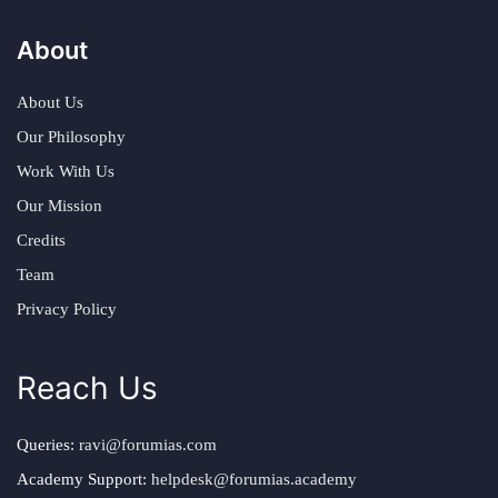
About
About Us
Our Philosophy
Work With Us
Our Mission
Credits
Team
Privacy Policy
Reach Us
Queries:
ravi@forumias.com
Academy Support:
helpdesk@forumias.academy