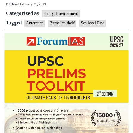
Published
February 27, 2019
lose
Categorized as
an
Factly: Environment
iceberg
Tagged
Antarctica
Burnt Ice shelf
Sea level Rise
30
times
the
size
Manhatta