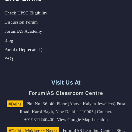
Check UPSC Eligibility
Discussion Forum
ForumIAS Academy
Blog
Portal ( Deprecated )
FAQ
Visit Us At
ForumIAS Classroom Centre
#Delhi
- Plot No. 36, 4th Floor (Above Kalyan Jewellers) Pusa
Road, Karol Bagh, New Delhi – 110005 | Contact.
+919311740400,
View Google Map Location
#Delhi - Mukherjee Nagar
- ForumIAS Learning Center - 862,