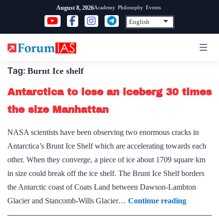
Skip
Academy
Philosophy
Events
August 8, 2026
to
content
Tag:
Burnt Ice shelf
Antarctica to lose an iceberg 30 times
the size Manhattan
NASA scientists have been observing two enormous cracks in
Antarctica’s Brunt Ice Shelf which are accelerating towards each
other. When they converge, a piece of ice about 1709 square km
in size could break off the ice shelf. The Brunt Ice Shelf borders
the Antarctic coast of Coats Land between Dawson-Lambton
Antarctic
Glacier and Stancomb-Wills Glacier…
Continue reading
to