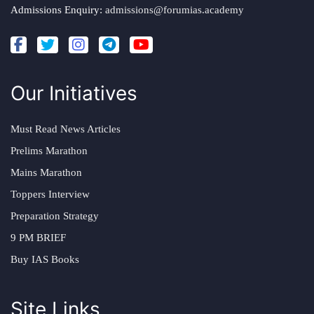
Admissions Enquiry:
admissions@forumias.academy
Our Initiatives
Must Read News Articles
Prelims Marathon
Mains Marathon
Toppers Interview
Preparation Strategy
9 PM BRIEF
Buy IAS Books
Site Links