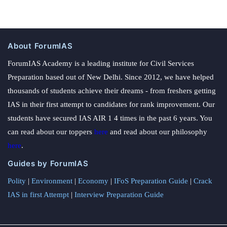
About ForumIAS
ForumIAS Academy is a leading institute for Civil Services
Preparation based out of New Delhi. Since 2012, we have helped
thousands of students achieve their dreams - from freshers getting
IAS in their first attempt to candidates for rank improvement. Our
students have secured IAS AIR 1 4 times in the past 6 years. You
can read about our toppers
here
and read about our philosophy
here
.
Guides by ForumIAS
Polity
|
Environment
|
Economy
|
IFoS Preparation Guide
|
Crack
IAS in first Attempt
|
Interview Preparation Guide