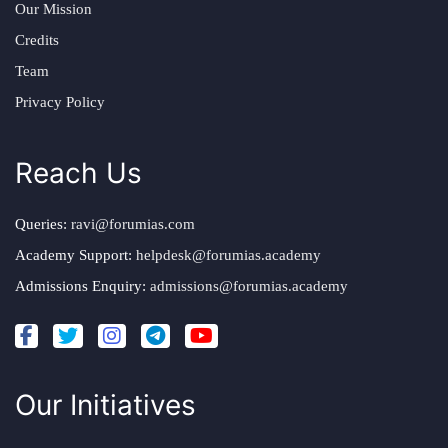
Our Mission
Credits
Team
Privacy Policy
Reach Us
Queries:
ravi@forumias.com
Academy Support:
helpdesk@forumias.academy
Admissions Enquiry:
admissions@forumias.academy
Our Initiatives