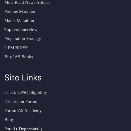
Must Read News Articles
Prelims Marathon
Mains Marathon
Toppers Interview
Preparation Strategy
9 PM BRIEF
Buy IAS Books
Site Links
Check UPSC Eligibility
Discussion Forum
ForumIAS Academy
Blog
Portal ( Deprecated )