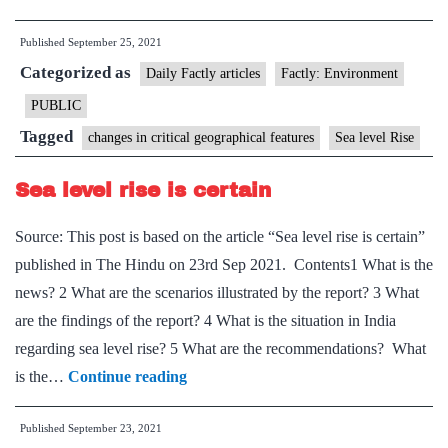
level
Published
September 25, 2021
rose
Categorized as
3.1
Daily Factly articles
Factly: Environment
mm
PUBLIC
each
Tagged
changes in critical geographical features
Sea level Rise
year
between
Sea level rise is certain
1993
Source: This post is based on the article “Sea level rise is certain”
and
published in The Hindu on 23rd Sep 2021. Contents1 What is the
2020:
news? 2 What are the scenarios illustrated by the report? 3 What
Report
are the findings of the report? 4 What is the situation in India
regarding sea level rise? 5 What are the recommendations? What
Sea
is the…
Continue reading
level
Published
September 23, 2021
rise