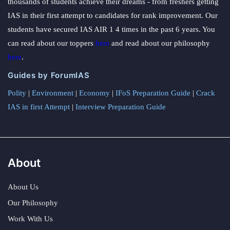
thousands of students achieve their dreams - from freshers getting
IAS in their first attempt to candidates for rank improvement. Our
students have secured IAS AIR 1 4 times in the past 6 years. You
can read about our toppers
here
and read about our philosophy
here
.
Guides by ForumIAS
Polity
|
Environment
|
Economy
|
IFoS Preparation Guide
|
Crack
IAS in first Attempt
|
Interview Preparation Guide
About
About Us
Our Philosophy
Work With Us