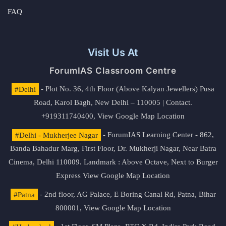
FAQ
Visit Us At
ForumIAS Classroom Centre
#Delhi
- Plot No. 36, 4th Floor (Above Kalyan Jewellers) Pusa
Road, Karol Bagh, New Delhi – 110005 | Contact.
+919311740400,
View Google Map Location
#Delhi - Mukherjee Nagar
- ForumIAS Learning Center - 862,
Banda Bahadur Marg, First Floor, Dr. Mukherji Nagar, Near Batra
Cinema, Delhi 110009. Landmark : Above Octave, Next to Burger
Express
View Google Map Location
#Patna
- 2nd floor, AG Palace, E Boring Canal Rd, Patna, Bihar
800001,
View Google Map Location