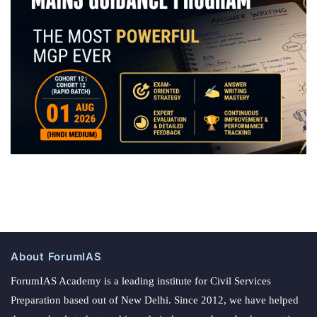
About ForumIAS
ForumIAS Academy is a leading institute for Civil Services
Preparation based out of New Delhi. Since 2012, we have helped