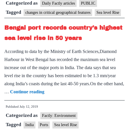
Categorized as
is
Daily Factly articles
PUBLIC
certain
Tagged
changes in critical geographical features
Sea level Rise
Bengal port records country’s highest
sea level rise in 50 years
According to data by the Ministry of Earth Sciences,Diamond
Harbour in West Bengal has recorded the maximum sea level
increase out of the major ports in India. The data says that sea
level rise in the country has been estimated to be 1.3 mm/year
along India’s coasts during the last 40-50 years.On the other hand,
Bengal
…
Continue reading
port
Published
July 12, 2019
records
Categorized as
country’s
Factly: Environment
highest
Tagged
India
Ports
Sea level Rise