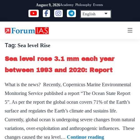
Skip
Academy
Philosophy
Events
August 9, 2026
to
content
Tag:
Sea level Rise
Sea level rose 3.1 mm each year
between 1993 and 2020: Report
What is the news? Recently, Copernicus Marine Environmental
Monitoring Service published a report “The Ocean State Report
5”. As per the report the global ocean covers 71% of the Earth’s
surface and regulates the Earth’s climate and sustains life.
Currently, global ocean is undergoing severe changes from natural
variations, over-exploitation and anthropogenic influences. These
Sea
changes caused the sea level…
Continue reading