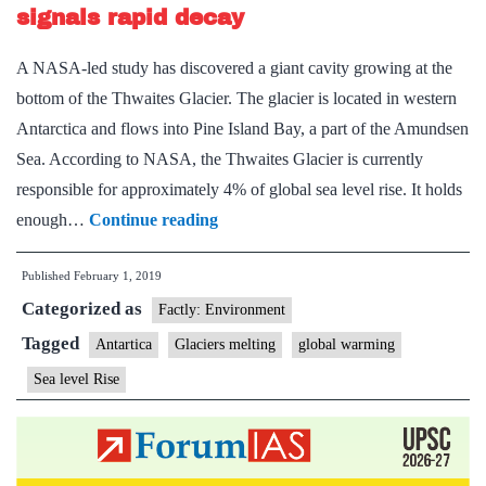
the
signals rapid decay
size
A NASA-led study has discovered a giant cavity growing at the
Manhatta
bottom of the Thwaites Glacier. The glacier is located in western
Antarctica and flows into Pine Island Bay, a part of the Amundsen
Sea. According to NASA, the Thwaites Glacier is currently
responsible for approximately 4% of global sea level rise. It holds
Giant
enough…
Continue reading
cavity
Published
February 1, 2019
in
Categorized as
Antarctic
Factly: Environment
glacier
Tagged
Antartica
Glaciers melting
global warming
signals
Sea level Rise
rapid
decay