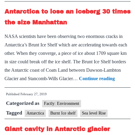
sea
Antarctica to lose an iceberg 30 times
level
rise
the size Manhattan
in
NASA scientists have been observing two enormous cracks in
50
Antarctica’s Brunt Ice Shelf which are accelerating towards each
years
other. When they converge, a piece of ice about 1709 square km
in size could break off the ice shelf. The Brunt Ice Shelf borders
the Antarctic coast of Coats Land between Dawson-Lambton
Antarctic
Glacier and Stancomb-Wills Glacier…
Continue reading
to
Published
February 27, 2019
lose
Categorized as
an
Factly: Environment
iceberg
Tagged
Antarctica
Burnt Ice shelf
Sea level Rise
30
Giant cavity in Antarctic glacier
times