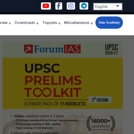
Join Academy
rview
Downloads
Toppers
Miscellaneous
n
Open
Open
Open
Open
u
menu
menu
menu
menu