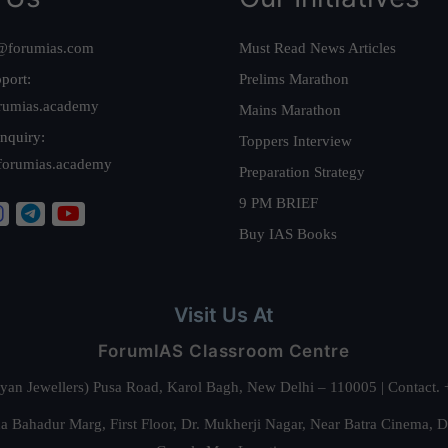
@forumias.com
Must Read News Articles
port:
Prelims Marathon
rumias.academy
Mains Marathon
nquiry:
Toppers Interview
forumias.academy
Preparation Strategy
9 PM BRIEF
Buy IAS Books
Visit Us At
ForumIAS Classroom Centre
alyan Jewellers) Pusa Road, Karol Bagh, New Delhi – 110005 | Contac
 Bahadur Marg, First Floor, Dr. Mukherji Nagar, Near Batra Cinema, 