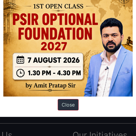
ation based out of New Delhi. Since 2012, we have helped thousands of 
ve secured IAS AIR 1 4 times in the past 6 years. You can read about o
Close
AS in first Attempt
|
Interview Preparation Guide
 Us
Our Initiatives