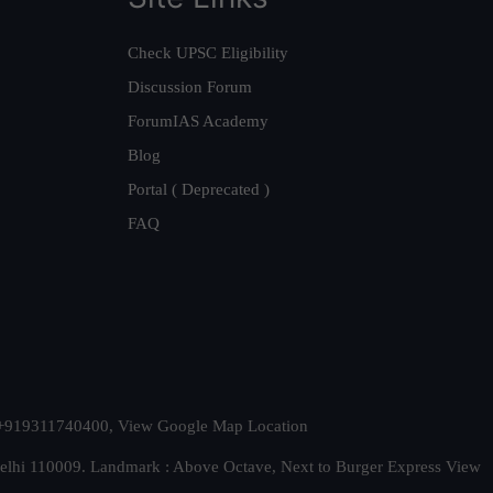
Check UPSC Eligibility
Discussion Forum
ForumIAS Academy
Blog
Portal ( Deprecated )
FAQ
t. +919311740400,
View Google Map Location
Delhi 110009. Landmark : Above Octave, Next to Burger Express
View