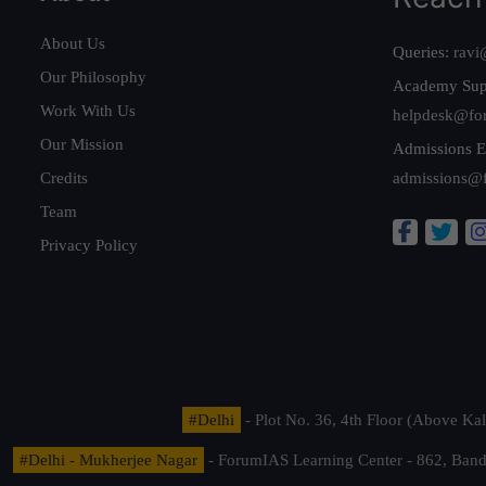
About Us
Queries:
ravi
Our Philosophy
Academy Sup
Work With Us
helpdesk@fo
Our Mission
Admissions E
Credits
admissions@
Team
Privacy Policy
#Delhi
- Plot No. 36, 4th Floor (Above K
#Delhi - Mukherjee Nagar
- ForumIAS Learning Center - 862, Banda