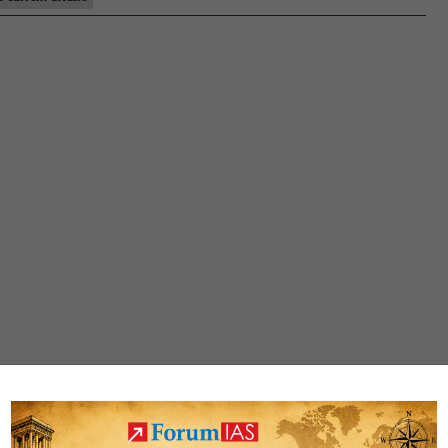
Affairs
for
Pre-
cum-
Mains
2025
|
28th
July
at
5
PM