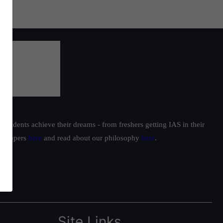
students achieve their dreams - from freshers getting IAS in their
ur toppers
here
and read about our philosophy
here
.
Site Links