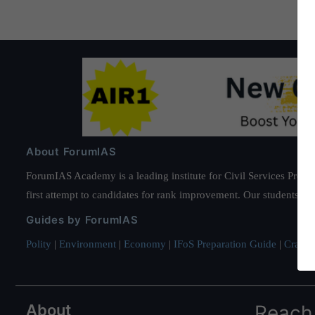
About ForumIAS
ForumIAS Academy is a leading institute for Civil Services Prepar
first attempt to candidates for rank improvement. Our students ha
Guides by ForumIAS
Polity
|
Environment
|
Economy
|
IFoS Preparation Guide
|
Crack I
About
Reach