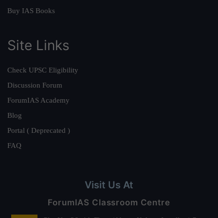
Buy IAS Books
Site Links
Check UPSC Eligibility
Discussion Forum
ForumIAS Academy
Blog
Portal ( Deprecated )
FAQ
Visit Us At
ForumIAS Classroom Centre