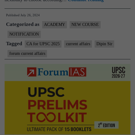
Open
Published
July 26, 2024
Class
Categorized as
on
ACADEMY
NEW COURSE
Current
NOTIFICATION
Affairs
Tagged
CA for UPSC 2025
current affairs
Dipin Sir
for
forum current affairs
Pre-
cum-
Mains
2025
|
28th
July
at
5
PM