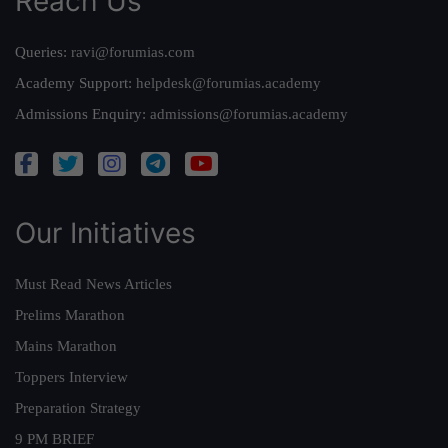
Reach Us
Queries:
ravi@forumias.com
Academy Support:
helpdesk@forumias.academy
Admissions Enquiry:
admissions@forumias.academy
Our Initiatives
Must Read News Articles
Prelims Marathon
Mains Marathon
Toppers Interview
Preparation Strategy
9 PM BRIEF