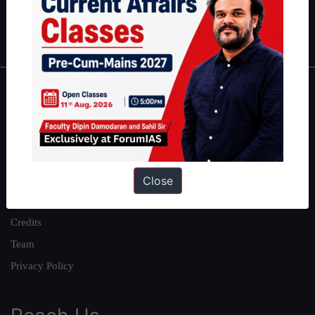
Polity
|
Environment
|
Economy
|
IFoS Preparation Guide
|
Crack
IAS in first Attempt
|
Interview Preparation Guide
About
About Us
Our Philosophy
Work With Us
Close
Our Mission
Credits
Team
Privacy Policy