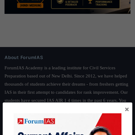
About ForumIAS
ForumIAS Academy is a leading institute for Civil Services
Preparation based out of New Delhi. Since 2012, we have helped
thousands of students achieve their dreams - from freshers getting
IAS in their first attempt to candidates for rank improvement. Our
students have secured IAS AIR 1 4 times in the past 6 years. You
×
can read about our toppers
here
and read about our philosophy
here
.
Guides by ForumIAS