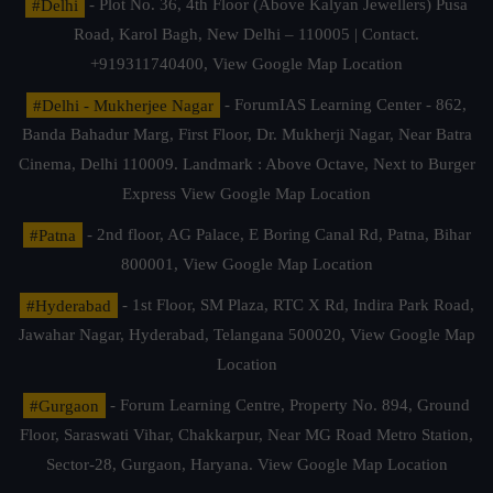
#Delhi
- Plot No. 36, 4th Floor (Above Kalyan Jewellers) Pusa
Road, Karol Bagh, New Delhi – 110005 | Contact.
+919311740400,
View Google Map Location
#Delhi - Mukherjee Nagar
- ForumIAS Learning Center - 862,
Banda Bahadur Marg, First Floor, Dr. Mukherji Nagar, Near Batra
Cinema, Delhi 110009. Landmark : Above Octave, Next to Burger
Express
View Google Map Location
#Patna
- 2nd floor, AG Palace, E Boring Canal Rd, Patna, Bihar
800001,
View Google Map Location
#Hyderabad
- 1st Floor, SM Plaza, RTC X Rd, Indira Park Road,
Jawahar Nagar, Hyderabad, Telangana 500020,
View Google Map
Location
#Gurgaon
- Forum Learning Centre, Property No. 894, Ground
Floor, Saraswati Vihar, Chakkarpur, Near MG Road Metro Station,
Sector-28, Gurgaon, Haryana.
View Google Map Location