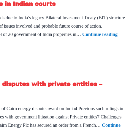
s in Indian courts
not
the
s due to India’s legacy Bilateral Investment Treaty (BIT) structure.
way
 of issues involved and probable future course of action.
forward
GoI
ol of 20 government of India properties in…
Continue reading
should
not
contest
arbitral
awards
isputes with private entities –
in
Indian
courts
of Cairn energy dispute award on India4 Previous such rulings in
ues with government litigation against Private entities7 Challenges
s Cairn Energy Plc has secured an order from a French…
Continue