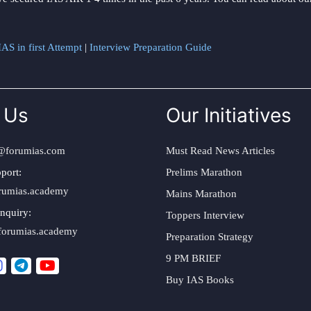
AS in first Attempt
|
Interview Preparation Guide
 Us
Our Initiatives
@forumias.com
Must Read News Articles
port:
Prelims Marathon
rumias.academy
Mains Marathon
nquiry:
Toppers Interview
forumias.academy
Preparation Strategy
9 PM BRIEF
Buy IAS Books