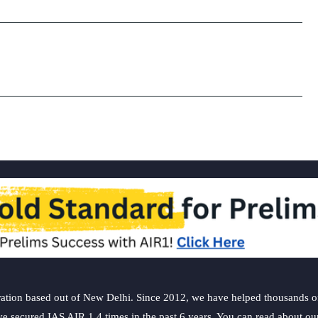
ation based out of New Delhi. Since 2012, we have helped thousands of 
ve secured IAS AIR 1 4 times in the past 6 years. You can read about o