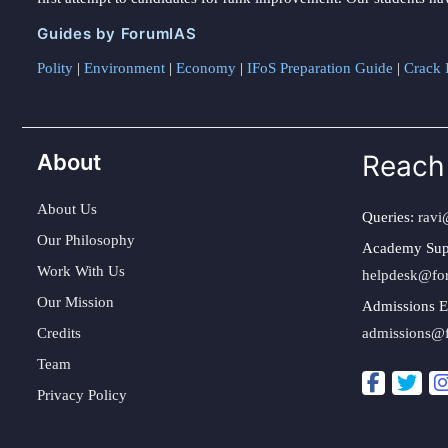
Guides by ForumIAS
Polity
|
Environment
|
Economy
|
IFoS Preparation Guide
|
Crack I
About
Reach
About Us
Queries:
ravi
Our Philosophy
Academy Sup
Work With Us
helpdesk@fo
Our Mission
Admissions E
Credits
admissions@
Team
Privacy Policy