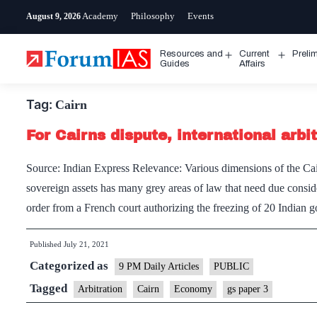
Skip
Academy
Philosophy
Events
August 9, 2026
to
content
Resources and
Current
Preli
Open
Open
Guides
Affairs
menu
menu
Tag:
Cairn
For Cairns dispute, international arb
Source: Indian Express Relevance: Various dimensions of the Cai
sovereign assets has many grey areas of law that need due consid
order from a French court authorizing the freezing of 20 Indian 
Published
July 21, 2021
Categorized as
9 PM Daily Articles
PUBLIC
Tagged
Arbitration
Cairn
Economy
gs paper 3