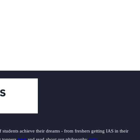
students achieve their dreams - from freshers getting IAS in their
ur toppers
here
and read about our philosophy
here
.