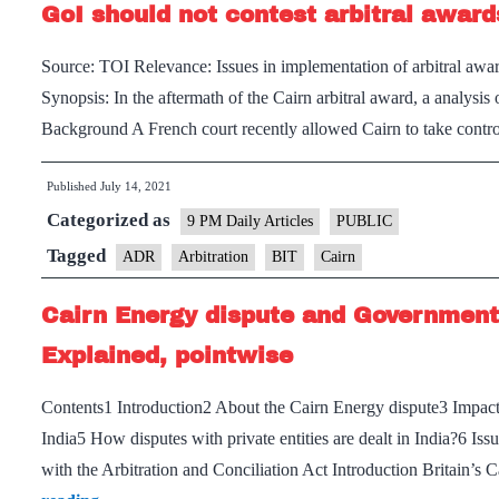
GoI should not contest arbitral award
Source: TOI Relevance: Issues in implementation of arbitral award
Synopsis: In the aftermath of the Cairn arbitral award, a analysis
Background A French court recently allowed Cairn to take contr
Published
July 14, 2021
Categorized as
9 PM Daily Articles
PUBLIC
Tagged
ADR
Arbitration
BIT
Cairn
Cairn Energy dispute and Government d
Explained, pointwise
Contents1 Introduction2 About the Cairn Energy dispute3 Impact 
India5 How disputes with private entities are dealt in India?6 Iss
with the Arbitration and Conciliation Act Introduction Britain’