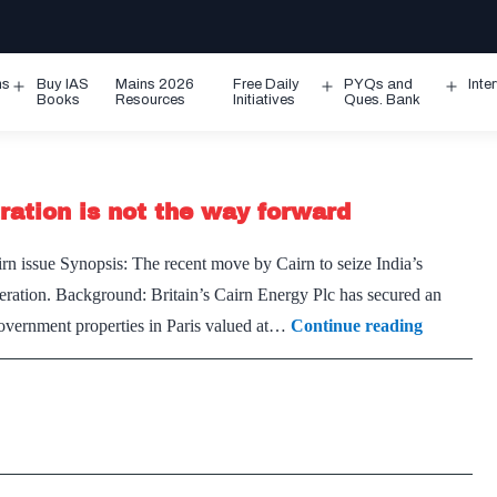
ms
Buy IAS
Mains 2026
Free Daily
PYQs and
Inte
Open
Open
Ope
Books
Resources
Initiatives
Ques. Bank
menu
menu
men
itration is not the way forward
rn issue Synopsis: The recent move by Cairn to seize India’s
eration. Background: Britain’s Cairn Energy Plc has secured an
For
government properties in Paris valued at…
Continue reading
Cairns
dispute,
internatio
arbitratio
is