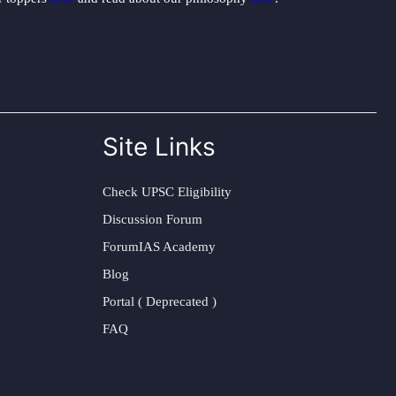
Site Links
Check UPSC Eligibility
Discussion Forum
ForumIAS Academy
Blog
Portal ( Deprecated )
FAQ