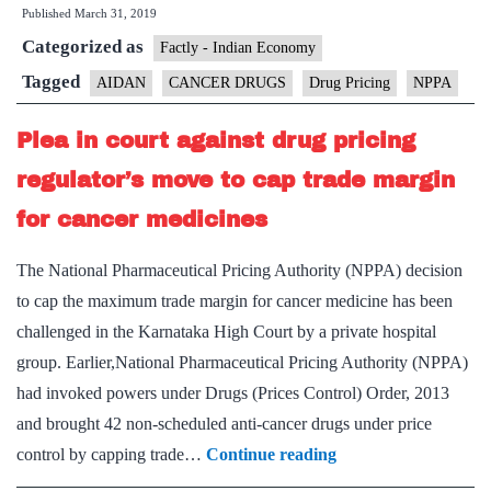
Published
March 31, 2019
cancer
Categorized as
drugs
Factly - Indian Economy
costly
Tagged
AIDAN
CANCER DRUGS
Drug Pricing
NPPA
despite
Plea in court against drug pricing
price
cap,
regulator’s move to cap trade margin
says
for cancer medicines
AIDAN
The National Pharmaceutical Pricing Authority (NPPA) decision
to cap the maximum trade margin for cancer medicine has been
challenged in the Karnataka High Court by a private hospital
group. Earlier,National Pharmaceutical Pricing Authority (NPPA)
had invoked powers under Drugs (Prices Control) Order, 2013
and brought 42 non-scheduled anti-cancer drugs under price
Plea
control by capping trade…
Continue reading
in