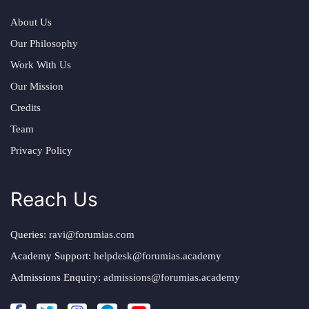
About Us
Our Philosophy
Work With Us
Our Mission
Credits
Team
Privacy Policy
Reach Us
Queries:
ravi@forumias.com
Academy Support:
helpdesk@forumias.academy
Admissions Enquiry:
admissions@forumias.academy