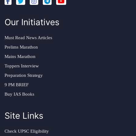
Our Initiatives
Must Read News Articles
Prelims Marathon
Mains Marathon
Toppers Interview
Preparation Strategy
9 PM BRIEF
Buy IAS Books
Site Links
Check UPSC Eligibility