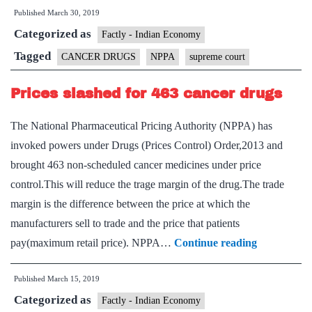
Published
March 30, 2019
court
Categorized as
against
Factly - Indian Economy
drug
Tagged
CANCER DRUGS
NPPA
supreme court
pricing
Prices slashed for 463 cancer drugs
regulator’s
move
The National Pharmaceutical Pricing Authority (NPPA) has
to
invoked powers under Drugs (Prices Control) Order,2013 and
cap
brought 463 non-scheduled cancer medicines under price
trade
control.This will reduce the trage margin of the drug.The trade
margin
margin is the difference between the price at which the
for
manufacturers sell to trade and the price that patients
cancer
Prices
pay(maximum retail price). NPPA…
Continue reading
medicines
slashed
Published
March 15, 2019
for
Categorized as
463
Factly - Indian Economy