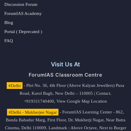
Discussion Forum
ForumIAS Academy
Blog
Portal ( Deprecated )
FAQ
Visit Us At
ForumIAS Classroom Centre
#Delhi
- Plot No. 36, 4th Floor (Above Kalyan Jewellers) Pusa
Road, Karol Bagh, New Delhi – 110005 | Contact.
+919311740400,
View Google Map Location
#Delhi - Mukherjee Nagar
- ForumIAS Learning Center - 862,
Banda Bahadur Marg, First Floor, Dr. Mukherji Nagar, Near Batra
Cinema, Delhi 110009. Landmark : Above Octave, Next to Burger