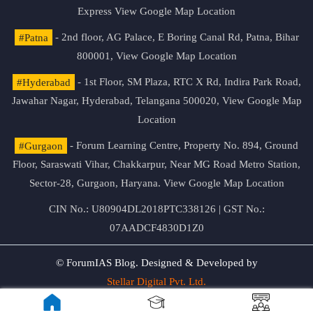
Express
View Google Map Location
#Patna
- 2nd floor, AG Palace, E Boring Canal Rd, Patna, Bihar
800001,
View Google Map Location
#Hyderabad
- 1st Floor, SM Plaza, RTC X Rd, Indira Park Road,
Jawahar Nagar, Hyderabad, Telangana 500020,
View Google Map
Location
#Gurgaon
- Forum Learning Centre, Property No. 894, Ground
Floor, Saraswati Vihar, Chakkarpur, Near MG Road Metro Station,
Sector-28, Gurgaon, Haryana.
View Google Map Location
CIN No.: U80904DL2018PTC338126 | GST No.:
07AADCF4830D1Z0
© ForumIAS Blog. Designed & Developed by
Stellar Digital Pvt. Ltd.
Privacy & Terms of Use