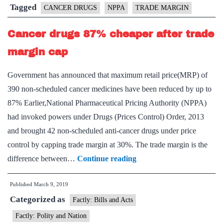
cancer
Tagged
CANCER DRUGS
NPPA
TRADE MARGIN
drugs
Cancer drugs 87% cheaper after trade
margin cap
Government has announced that maximum retail price(MRP) of
390 non-scheduled cancer medicines have been reduced by up to
87% Earlier,National Pharmaceutical Pricing Authority (NPPA)
had invoked powers under Drugs (Prices Control) Order, 2013
and brought 42 non-scheduled anti-cancer drugs under price
control by capping trade margin at 30%. The trade margin is the
Cancer
difference between…
Continue reading
drugs
Published
March 9, 2019
87%
Categorized as
cheaper
Factly: Bills and Acts
after
Factly: Polity and Nation