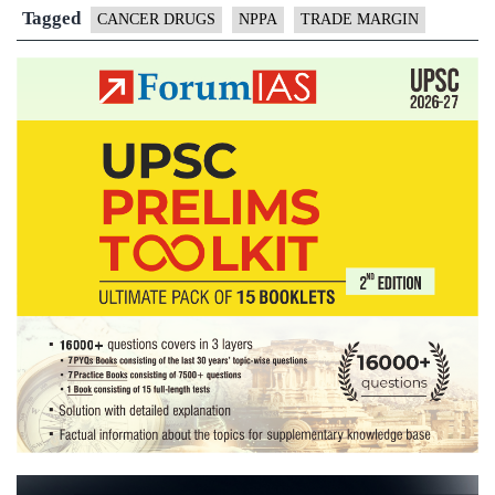
trade
Tagged
CANCER DRUGS
NPPA
TRADE MARGIN
margin
cap