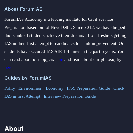
About ForumIAS
ForumIAS Academy is a leading institute for Civil Services
Preparation based out of New Delhi. Since 2012, we have helped
thousands of students achieve their dreams - from freshers getting
IAS in their first attempt to candidates for rank improvement. Our
students have secured IAS AIR 1 4 times in the past 6 years. You
can read about our toppers
here
and read about our philosophy
here
.
Guides by ForumIAS
Polity
|
Environment
|
Economy
|
IFoS Preparation Guide
|
Crack
IAS in first Attempt
|
Interview Preparation Guide
About