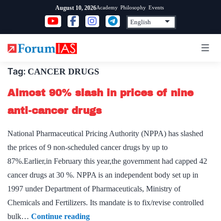
Skip
Academy
Philosophy
Events
August 10, 2026
to
content
Tag:
CANCER DRUGS
Almost 90% slash in prices of nine
anti-cancer drugs
National Pharmaceutical Pricing Authority (NPPA) has slashed
the prices of 9 non-scheduled cancer drugs by up to
87%.Earlier,in February this year,the government had capped 42
cancer drugs at 30 %. NPPA is an independent body set up in
1997 under Department of Pharmaceuticals, Ministry of
Chemicals and Fertilizers. Its mandate is to fix/revise controlled
Almost
bulk…
Continue reading