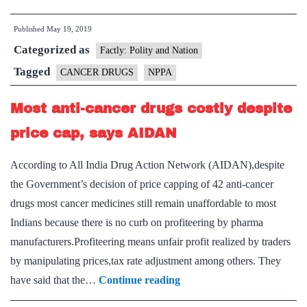
90%
Published
May 19, 2019
slash
Categorized as
in
Factly: Polity and Nation
prices
Tagged
CANCER DRUGS
NPPA
of
Most anti-cancer drugs costly despite
nine
anti-
price cap, says AIDAN
cancer
According to All India Drug Action Network (AIDAN),despite
drugs
the Government’s decision of price capping of 42 anti-cancer
drugs most cancer medicines still remain unaffordable to most
Indians because there is no curb on profiteering by pharma
manufacturers.Profiteering means unfair profit realized by traders
by manipulating prices,tax rate adjustment among others. They
Most
have said that the…
Continue reading
anti-