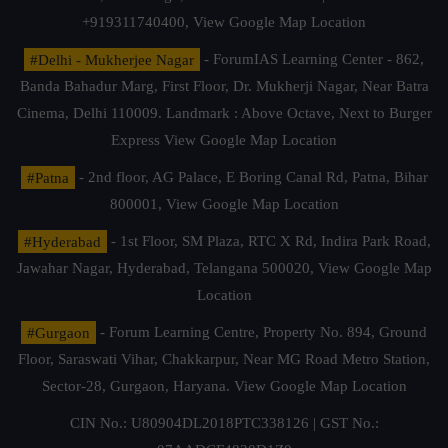
+919311740400,
View Google Map Location
#Delhi - Mukherjee Nagar
- ForumIAS Learning Center - 862,
Banda Bahadur Marg, First Floor, Dr. Mukherji Nagar, Near Batra
Cinema, Delhi 110009. Landmark : Above Octave, Next to Burger
Express
View Google Map Location
#Patna
- 2nd floor, AG Palace, E Boring Canal Rd, Patna, Bihar
800001,
View Google Map Location
#Hyderabad
- 1st Floor, SM Plaza, RTC X Rd, Indira Park Road,
Jawahar Nagar, Hyderabad, Telangana 500020,
View Google Map
Location
#Gurgaon
- Forum Learning Centre, Property No. 894, Ground
Floor, Saraswati Vihar, Chakkarpur, Near MG Road Metro Station,
Sector-28, Gurgaon, Haryana.
View Google Map Location
CIN No.: U80904DL2018PTC338126 | GST No.: