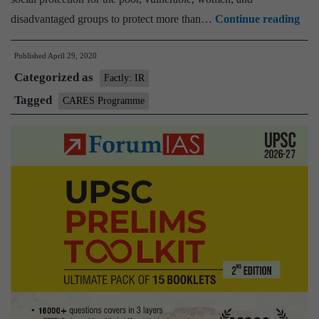
Ind
disadvantaged groups to protect more than…
Continue reading
sign
Published
April 29, 2020
$1.5
Categorized as
bill
Factly: IR
loan
Tagged
CARES Programme
wit
AD
to
sup
Indi
CO
19
imm
res