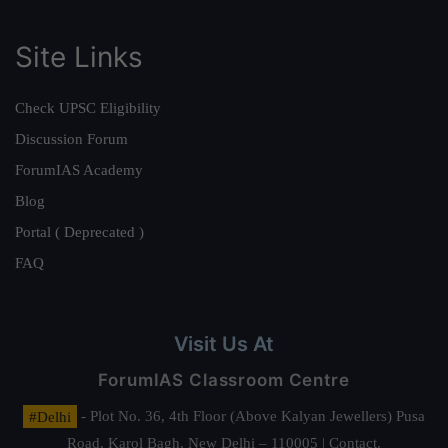
Site Links
Check UPSC Eligibility
Discussion Forum
ForumIAS Academy
Blog
Portal ( Deprecated )
FAQ
Visit Us At
ForumIAS Classroom Centre
#Delhi
- Plot No. 36, 4th Floor (Above Kalyan Jewellers) Pusa
Road, Karol Bagh, New Delhi – 110005 | Contact.