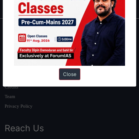
IAS in first Attempt
|
Interview Preparation Guide
About
About Us
Our Philosophy
Work With Us
Close
Our Mission
Credits
Team
Privacy Policy
Reach Us