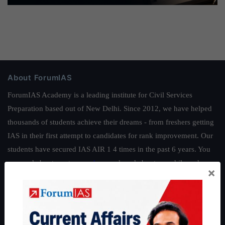
About ForumIAS
ForumIAS Academy is a leading institute for Civil Services
Preparation based out of New Delhi. Since 2012, we have helped
thousands of students achieve their dreams - from freshers getting
IAS in their first attempt to candidates for rank improvement. Our
students have secured IAS AIR 1 4 times in the past 6 years. You
can read about our toppers
here
and read about our philosophy
×
here
.
Guides by ForumIAS
Polity
|
Environment
|
Economy
|
IFoS Preparation Guide
|
Crack