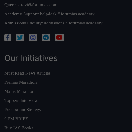
Queries:
ravi@forumias.com
Academy Support:
helpdesk@forumias.academy
Admissions Enquiry:
admissions@forumias.academy
Our Initiatives
Must Read News Articles
Prelims Marathon
Mains Marathon
Toppers Interview
Preparation Strategy
9 PM BRIEF
Buy IAS Books