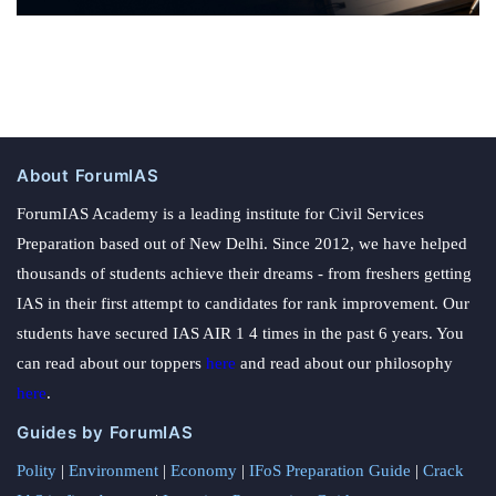
About ForumIAS
ForumIAS Academy is a leading institute for Civil Services
Preparation based out of New Delhi. Since 2012, we have helped
thousands of students achieve their dreams - from freshers getting
IAS in their first attempt to candidates for rank improvement. Our
students have secured IAS AIR 1 4 times in the past 6 years. You
can read about our toppers
here
and read about our philosophy
here
.
Guides by ForumIAS
Polity
|
Environment
|
Economy
|
IFoS Preparation Guide
|
Crack