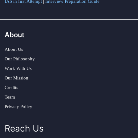
IAS in first Attempt
|
Interview Preparation Guide
About
About Us
Our Philosophy
Work With Us
Our Mission
Credits
Team
Privacy Policy
Reach Us