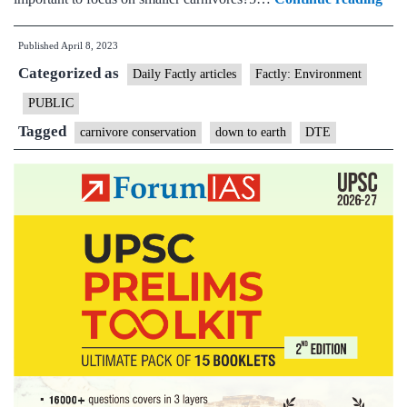
meg
Published
April 8, 2023
bias
Categorized as
in
Daily Factly articles
Factly: Environment
Indi
PUBLIC
car
Tagged
carnivore conservation
down to earth
DTE
res
is
ham
the
coun
con
effo