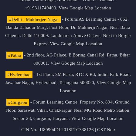
+919311740400,
View Google Map Location
#Delhi - Mukherjee Nagar
- ForumIAS Learning Center - 862,
Banda Bahadur Marg, First Floor, Dr. Mukherji Nagar, Near Batra
Cinema, Delhi 110009. Landmark : Above Octave, Next to Burger
Express
View Google Map Location
#Patna
- 2nd floor, AG Palace, E Boring Canal Rd, Patna, Bihar
800001,
View Google Map Location
#Hyderabad
- 1st Floor, SM Plaza, RTC X Rd, Indira Park Road,
Jawahar Nagar, Hyderabad, Telangana 500020,
View Google Map
Location
#Gurgaon
- Forum Learning Centre, Property No. 894, Ground
Floor, Saraswati Vihar, Chakkarpur, Near MG Road Metro Station,
Sector-28, Gurgaon, Haryana.
View Google Map Location
CIN No.: U80904DL2018PTC338126 | GST No.: