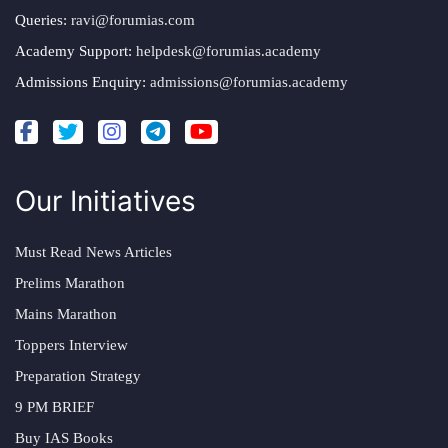
Queries:
ravi@forumias.com
Academy Support:
helpdesk@forumias.academy
Admissions Enquiry:
admissions@forumias.academy
Our Initiatives
Must Read News Articles
Prelims Marathon
Mains Marathon
Toppers Interview
Preparation Strategy
9 PM BRIEF
Buy IAS Books