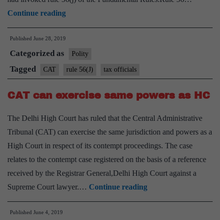
CAT
Continue reading
stays
Published
June 28, 2019
dismissal
Categorized as
of
Polity
two
Tagged
CAT
rule 56(J)
tax officials
tax
CAT can exercise same powers as HC
officials;
govt
The Delhi High Court has ruled that the Central Administrative
transfers
Tribunal (CAT) can exercise the same jurisdiction and powers as a
judicial
High Court in respect of its contempt proceedings. The case
member
relates to the contempt case registered on the basis of a reference
of
received by the Registrar General,Delhi High Court against a
tribunal
CAT
Supreme Court lawyer.…
Continue reading
can
Published
June 4, 2019
exercise