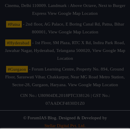
Cinema, Delhi 110009. Landmark : Above Octave, Next to Burger
Express
View Google Map Location
#Patna
- 2nd floor, AG Palace, E Boring Canal Rd, Patna, Bihar
800001,
View Google Map Location
#Hyderabad
- 1st Floor, SM Plaza, RTC X Rd, Indira Park Road,
Jawahar Nagar, Hyderabad, Telangana 500020,
View Google Map
Location
#Gurgaon
- Forum Learning Centre, Property No. 894, Ground
Floor, Saraswati Vihar, Chakkarpur, Near MG Road Metro Station,
Sector-28, Gurgaon, Haryana.
View Google Map Location
CIN No.: U80904DL2018PTC338126 | GST No.:
07AADCF4830D1Z0
© ForumIAS Blog. Designed & Developed by
Stellar Digital Pvt. Ltd.