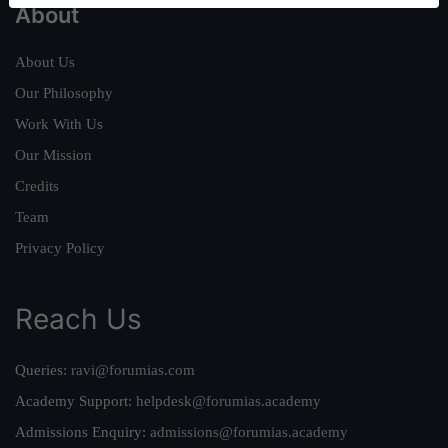
About
About Us
Our Philosophy
Work With Us
Our Mission
Credits
Team
Privacy Policy
Reach Us
Queries:
ravi@forumias.com
Academy Support:
helpdesk@forumias.academy
Admissions Enquiry:
admissions@forumias.academy