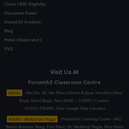
Check UPSC Eligibility
Discussion Forum
ForumIAS Academy
Blog
Portal ( Deprecated )
FAQ
Visit Us At
ForumIAS Classroom Centre
#Delhi
- Plot No. 36, 4th Floor (Above Kalyan Jewellers) Pusa
Road, Karol Bagh, New Delhi – 110005 | Contact.
+919311740400,
View Google Map Location
#Delhi - Mukherjee Nagar
- ForumIAS Learning Center - 862,
Banda Bahadur Marg, First Floor, Dr. Mukherji Nagar, Near Batra