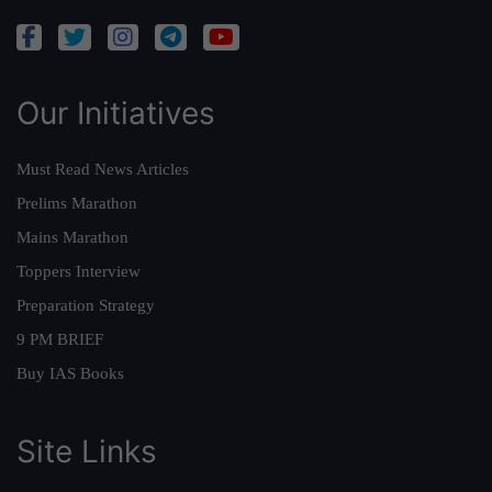
Our Initiatives
Must Read News Articles
Prelims Marathon
Mains Marathon
Toppers Interview
Preparation Strategy
9 PM BRIEF
Buy IAS Books
Site Links