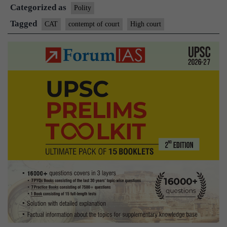
Categorized as
same
Polity
powers
Tagged
CAT
contempt of court
High court
as
HC