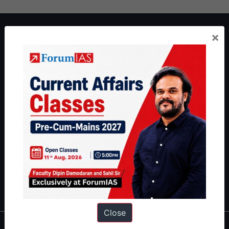
About ForumIAS
×
ForumIAS Academy is a leading institute for Civil Services
Preparation based out of New Delhi. Since 2012, we have helped
thousands of students achieve their dreams - from freshers getting
IAS in their first attempt to candidates for rank improvement. Our
students have secured IAS AIR 1 4 times in the past 6 years. You
can read about our toppers
here
and read about our philosophy
here
.
Guides by ForumIAS
Polity
|
Environment
|
Economy
|
IFoS Preparation Guide
|
Crack
IAS in first Attempt
|
Interview Preparation Guide
Close