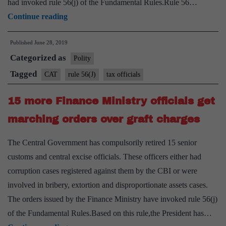
had invoked rule 56(j) of the Fundamental Rules.Rule 56…
CAT
Continue reading
stays
Published
June 28, 2019
dismissal
Categorized as
of
Polity
two
Tagged
CAT
rule 56(J)
tax officials
tax
15 more Finance Ministry officials get
officials;
govt
marching orders over graft charges
transfers
The Central Government has compulsorily retired 15 senior
judicial
customs and central excise officials. These officers either had
member
corruption cases registered against them by the CBI or were
of
involved in bribery, extortion and disproportionate assets cases.
tribunal
The orders issued by the Finance Ministry have invoked rule 56(j)
of the Fundamental Rules.Based on this rule,the President has…