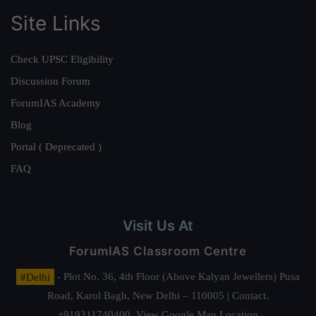
Site Links
Check UPSC Eligibility
Discussion Forum
ForumIAS Academy
Blog
Portal ( Deprecated )
FAQ
Visit Us At
ForumIAS Classroom Centre
#Delhi
- Plot No. 36, 4th Floor (Above Kalyan Jewellers) Pusa
Road, Karol Bagh, New Delhi – 110005 | Contact.
+919311740400,
View Google Map Location