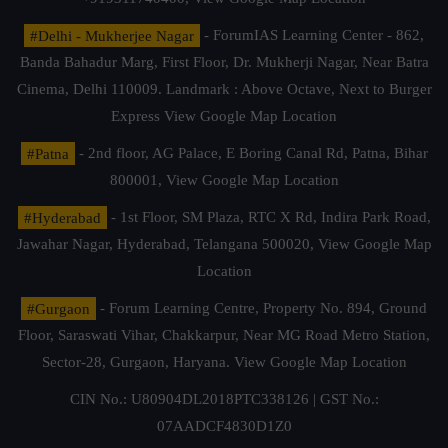
#Delhi - Mukherjee Nagar
- ForumIAS Learning Center - 862,
Banda Bahadur Marg, First Floor, Dr. Mukherji Nagar, Near Batra
Cinema, Delhi 110009. Landmark : Above Octave, Next to Burger
Express
View Google Map Location
#Patna
- 2nd floor, AG Palace, E Boring Canal Rd, Patna, Bihar
800001,
View Google Map Location
#Hyderabad
- 1st Floor, SM Plaza, RTC X Rd, Indira Park Road,
Jawahar Nagar, Hyderabad, Telangana 500020,
View Google Map
Location
#Gurgaon
- Forum Learning Centre, Property No. 894, Ground
Floor, Saraswati Vihar, Chakkarpur, Near MG Road Metro Station,
Sector-28, Gurgaon, Haryana.
View Google Map Location
CIN No.: U80904DL2018PTC338126 | GST No.:
07AADCF4830D1Z0