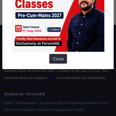
About ForumIAS
ForumIAS Academy is a leading institute for Civil Services
Preparation based out of New Delhi. Since 2012, we have helped
thousands of students achieve their dreams - from freshers getting
Close
IAS in their first attempt to candidates for rank improvement. Our
students have secured IAS AIR 1 4 times in the past 6 years. You
can read about our toppers
here
and read about our philosophy
here
.
Guides by ForumIAS
Polity
|
Environment
|
Economy
|
IFoS Preparation Guide
|
Crack
IAS in first Attempt
|
Interview Preparation Guide