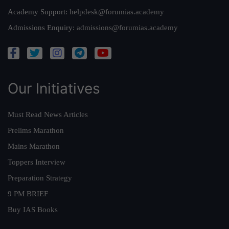
Academy Support:
helpdesk@forumias.academy
Admissions Enquiry:
admissions@forumias.academy
Our Initiatives
Must Read News Articles
Prelims Marathon
Mains Marathon
Toppers Interview
Preparation Strategy
9 PM BRIEF
Buy IAS Books