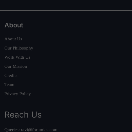
About
About Us
Our Philosophy
Work With Us
Our Mission
Credits
Team
Privacy Policy
Reach Us
Queries:
ravi@forumias.com