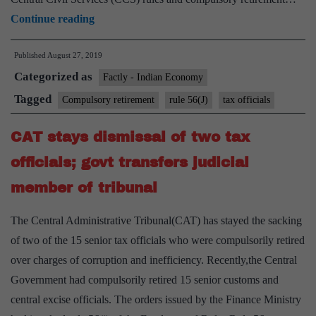
CBIC
Continue reading
compulsorily
Published
August 27, 2019
retires
Categorized as
22
Factly - Indian Economy
tax
Tagged
Compulsory retirement
rule 56(J)
tax officials
officials
CAT stays dismissal of two tax
over
charges
officials; govt transfers judicial
of
member of tribunal
corruption
and
The Central Administrative Tribunal(CAT) has stayed the sacking
bribery
of two of the 15 senior tax officials who were compulsorily retired
over charges of corruption and inefficiency. Recently,the Central
Government had compulsorily retired 15 senior customs and
central excise officials. The orders issued by the Finance Ministry