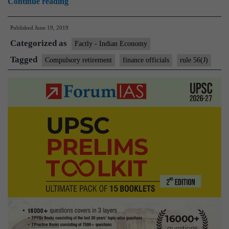
15
Continue reading
more
Published
June 19, 2019
Finance
Categorized as
Ministry
Factly - Indian Economy
officials
Tagged
Compulsory retirement
finance officials
rule 56(J)
get
marching
orders
over
graft
charges