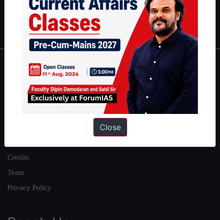
Polity
|
Environment
|
Economy
|
IFoS Preparation Guide
|
Crack
IAS in first Attempt
|
Interview Preparation Guide
About
About Us
Our Philosophy
Close
Work With Us
Our Mission
Credits
Team
Privacy Policy