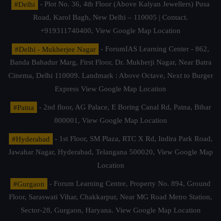
#Delhi
- Plot No. 36, 4th Floor (Above Kalyan Jewellers) Pusa
Road, Karol Bagh, New Delhi – 110005 | Contact.
+919311740400,
View Google Map Location
#Delhi - Mukherjee Nagar
- ForumIAS Learning Center - 862,
Banda Bahadur Marg, First Floor, Dr. Mukherji Nagar, Near Batra
Cinema, Delhi 110009. Landmark : Above Octave, Next to Burger
Express
View Google Map Location
#Patna
- 2nd floor, AG Palace, E Boring Canal Rd, Patna, Bihar
800001,
View Google Map Location
#Hyderabad
- 1st Floor, SM Plaza, RTC X Rd, Indira Park Road,
Jawahar Nagar, Hyderabad, Telangana 500020,
View Google Map
Location
#Gurgaon
- Forum Learning Centre, Property No. 894, Ground
Floor, Saraswati Vihar, Chakkarpur, Near MG Road Metro Station,
Sector-28, Gurgaon, Haryana.
View Google Map Location