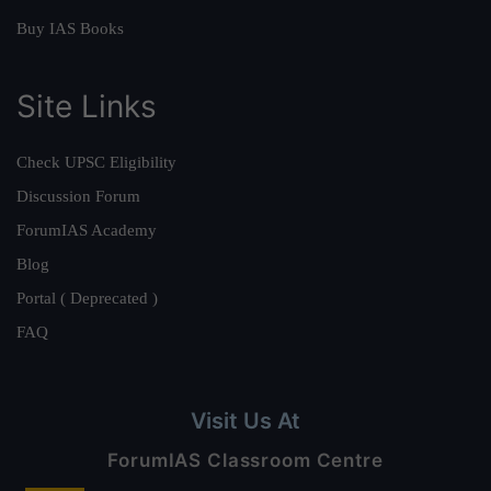
Buy IAS Books
Site Links
Check UPSC Eligibility
Discussion Forum
ForumIAS Academy
Blog
Portal ( Deprecated )
FAQ
Visit Us At
ForumIAS Classroom Centre