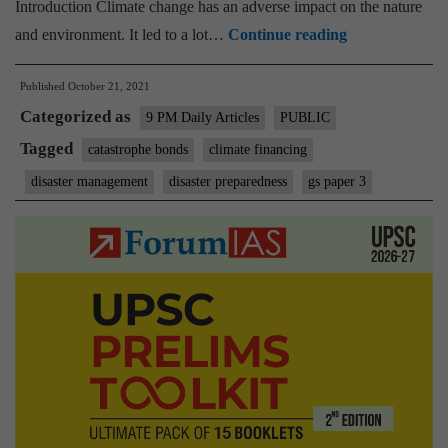
Introduction Climate change has an adverse impact on the nature
Cat
and environment. It led to a lot…
Continue reading
to
Published
October 21, 2021
the
Categorized as
rescue:
9 PM Daily Articles
PUBLIC
Govts,
Tagged
catastrophe bonds
climate financing
insurers
disaster management
disaster preparedness
gs paper 3
must
issue
catastrophe
bonds
for
citizens’
financial
protection
from