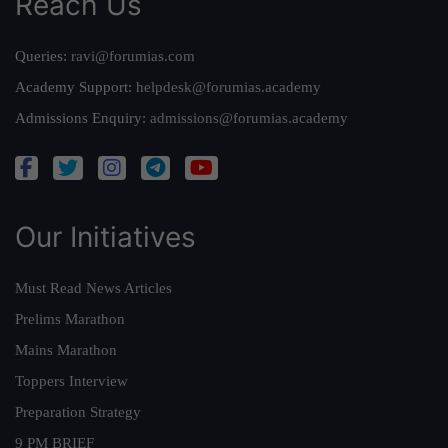
Reach Us
Queries:
ravi@forumias.com
Academy Support:
helpdesk@forumias.academy
Admissions Enquiry:
admissions@forumias.academy
Our Initiatives
Must Read News Articles
Prelims Marathon
Mains Marathon
Toppers Interview
Preparation Strategy
9 PM BRIEF