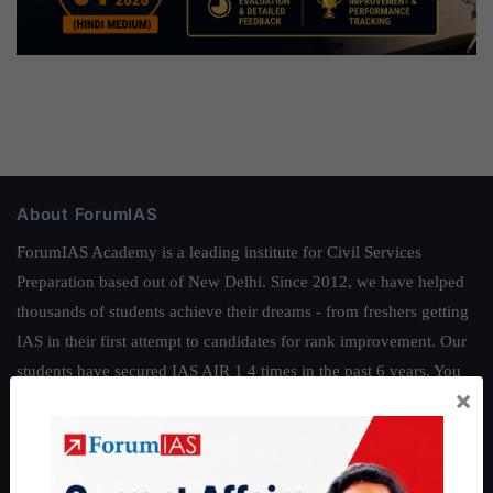
About ForumIAS
ForumIAS Academy is a leading institute for Civil Services
Preparation based out of New Delhi. Since 2012, we have helped
thousands of students achieve their dreams - from freshers getting
IAS in their first attempt to candidates for rank improvement. Our
students have secured IAS AIR 1 4 times in the past 6 years. You
×
can read about our toppers
here
and read about our philosophy
here
.
Guides by ForumIAS